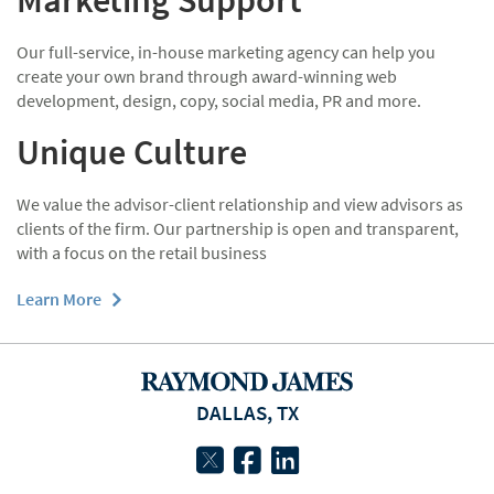
Marketing Support
Our full-service, in-house marketing agency can help you
create your own brand through award-winning web
development, design, copy, social media, PR and more.
Unique Culture
We value the advisor-client relationship and view advisors as
clients of the firm. Our partnership is open and transparent,
with a focus on the retail business
Learn More
DALLAS, TX
twitter
facebook
linkedin