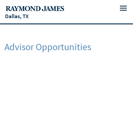
Menu
Dallas, TX
Advisor Opportunities