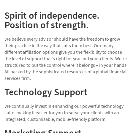
Spirit of independence.
Position of strength.
We believe every advisor should have the freedom to grow
their practice in the way that suits them best. Our many
different affiliation options give you the flexibility to choose
the level of support that’s right for you and your clients. We’re
structured to put the control where it belongs – in your hands.
All backed by the sophisticated resources of a global financial
services firm.
Technology Support
We continually invest in enhancing our powerful technology
suite, making it easier for you to serve your clients with an
integrated, customizable, mobile-friendly platform.