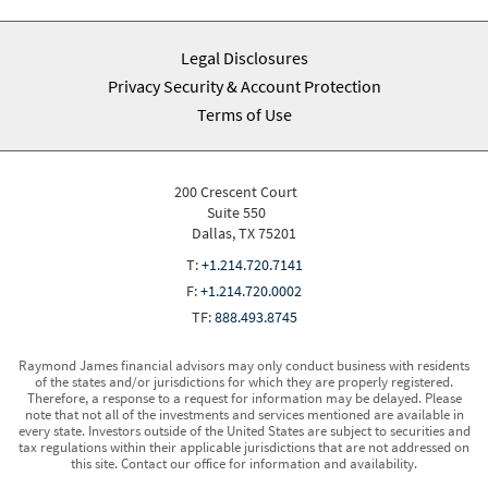
Legal Disclosures
Privacy Security & Account Protection
Terms of Use
200 Crescent Court
Suite 550
Dallas, TX 75201
T:
+1.214.720.7141
F:
+1.214.720.0002
TF:
888.493.8745
Raymond James financial advisors may only conduct business with residents
of the states and/or jurisdictions for which they are properly registered.
Therefore, a response to a request for information may be delayed. Please
note that not all of the investments and services mentioned are available in
every state. Investors outside of the United States are subject to securities and
tax regulations within their applicable jurisdictions that are not addressed on
this site. Contact our office for information and availability.