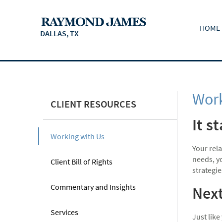
HOME
DALLAS, TX
Work
CLIENT RESOURCES
It s
Working with Us
Your rel
needs, yo
Client Bill of Rights
strategie
Commentary and Insights
Next
Services
Just like