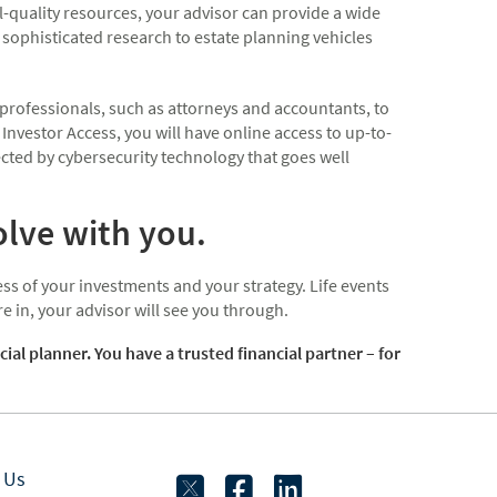
-quality resources, your advisor can provide a wide
sophisticated research to estate planning vehicles
 professionals, such as attorneys and accountants, to
 Investor Access, you will have online access to up-to-
cted by cybersecurity technology that goes well
olve with you.
ss of your investments and your strategy. Life events
 in, your advisor will see you through.
 planner. You have a trusted financial partner – for
twitter
facebook
linkedin
 Us