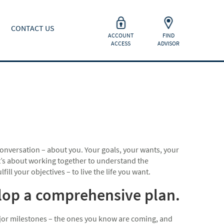
CONTACT US
ACCOUNT
FIND
ACCESS
ADVISOR
onversation – about you. Your goals, your wants, your
 It’s about working together to understand the
ill your objectives – to live the life you want.
elop a comprehensive plan.
major milestones – the ones you know are coming, and