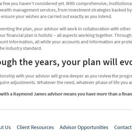
a few you haven’t considered yet. With comprehensive, institutional
 wealth management services, from investment strategies backed by 
 ensure your wishes are carried out exactly as you intend.
enting the plan, your advisor will work in collaboration with other
ur financial plan is holistic – all aspects working together. Through
ount information, all while your accounts and information are prote
he industry standard.
ugh the years, your plan will ev
ionship with your advisor will grow deeper as you review the progre
quire adjustments. Whatever the need, whatever phase of life you are
with a Raymond James advisor means you have more than a financial
ut Us
Client Resources
Advisor Opportunities
Contact