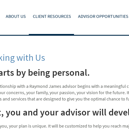
ABOUT US
CLIENT RESOURCES
ADVISOR OPPORTUNITIES
ing with Us
tarts by being personal.
ationship with a Raymond James advisor begins with a meaningful c
ur concerns, your family, your passion, your vision for the future.
s and services that are designed to give you the optimal chance to fulf
, you and your advisor will dev
 you, your plan is unique. It will be customized to help you reach 