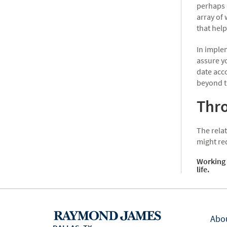
perhaps 
array of
that help
In implem
assure yo
date acc
beyond t
Thro
The relat
might re
Working 
life.
Abo