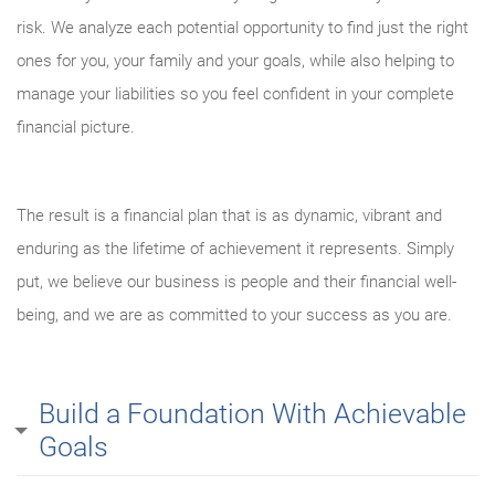
risk. We analyze each potential opportunity to find just the right
ones for you, your family and your goals, while also helping to
manage your liabilities so you feel confident in your complete
financial picture.
The result is a financial plan that is as dynamic, vibrant and
enduring as the lifetime of achievement it represents. Simply
put, we believe our business is people and their financial well-
being, and we are as committed to your success as you are.
Build a Foundation With Achievable
Goals