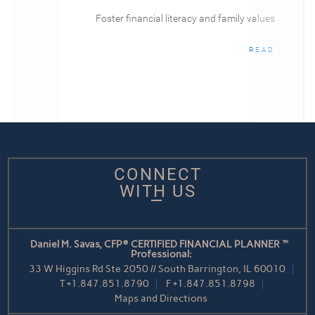
Foster financial literacy and family values
READ
CONNECT
WITH US
Daniel M. Savas, CFP® CERTIFIED FINANCIAL PLANNER™
Professional:
33 W Higgins Rd Ste 2050 // South Barrington, IL 60010
T
+1.847.851.8790
F
+1.847.851.8798
Maps and Directions