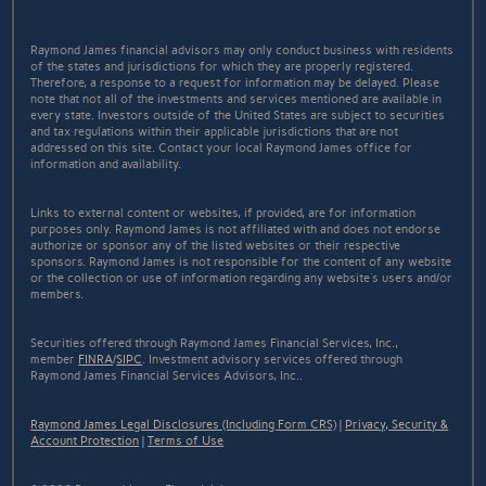
Raymond James financial advisors may only conduct business with residents
of the states and jurisdictions for which they are properly registered.
Therefore, a response to a request for information may be delayed. Please
note that not all of the investments and services mentioned are available in
every state. Investors outside of the United States are subject to securities
and tax regulations within their applicable jurisdictions that are not
addressed on this site. Contact your local Raymond James office for
information and availability.
Links to external content or websites, if provided, are for information
purposes only. Raymond James is not affiliated with and does not endorse
authorize or sponsor any of the listed websites or their respective
sponsors. Raymond James is not responsible for the content of any website
or the collection or use of information regarding any website's users and/or
members.
Securities offered through Raymond James Financial Services, Inc.,
member
FINRA
/
SIPC
. Investment advisory services offered through
Raymond James Financial Services Advisors, Inc..
Raymond James Legal Disclosures (Including Form CRS)
|
Privacy, Security &
Account Protection
|
Terms of Use