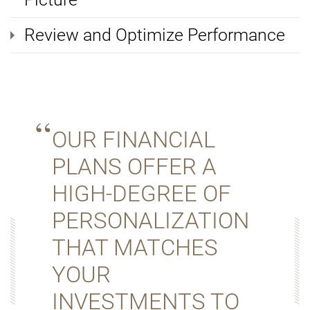
Review and Optimize Performance
OUR FINANCIAL
PLANS OFFER A
HIGH-DEGREE OF
PERSONALIZATION
THAT MATCHES
YOUR
INVESTMENTS TO