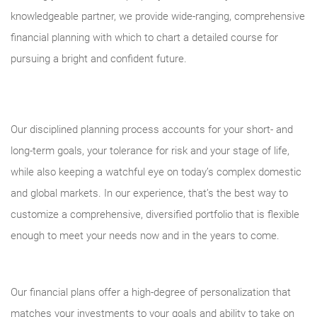
knowledgeable partner, we provide wide-ranging, comprehensive
financial planning with which to chart a detailed course for
pursuing a bright and confident future.
Our disciplined planning process accounts for your short- and
long-term goals, your tolerance for risk and your stage of life,
while also keeping a watchful eye on today’s complex domestic
and global markets. In our experience, that’s the best way to
customize a comprehensive, diversified portfolio that is flexible
enough to meet your needs now and in the years to come.
Our financial plans offer a high-degree of personalization that
matches your investments to your goals and ability to take on