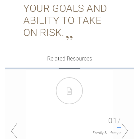
YOUR GOALS AND
ABILITY TO TAKE
ON RISK.
Related Resources
01/
Family & Lifestyle