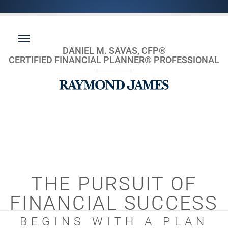
DANIEL M. SAVAS, CFP®
CERTIFIED FINANCIAL PLANNER® PROFESSIONAL
THE PURSUIT OF
FINANCIAL SUCCESS
BEGINS WITH A PLAN