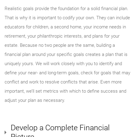
Realistic goals provide the foundation for a solid financial plan.
That is why it is important to codify your own. They can include
educators for children, a second home, your income needs in
retirement, your philanthropic interests, and plans for your
estate. Because no two people are the same, building a
financial plan around your specific goals creates a plan that is
uniquely yours. We will work closely with you to identify and
define your near- and long-term goals, check for goals that may
conflict and work to resolve conflicts that arise. Even more
important, we’ll set metrics with which to define success and
adjust your plan as necessary.
Develop a Complete Financial
Picture