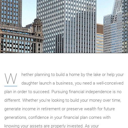
W
hether planning to build a home by the lake or help your
daughter launch a business, you need a well-conceived
plan in order to succeed. Pursuing financial independence is no
different. Whether you’re looking to build your money over time,
generate income in retirement or preserve wealth for future
generations, confidence in your financial plan comes with
knowing your assets are properly invested. As your