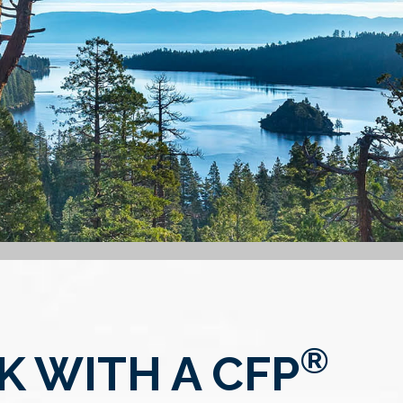
®
 WITH A CFP