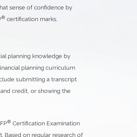
that sense of confidence by
®
P
certification marks.
cial planning knowledge by
financial planning curriculum
lude submitting a transcript
and credit, or showing the
®
CFP
Certification Examination
at. Based on regular research of