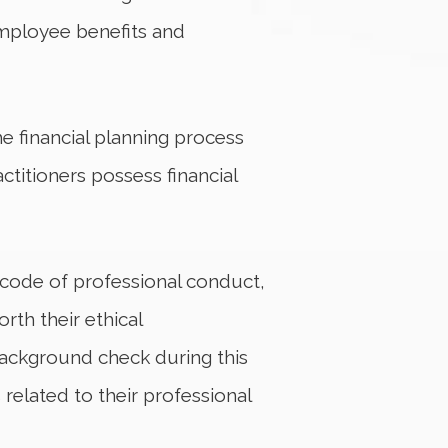
employee benefits and
e financial planning process
ctitioners possess financial
t code of professional conduct,
rth their ethical
background check during this
related to their professional