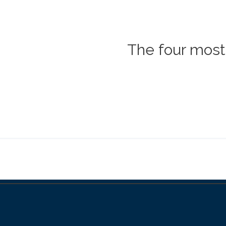
The four most 