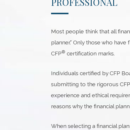
PROFESSIONAL
Most people think that all financ
planner.” Only those who have f
®
CFP
certification marks.
Individuals certified by CFP Bo
submitting to the rigorous CF
experience and ethical requirem
reasons why the financial plann
When selecting a financial pla