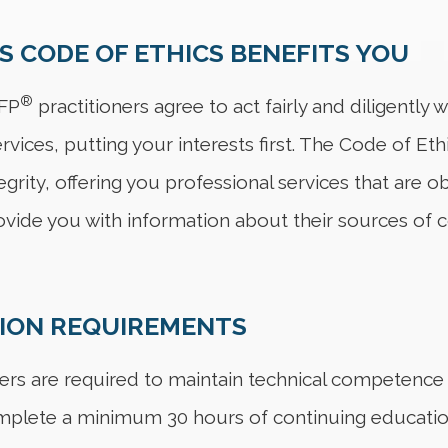
S CODE OF ETHICS BENEFITS YOU
®
CFP
practitioners agree to act fairly and diligently
rvices, putting your interests first. The Code of Eth
tegrity, offering you professional services that are
ovide you with information about their sources of 
TION REQUIREMENTS
ers are required to maintain technical competence an
mplete a minimum 30 hours of continuing education