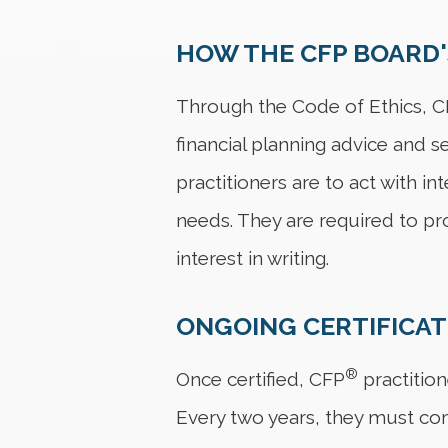
HOW THE CFP BOARD'
Through the Code of Ethics, 
financial planning advice and se
practitioners are to act with in
needs. They are required to pr
interest in writing.
ONGOING CERTIFICA
®
Once certified, CFP
practition
Every two years, they must co