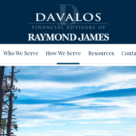
Who We Serve
How We Serve
Resources
Conta