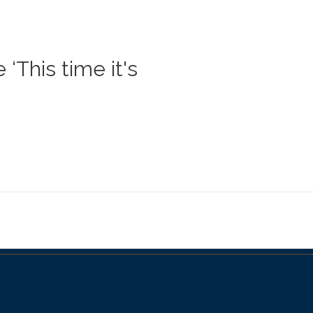
‘This time it's