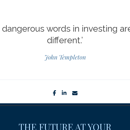
dangerous words in investing are 
different.’
John Templeton
facebook
linkedin
envelope
THE FUTURE AT YOUR