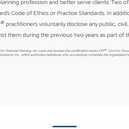
planning profession and better serve clients. Two o
d’s Code of Ethics or Practice Standards. In additi
®
P
practitioners voluntarily disclose any public, civil,
st them during the previous two years as part of t
®
for Financial Planning, Inc. owns and licenses the certification marks CFP
,
Certified Finan
Standards, Inc., which authorizes individuals who successfully complete the organization's 