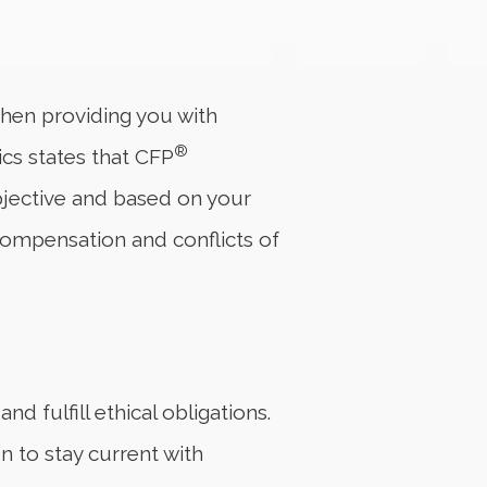
 when providing you with
®
ics states that CFP
 objective and based on your
compensation and conflicts of
d fulfill ethical obligations.
 to stay current with