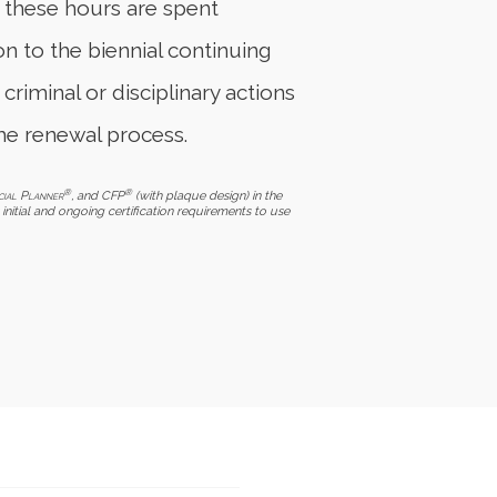
f these hours are spent
on to the biennial continuing
 criminal or disciplinary actions
he renewal process.
®
®
cial Planner
, and CFP
(with plaque design) in the
initial and ongoing certification requirements to use