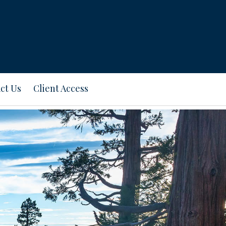
ct Us
Client Access