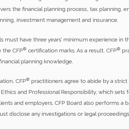
ers the financial planning process, tax planning, 
lanning, investment management and insurance.
s must have three years’ minimum experience in th
®
®
se the CFP
certification marks. As a result, CFP
pra
 financial planning knowledge.
®
ication, CFP
practitioners agree to abide by a stric
hics and Professional Responsibility, which sets fo
, clients and employers. CFP Board also performs a 
st disclose any investigations or legal proceedings 