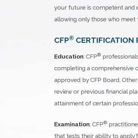
your future is competent and e
allowing only those who meet t
®
CFP
CERTIFICATION 
®
Education
: CFP
professionals
completing a comprehensive cou
approved by CFP Board. Other 
review or previous financial p
attainment of certain professi
®
Examination
: CFP
practition
that tests their ability to app