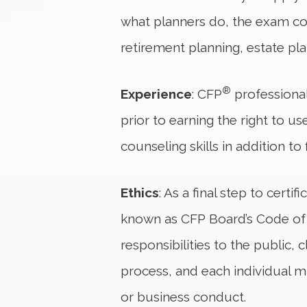
what planners do, the exam cov
retirement planning, estate p
®
Experience
: CFP
professional
prior to earning the right to u
counseling skills in addition to
Ethics
: As a final step to certif
known as CFP Board’s Code of Et
responsibilities to the public
process, and each individual mu
or business conduct.