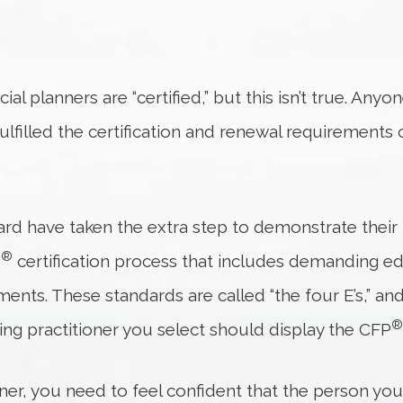
ial planners are “certified,” but this isn’t true. Anyo
ulfilled the certification and renewal requirements
ard have taken the extra step to demonstrate their 
®
P
certification process that includes demanding e
ents. These standards are called “the four E’s,” an
®
ing practitioner you select should display the CFP
nner, you need to feel confident that the person yo