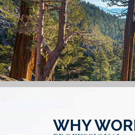
WHY WORK