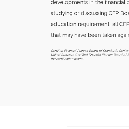
developments in the financial 
studying or discussing CFP Boar
education requirement, all CF
that may have been taken again
Certified Financial Planner Board of Standards Center 
United States to Certified Financial Planner Board of 
the certification marks.