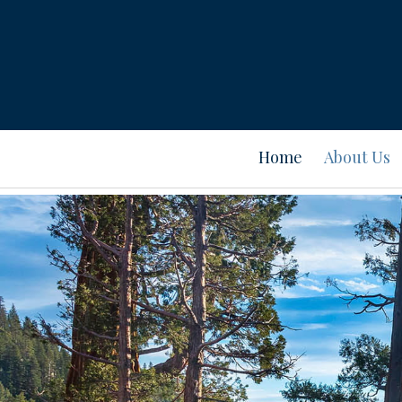
Home
About Us