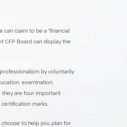
ne can claim to be a “financial
 of CFP Board can display the
professionalism by voluntarily
ducation, examination,
d they are four important
certification marks.
u choose to help you plan for