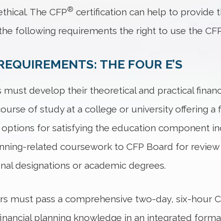
®
thical. The CFP
certification can help to provide 
he following requirements the right to use the CF
REQUIREMENTS: THE FOUR E’S
 must develop their theoretical and practical finan
rse of study at a college or university offering a 
options for satisfying the education component inc
lanning-related coursework to CFP Board for review 
onal designations or academic degrees.
ers must pass a comprehensive two-day, six-hour 
ly financial planning knowledge in an integrated form