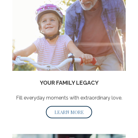
YOUR FAMILY LEGACY
Fill everyday moments with extraordinary love.
LEARN MORE