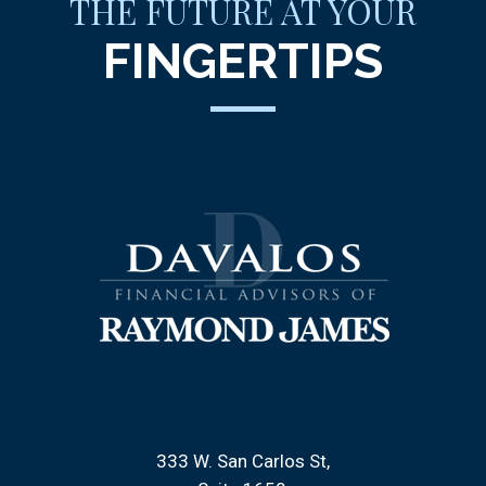
THE FUTURE AT YOUR
FINGERTIPS
333 W. San Carlos St