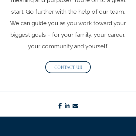
meaning and purpose? You’re off to a great
start. Go further with the help of our team.
We can guide you as you work toward your
biggest goals – for your family, your career,
your community and yourself.
CONTACT US
facebook
linkedin
envelope