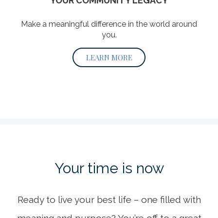
YOUR COMMUNITY LEGACY
Make a meaningful difference in the world around
you.
LEARN MORE
Your time
is now
Ready to live your best life – one filled with