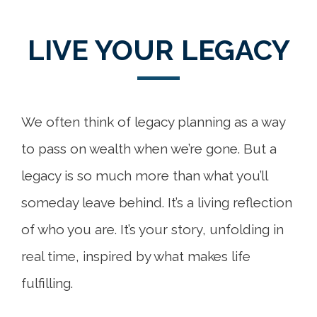
LIVE YOUR LEGACY
We often think of legacy planning as a way
to pass on wealth when we’re gone. But a
legacy is so much more than what you’ll
someday leave behind. It’s a living reflection
of who you are. It’s your story, unfolding in
real time, inspired by what makes life
fulfilling.