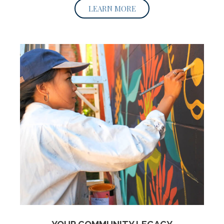
LEARN MORE