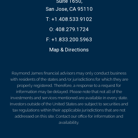
Suite 1650
San Jose, CA 95110
T:
+1.408.533.9102
O:
408.279.1724
F:
+1.833.200.5963
Map & Directions
Raymond James financial advisors may only conduct business
with residents of the states and/or jurisdictions for which they are
properly registered. Therefore, a response to a request for
information may be delayed. Please note that not all of the
investments and services mentioned are available in every state.
Investors outside of the United States are subject to securities and
tax regulations within their applicable jurisdictions that are not
addressed on this site. Contact our office for information and
availability.