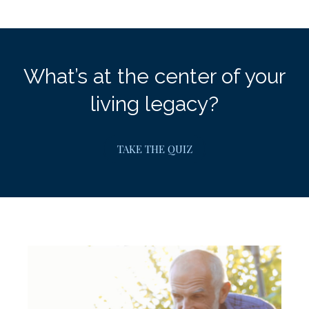
What’s at the center of your
living legacy?
TAKE THE QUIZ