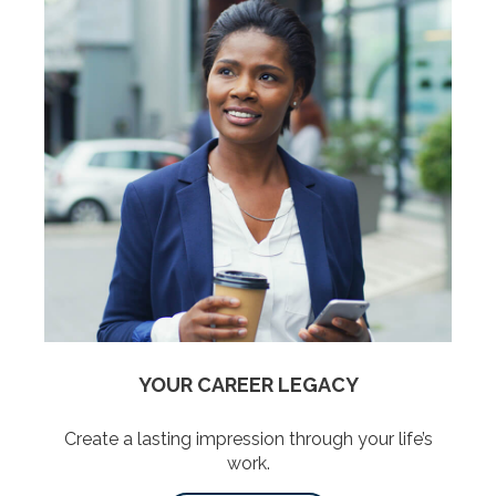
YOUR CAREER LEGACY
Create a lasting impression through your life’s
work.