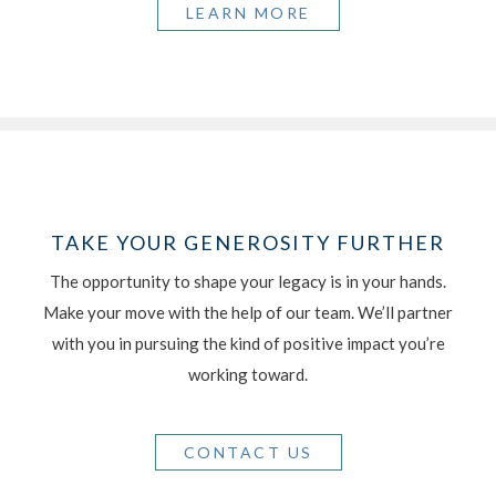
LEARN MORE
TAKE YOUR GENEROSITY FURTHER
The opportunity to shape your legacy is in your hands.
Make your move with the help of our team. We’ll partner
with you in pursuing the kind of positive impact you’re
working toward.
CONTACT US