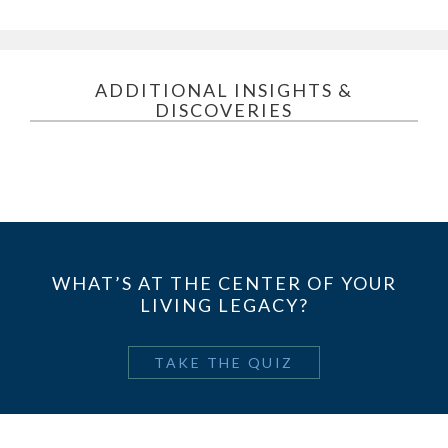
ADDITIONAL INSIGHTS &
DISCOVERIES
WHAT’S AT THE CENTER OF YOUR
LIVING LEGACY?
TAKE THE QUIZ