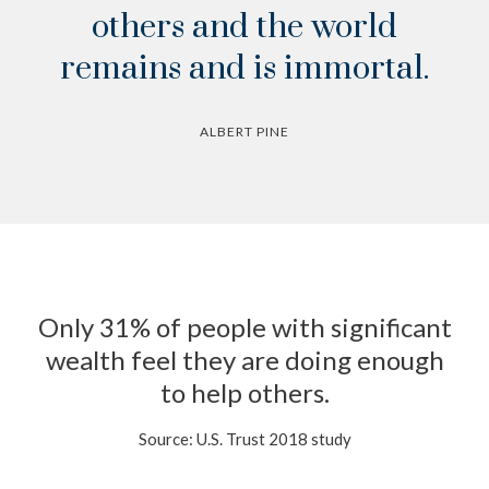
others and the world
remains and is immortal.
ALBERT PINE
Only 31% of people with significant
wealth feel they are doing enough
to help others.
Source: U.S. Trust 2018 study