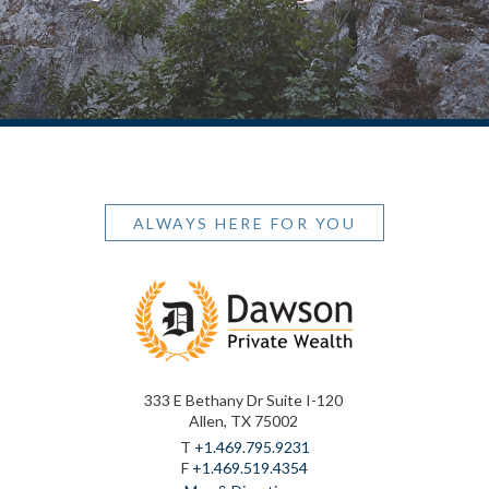
ALWAYS HERE FOR YOU
333 E Bethany Dr Suite I-120
Allen, TX 75002
T
+1.469.795.9231
F
+1.469.519.4354