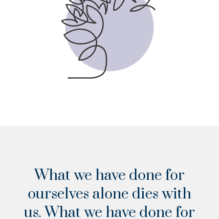
VIEW THE CHECKLIST
What we have done for
ourselves alone dies with
us. What we have done for