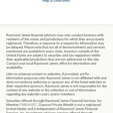
Map & Directions
Raymond James financial advisors may only conduct business with
residents of the states and jurisdictions for which they are properly
registered. Therefore, a response to a request for information may
be delayed. Please note that not all of the investments and services
mentioned are available in every state. Investors outside of the
United States are subject to securities and tax regulations within
their applicable jurisdictions that are not addressed on this site.
Contact your local Raymond James office for information and
availability.
Links to external content or websites, if provided, are for
information purposes only. Raymond James is not affiliated with and
does not endorse authorize or sponsor any of the listed websites or
their respective sponsors. Raymond James is not responsible for the
content of any website or the collection or use of information
regarding any website's users and/or members.
Securities offered through Raymond James Financial Services, Inc.
Member
FINRA
/
SIPC
. Dawson Private Wealth is not a registered
broker/dealer and is independent of Raymond James Financial
Services, Inc. Investment advisory services offered through