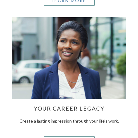
LEARN MORE
YOUR CAREER LEGACY
Create a lasting impression through your life’s work.