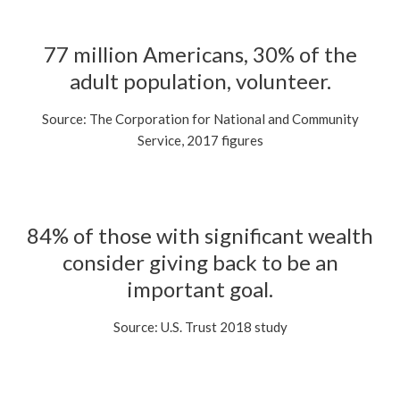
77 million Americans, 30% of the
adult population, volunteer.
Source: The Corporation for National and Community
Service, 2017 figures
84% of those with significant wealth
consider giving back to be an
important goal.
Source: U.S. Trust 2018 study