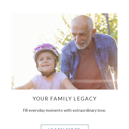
YOUR FAMILY LEGACY
Fill everyday moments with extraordinary love.