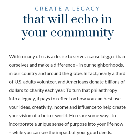
CREATE A LEGACY
that will echo in
your community
Within many of us is a desire to serve a cause bigger than
ourselves and make a difference – in our neighborhoods,
in our country and around the globe. In fact, nearly a third
of U.S. adults volunteer, and Americans donate billions of
dollars to charity each year. To turn that philanthropy
into a legacy, it pays to reflect on how you can best use
your ideas, creativity, income and influence to help create
your vision of a better world. Here are some ways to
incorporate a unique sense of purpose into your life now
– while you can see the impact of your good deeds.