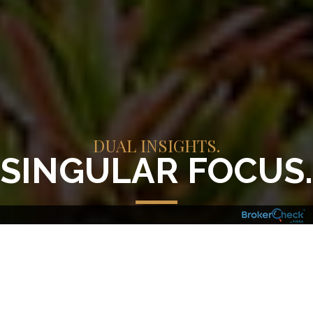
DUAL INSIGHTS.
SINGULAR FOCUS.