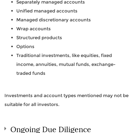
Separately managed accounts
Unified managed accounts
Managed discretionary accounts
Wrap accounts
Structured products
Options
Traditional investments, like equities, fixed
income, annuities, mutual funds, exchange-
traded funds
Investments and account types mentioned may not be
suitable for all investors.
Ongoing Due Diligence