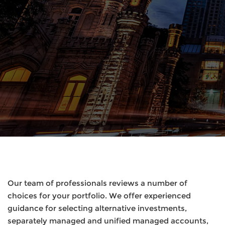
Our team of professionals reviews a number of
choices for your portfolio. We offer experienced
guidance for selecting alternative investments,
separately managed and unified managed accounts,