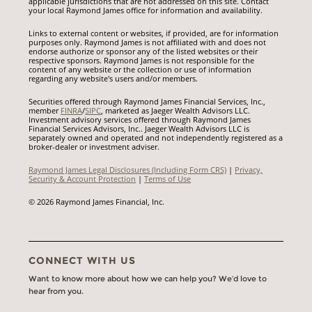
applicable jurisdictions that are not addressed on this site. Contact
your local Raymond James office for information and availability.
Links to external content or websites, if provided, are for information
purposes only. Raymond James is not affiliated with and does not
endorse authorize or sponsor any of the listed websites or their
respective sponsors. Raymond James is not responsible for the
content of any website or the collection or use of information
regarding any website's users and/or members.
Securities offered through Raymond James Financial Services, Inc.,
member
FINRA
/
SIPC
, marketed as Jaeger Wealth Advisors LLC.
Investment advisory services offered through Raymond James
Financial Services Advisors, Inc.. Jaeger Wealth Advisors LLC is
separately owned and operated and not independently registered as a
broker-dealer or investment adviser.
Raymond James Legal Disclosures (Including Form CRS)
|
Privacy,
Security & Account Protection
|
Terms of Use
© 2026 Raymond James Financial, Inc.
CONNECT WITH US
Want to know more about how we can help you? We’d love to
hear from you.