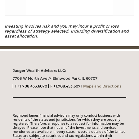
Investing involves risk and you may incur a profit or loss
regardless of strategy selected, including diversification and
asset allocation.
Jaeger Wealth Advisors LLC:
7708 W North Ave // Elmwood Park, IL 60707
T
+1.708.453.6070
F
+1.708.453.6071
Maps and Directions
Raymond James financial advisors may only conduct business with
residents of the states and jurisdictions for which they are properly
registered. Therefore, a response to a request for information may be
delayed. Please note that not all of the investments and services
mentioned are available in every state. Investors outside of the United
States are subject to securities and tax regulations within their