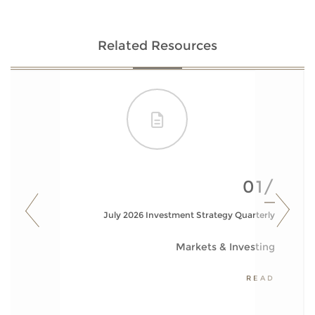
Related Resources
01/
July 2026 Investment Strategy Quarterly
Markets & Investing
READ