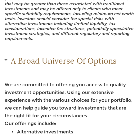
that may be greater than those associated with traditional
investments and may be offered only to clients who meet
specific suitability requirements, including minimum net worth
tests. Investors should consider the special risks with
alternative investments including limited liquidity, tax
considerations, incentive fee structures, potentially speculative
investment strategies, and different regulatory and reporting
requirements.
A Broad Universe Of Options
We are committed to offering you access to quality
investment opportunities. Using our extensive
experience with the various choices for your portfolio,
we can help guide you toward investments that are
the right fit for your circumstances.
Our offerings include:
Alternative investments