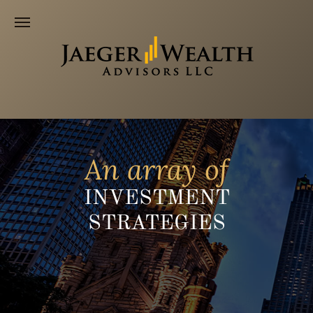
An array of
INVESTMENT
STRATEGIES