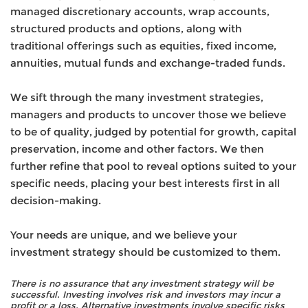
managed discretionary accounts, wrap accounts,
structured products and options, along with
traditional offerings such as equities, fixed income,
annuities, mutual funds and exchange-traded funds.
We sift through the many investment strategies,
managers and products to uncover those we believe
to be of quality, judged by potential for growth, capital
preservation, income and other factors. We then
further refine that pool to reveal options suited to your
specific needs, placing your best interests first in all
decision-making.
Your needs are unique, and we believe your
investment strategy should be customized to them.
There is no assurance that any investment strategy will be
successful. Investing involves risk and investors may incur a
profit or a loss. Alternative investments involve specific risks