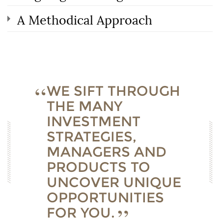
A Methodical Approach
WE SIFT THROUGH
THE MANY
INVESTMENT
STRATEGIES,
MANAGERS AND
PRODUCTS TO
UNCOVER UNIQUE
OPPORTUNITIES
FOR YOU.