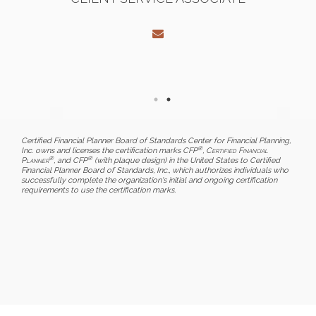
Certified Financial Planner Board of Standards Center for Financial Planning,
®
Inc. owns and licenses the certification marks CFP
,
Certified Financial
®
®
Planner
, and CFP
(with plaque design) in the United States to Certified
Financial Planner Board of Standards, Inc., which authorizes individuals who
successfully complete the organization's initial and ongoing certification
requirements to use the certification marks.