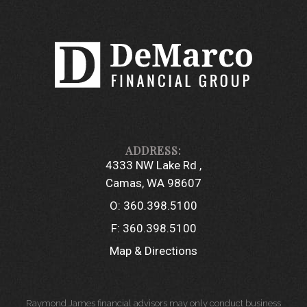
4333 NW Lake Rd
Camas, WA 98607
O:
360.398.5100
F:
360.398.5100
Map & Directions
Raymond James financial advisors may only conduct business