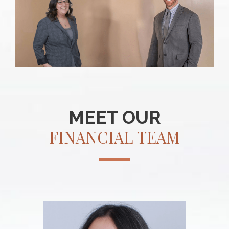
MEET OUR
FINANCIAL TEAM