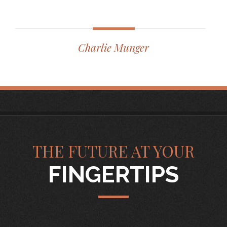
Charlie Munger
THE FUTURE AT YOUR
FINGERTIPS