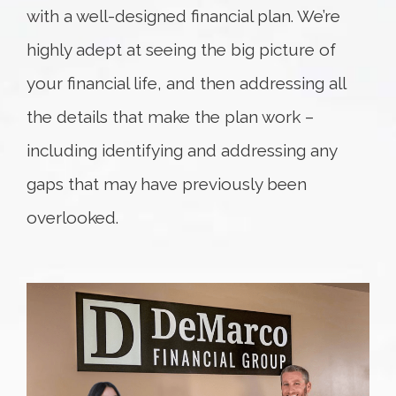
with a well-designed financial plan. We’re
highly adept at seeing the big picture of
your financial life, and then addressing all
the details that make the plan work –
including identifying and addressing any
gaps that may have previously been
overlooked.