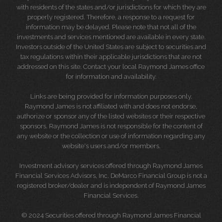
with residents of the states and/or jurisdictions for which they are
properly registered. Therefore, a response to a request for
information may be delayed. Please note that not all of the
investments and services mentioned are available in every state.
Investors outside of the United States are subject to securities and
tax regulations within their applicable jurisdictions that are not
addressed on this site. Contact your local Raymond James office
for information and availability.
Links are being provided for information purposes only.
Raymond James is not affiliated with and does not endorse,
authorize or sponsor any of the listed websites or their respective
sponsors. Raymond James is not responsible for the content of
any website or the collection or use of information regarding any
website's users and/or members.
Investment advisory services offered through Raymond James
Financial Services Advisors, Inc. DeMarco Financial Group is not a
registered broker/dealer and is independent of Raymond James
Financial Services.
© 2024 Securities offered through Raymond James Financial