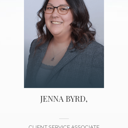
JENNA BYRD,
CLIENT SERVICE ASSOCIATE