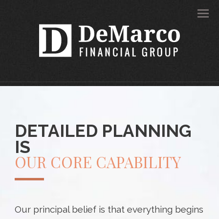
Men
DETAILED PLANNING
IS
OUR CORE CAPABILITY
Our principal belief is that everything begins