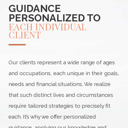
GUIDANCE
PERSONALIZED TO
EACH INDIVIDUAL
CLIENT
Our clients represent a wide range of ages
and occupations, each unique in their goals,
needs and financial situations. We realize
that such distinct lives and circumstances
require tailored strategies to precisely fit
each. It’s why we offer personalized
guidance, applying our knowledge and