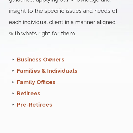
insight to the specific issues and needs of
each individual client in a manner aligned
with what’s right for them.
Business Owners
Families & Individuals
Family Offices
Retirees
Pre-Retirees