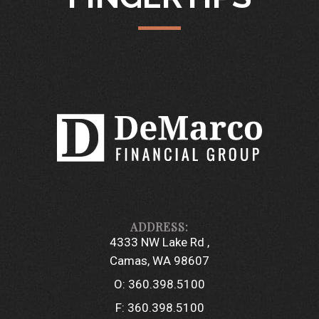
4333 NW Lake Rd
Camas, WA 98607
O:
360.398.5100
F:
360.398.5100