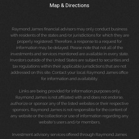
Map & Directions
Raymond James financial advisors may only conduct business
with residents of the states and/or jurisdictions for which they are
properly registered. Therefore, a response to a request for
information may be delayed. Please note that not all of the
investments and services mentioned are available in every state.
Investors outside of the United States are subject to securities and
tax regulations within their applicable jurisdictions that are not
addressed on this site. Contact your local Raymond James office
for information and availability.
Links are being provided for information purposes only.
Raymond James is not affiliated with and does not endorse,
authorize or sponsor any of the listed websites or their respective
sponsors. Raymond James is not responsible for the content of
any website or the collection or use of information regarding any
website's users and/or members.
Investment advisory services offered through Raymond James