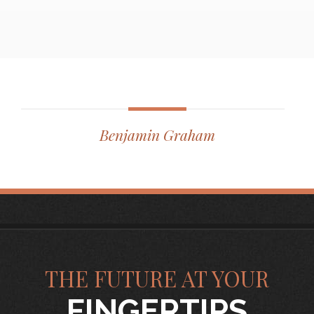
Benjamin Graham
THE FUTURE AT YOUR
FINGERTIPS