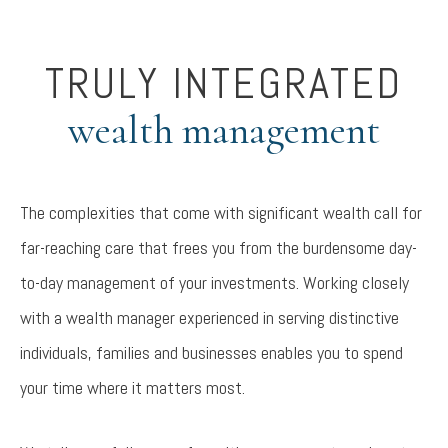
TRULY INTEGRATED
wealth management
The complexities that come with significant wealth call for
far-reaching care that frees you from the burdensome day-
to-day management of your investments. Working closely
with a wealth manager experienced in serving distinctive
individuals, families and businesses enables you to spend
your time where it matters most.