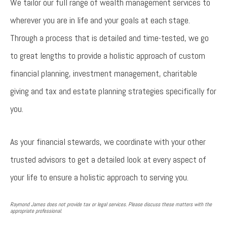
We tailor our full range of wealth management services to
wherever you are in life and your goals at each stage.
Through a process that is detailed and time-tested, we go
to great lengths to provide a holistic approach of custom
financial planning, investment management, charitable
giving and tax and estate planning strategies specifically for
you.
As your financial stewards, we coordinate with your other
trusted advisors to get a detailed look at every aspect of
your life to ensure a holistic approach to serving you.
Raymond James does not provide tax or legal services. Please discuss these matters with the
appropriate professional.