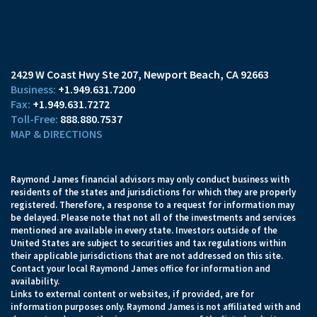
2429 W Coast Hwy Ste 207
Newport Beach, CA 92663
+1.949.631.7200
+1.949.631.7272
888.880.7537
MAP & DIRECTIONS
Raymond James financial advisors may only conduct business with
residents of the states and jurisdictions for which they are properly
registered. Therefore, a response to a request for information may
be delayed. Please note that not all of the investments and services
mentioned are available in every state. Investors outside of the
United States are subject to securities and tax regulations within
their applicable jurisdictions that are not addressed on this site.
Contact your local Raymond James office for information and
availability.
Links to external content or websites, if provided, are for
information purposes only. Raymond James is not affiliated with and