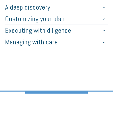
A deep discovery
Customizing your plan
Executing with diligence
Managing with care