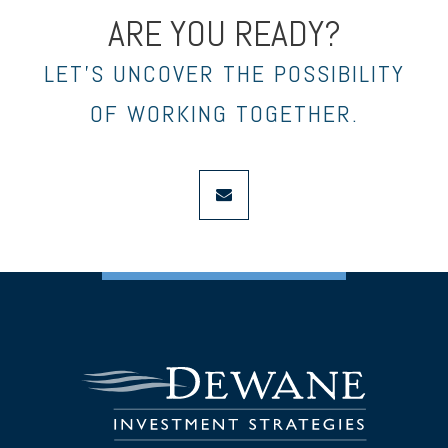
ARE YOU READY?
LET’S UNCOVER THE POSSIBILITY
OF WORKING TOGETHER.
envelope