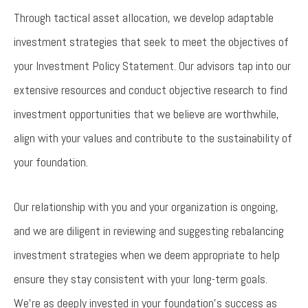
Through tactical asset allocation, we develop adaptable
investment strategies that seek to meet the objectives of
your Investment Policy Statement. Our advisors tap into our
extensive resources and conduct objective research to find
investment opportunities that we believe are worthwhile,
align with your values and contribute to the sustainability of
your foundation.
Our relationship with you and your organization is ongoing,
and we are diligent in reviewing and suggesting rebalancing
investment strategies when we deem appropriate to help
ensure they stay consistent with your long-term goals.
We’re as deeply invested in your foundation’s success as