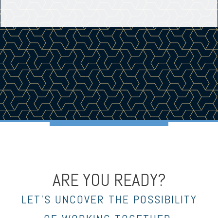
ARE YOU READY?
LET’S UNCOVER THE POSSIBILITY