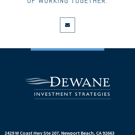
OF WORKING TOGETHER.
envelope
2429 W Coast Hwy Ste 207
Newport Beach, CA 92663