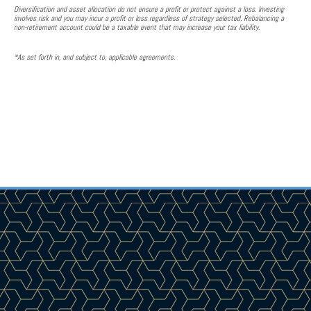
Diversification and asset allocation do not ensure a profit or protect against a loss. Investing
involves risk and you may incur a profit or loss regardless of strategy selected. Rebalancing a
non-retirement account could be a taxable event that may increase your tax liability.
*As set forth in, and subject to, applicable agreements.