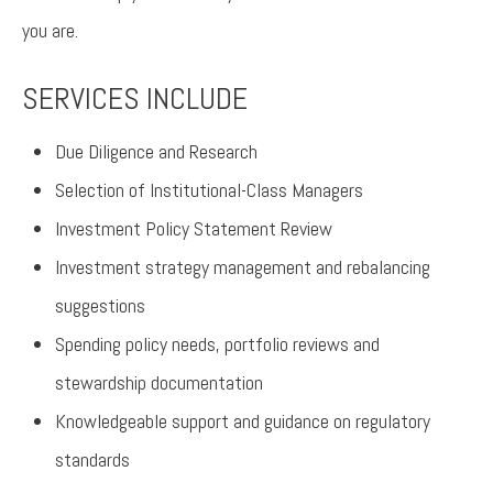
you are.
SERVICES INCLUDE
Due Diligence and Research
Selection of Institutional-Class Managers
Investment Policy Statement Review
Investment strategy management and rebalancing
suggestions
Spending policy needs, portfolio reviews and
stewardship documentation
Knowledgeable support and guidance on regulatory
standards