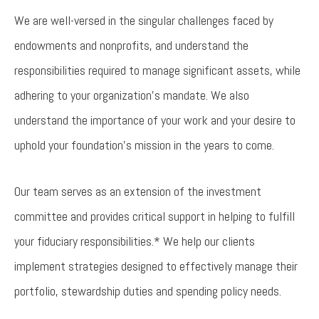
We are well-versed in the singular challenges faced by
endowments and nonprofits, and understand the
responsibilities required to manage significant assets, while
adhering to your organization’s mandate. We also
understand the importance of your work and your desire to
uphold your foundation’s mission in the years to come.
Our team serves as an extension of the investment
committee and provides critical support in helping to fulfill
your fiduciary responsibilities.* We help our clients
implement strategies designed to effectively manage their
portfolio, stewardship duties and spending policy needs.