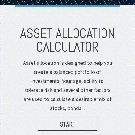
S
ASSET ALLOCATION
CALCULATOR
Asset allocation is designed to help you
create a balanced portfolio of
investments. Your age, ability to
tolerate risk and several other factors
are used to calculate a desirable mix of
stocks, bonds...
START