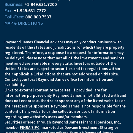
+1.949.631.7200
+1.949.631.7272
888.880.7537
MAP & DIRECTIONS
Raymond James financial advisors may only conduct business with
residents of the states and jurisdictions for which they are properly
registered. Therefore, a response to a request for information may
be delayed. Please note that not all of the investments and services
mentioned are available in every state. Investors outside of the
United States are subject to securities and tax regulations within
their applicable jurisdictions that are not addressed on this site.
Contact your local Raymond James office for information and
availability.
Links to external content or websites, if provided, are for
information purposes only. Raymond James is not affiliated with and
does not endorse authorize or sponsor any of the listed websites or
their respective sponsors. Raymond James is not responsible for the
content of any website or the collection or use of information
regarding any website's users and/or members.
Securities offered through Raymond James Financial Services, Inc.,
member
FINRA
/
SIPC
, marketed as Dewane Investment Strategies.
Investment advisory services offered through Raymond James