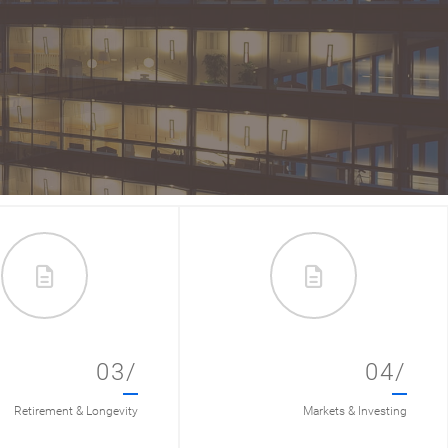
03/
04/
Retirement & Longevity
Markets & Investing