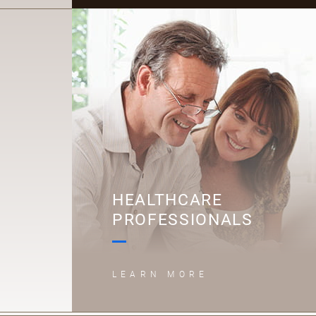
H
HEALTHCARE
PROFESSIONALS
LEARN MORE