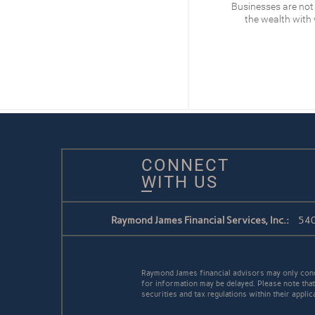
What’s at stake for the
Businesses are not
Federal Reserve
the wealth with
READ
CONNECT
WITH US
Raymond James Financial Services, Inc.:
540
Raymond James financial advisors may only conduc
for information may be delayed. Please note that 
securities and tax regulations within their appli