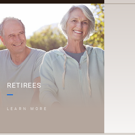
R
RETIREES
LEARN MORE