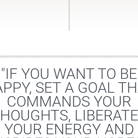
"IF YOU WANT TO BE
PPY, SET A GOAL T
COMMANDS YOUR
HOUGHTS, LIBERAT
YOUR ENERGY AND