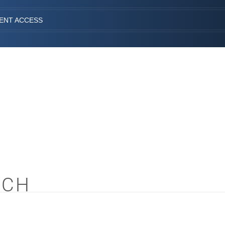
IENT ACCESS
ACH