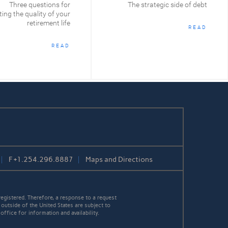
Three questions for
The strategic side of debt
ing the quality of your
retirement life
READ
READ
F
+1.254.296.8887
Maps and Directions
egistered. Therefore, a response to a request
 outside of the United States are subject to
office for information and availability.