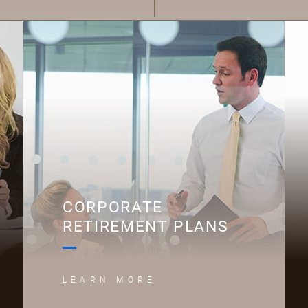
C
CORPORATE
RETIREMENT PLANS
LEARN MORE