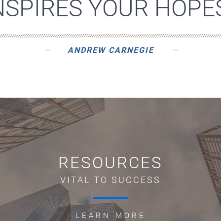
NSPIRES YOUR HOPES
ANDREW CARNEGIE
RESOURCES
VITAL TO SUCCESS
LEARN MORE