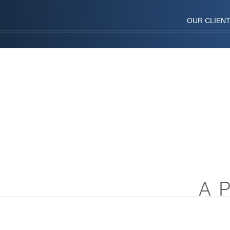
OUR CLIEN
A 