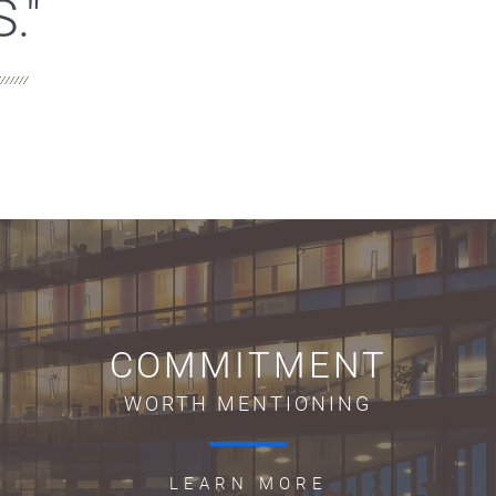
."
COMMITMENT
WORTH MENTIONING
LEARN MORE