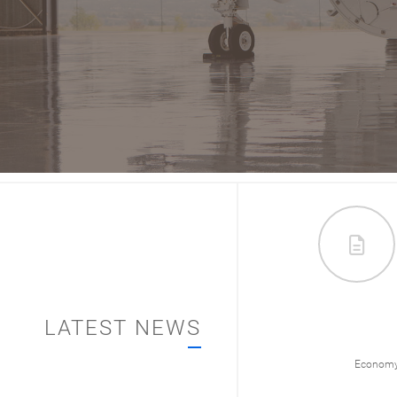
LATEST NEWS
012/
Economy & Policy
Economy 