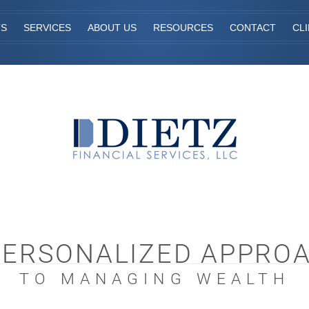
TS
SERVICES
ABOUT US
RESOURCES
CONTACT
CL
PERSONALIZED APPRO
TO MANAGING WEALTH