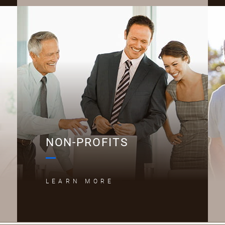
N
NON-PROFITS
LEARN MORE