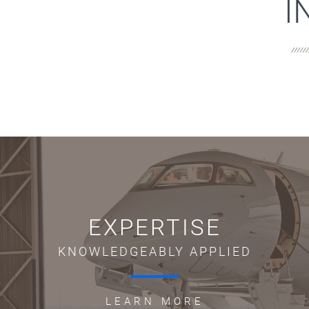
I
EXPERTISE
KNOWLEDGEABLY APPLIED
LEARN MORE