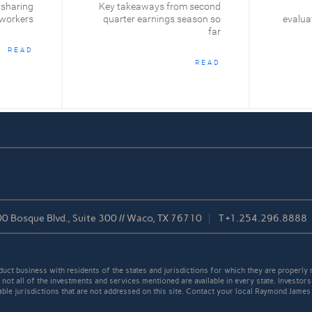
 sharing
Key takeaways from second
 workers
quarter earnings season so
evaluat
far
READ
READ
0 Bosque Blvd., Suite 300 // Waco, TX 76710
T
+1.254.296.8888
t business with residents of the states and jurisdictions for which they are properly r
not all of the investments and services mentioned are available in every state. Investors
cable jurisdictions that are not addressed on this site. Contact your local Raymond James 