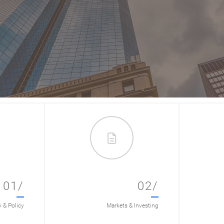
01/
02/
& Policy
Markets & Investing