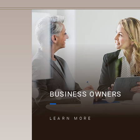
B
BUSINESS OWNERS
LEARN MORE