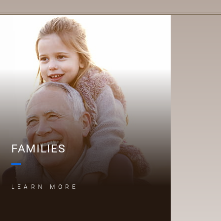
F
FAMILIES
LEARN MORE