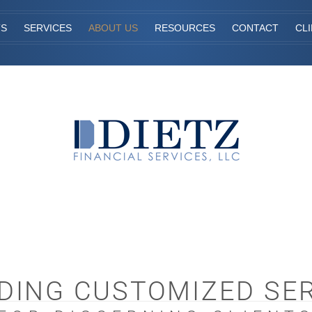
TS
SERVICES
ABOUT US
RESOURCES
CONTACT
CL
DING CUSTOMIZED SE