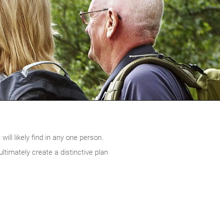
ill likely find in any one person.
timately create a distinctive plan