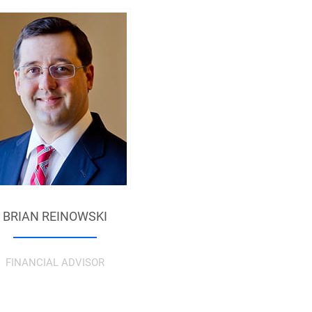
BRIAN REINOWSKI
FINANCIAL ADVISOR