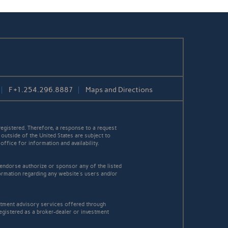
F
+1.254.296.8887
Maps and Directions
egistered. Therefore, a response to a request
 outside of the United States are subject to
office for information and availability.
 endorse authorize or sponsor any of the listed
ormation regarding any website's users and/or
estment advisory services offered through
egistered as a broker-dealer or investment