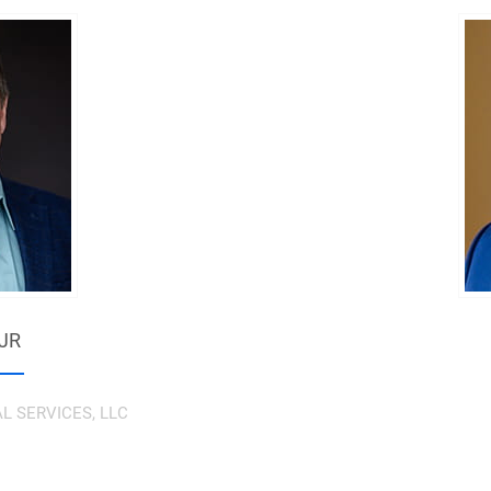
 JR
AL SERVICES, LLC