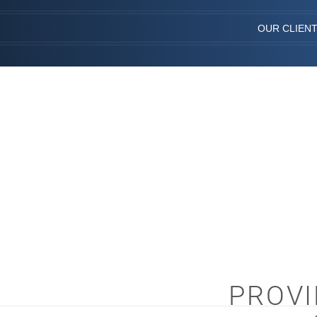
OUR CLIEN
PROVI