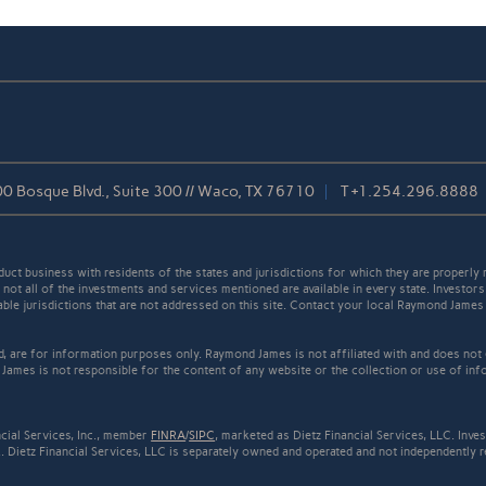
0 Bosque Blvd., Suite 300 // Waco, TX 76710
T
+1.254.296.8888
t business with residents of the states and jurisdictions for which they are properly r
not all of the investments and services mentioned are available in every state. Investors
cable jurisdictions that are not addressed on this site. Contact your local Raymond James 
ed, are for information purposes only. Raymond James is not affiliated with and does not
James is not responsible for the content of any website or the collection or use of inf
cial Services, Inc., member
FINRA
/
SIPC
, marketed as Dietz Financial Services, LLC. Inv
 Dietz Financial Services, LLC is separately owned and operated and not independently r