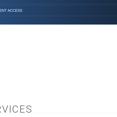
IENT ACCESS
RVICES