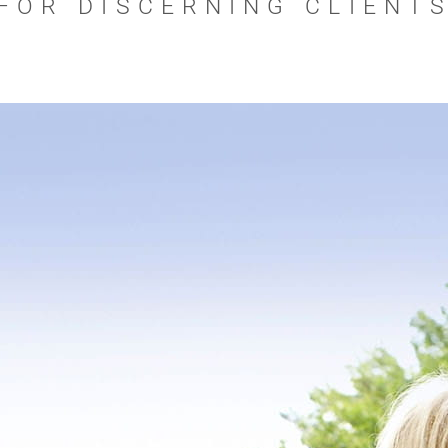
FOR DISCERNING CLIENT