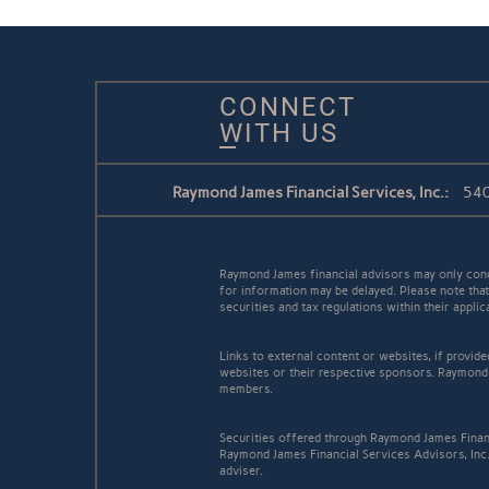
CONNECT
WITH US
Raymond James Financial Services, Inc.:
540
Raymond James financial advisors may only conduc
for information may be delayed. Please note that 
securities and tax regulations within their appli
Links to external content or websites, if provid
websites or their respective sponsors. Raymond 
members.
Securities offered through Raymond James Finan
Raymond James Financial Services Advisors, Inc..
adviser.