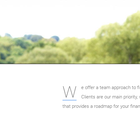
W
e offer a team approach to fi
Clients are our main priority
that provides a roadmap for your finan