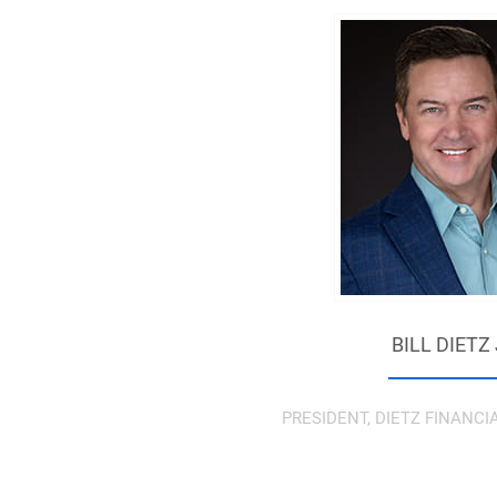
BILL DIETZ
PRESIDENT, DIETZ FINANCI