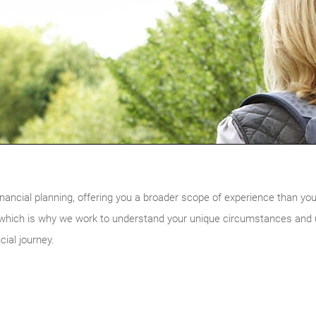
nancial planning, offering you a broader scope of experience than you w
, which is why we work to understand your unique circumstances and ul
cial journey.