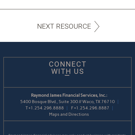
NEXT RESOURCE
CONNECT
WITH US
Raymond James Financial Services, Inc.:
5400 Bosque Blvd., Suite 300 // Waco, TX 76710
T
+1.254.296.8888
F
+1.254.296.8887
Maps and Directions