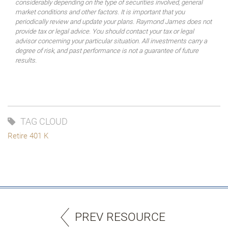
considerably depending on the type of securities involved, general
market conditions and other factors. It is important that you
periodically review and update your plans. Raymond James does not
provide tax or legal advice. You should contact your tax or legal
advisor concerning your particular situation. All investments carry a
degree of risk, and past performance is not a guarantee of future
results.
TAG CLOUD
Retire 401 K
PREV RESOURCE