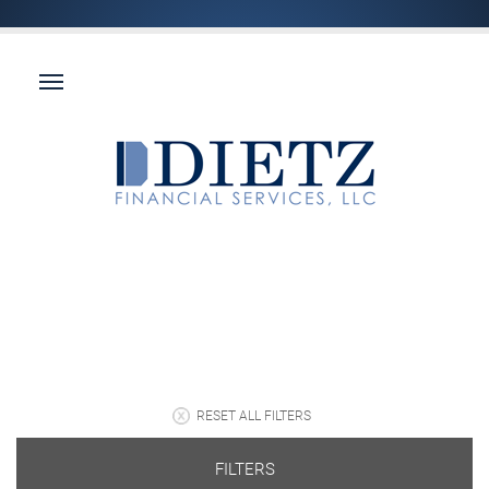
RESET ALL FILTERS
FILTERS