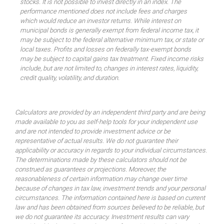
stocks. It is not possible to invest directly in an index. The
performance mentioned does not include fees and charges
which would reduce an investor returns. While interest on
municipal bonds is generally exempt from federal income tax, it
may be subject to the federal alternative minimum tax, or state or
local taxes. Profits and losses on federally tax-exempt bonds
may be subject to capital gains tax treatment. Fixed income risks
include, but are not limited to, changes in interest rates, liquidity,
credit quality, volatility, and duration.
Calculators are provided by an independent third party and are being
made available to you as self-help tools for your independent use
and are not intended to provide investment advice or be
representative of actual results. We do not guarantee their
applicability or accuracy in regards to your individual circumstances.
The determinations made by these calculators should not be
construed as guarantees or projections. Moreover, the
reasonableness of certain information may change over time
because of changes in tax law, investment trends and your personal
circumstances. The information contained here is based on current
law and has been obtained from sources believed to be reliable, but
we do not guarantee its accuracy. Investment results can vary