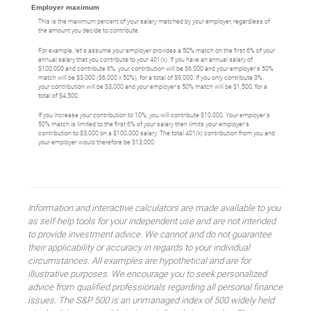
Employer maximum
This is the maximum percent of your salary matched by your employer, regardless of
the amount you decide to contribute.
For example, let's assume your employer provides a 50% match on the first 6% of your
annual salary that you contribute to your 401(k). If you have an annual salary of
$100,000 and contribute 6%, your contribution will be $6,000 and your employer's 50%
match will be $3,000 ($6,000 x 50%), for a total of $9,000. If you only contribute 3%,
your contribution will be $3,000 and your employer's 50% match will be $1,500, for a
total of $4,500.
If you increase your contribution to 10%, you will contribute $10,000. Your employer's
50% match is limited to the first 6% of your salary then limits your employer's
contribution to $3,000 on a $100,000 salary. The total 401(k) contribution from you and
your employer would therefore be $13,000.
Information and interactive calculators are made available to you
as self-help tools for your independent use and are not intended
to provide investment advice. We cannot and do not guarantee
their applicability or accuracy in regards to your individual
circumstances. All examples are hypothetical and are for
illustrative purposes. We encourage you to seek personalized
advice from qualified professionals regarding all personal finance
issues. The S&P 500 is an unmanaged index of 500 widely held