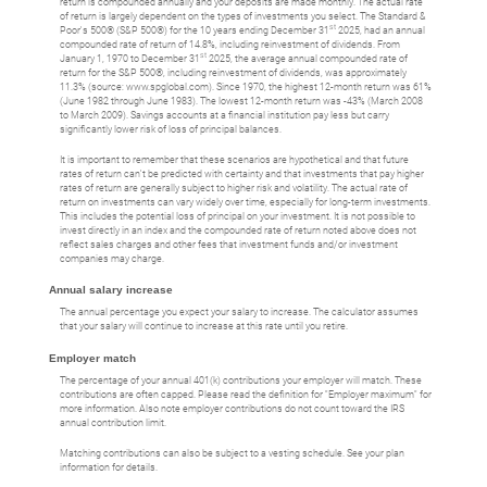
return is compounded annually and your deposits are made monthly. The actual rate
of return is largely dependent on the types of investments you select. The Standard &
st
Poor's 500® (S&P 500®) for the 10 years ending December 31
2025, had an annual
compounded rate of return of 14.8%, including reinvestment of dividends. From
st
January 1, 1970 to December 31
2025, the average annual compounded rate of
return for the S&P 500®, including reinvestment of dividends, was approximately
11.3% (source: www.spglobal.com). Since 1970, the highest 12-month return was 61%
(June 1982 through June 1983). The lowest 12-month return was -43% (March 2008
to March 2009). Savings accounts at a financial institution pay less but carry
significantly lower risk of loss of principal balances.
It is important to remember that these scenarios are hypothetical and that future
rates of return can't be predicted with certainty and that investments that pay higher
rates of return are generally subject to higher risk and volatility. The actual rate of
return on investments can vary widely over time, especially for long-term investments.
This includes the potential loss of principal on your investment. It is not possible to
invest directly in an index and the compounded rate of return noted above does not
reflect sales charges and other fees that investment funds and/or investment
companies may charge.
Annual salary increase
The annual percentage you expect your salary to increase. The calculator assumes
that your salary will continue to increase at this rate until you retire.
Employer match
The percentage of your annual 401(k) contributions your employer will match. These
contributions are often capped. Please read the definition for "Employer maximum" for
more information. Also note employer contributions do not count toward the IRS
annual contribution limit.
Matching contributions can also be subject to a vesting schedule. See your plan
information for details.