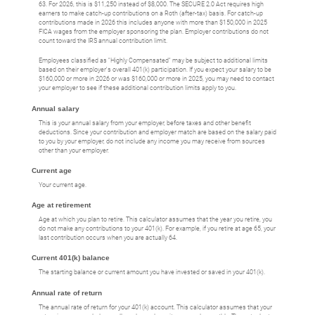
63. For 2026, this is $11,250 instead of $8,000. The SECURE 2.0 Act requires high
earners to make catch-up contributions on a Roth (after-tax) basis. For catch-up
contributions made in 2026 this includes anyone with more than $150,000 in 2025
FICA wages from the employer sponsoring the plan. Employer contributions do not
count toward the IRS annual contribution limit.
Employees classified as "Highly Compensated" may be subject to additional limits
based on their employer's overall 401(k) participation. If you expect your salary to be
$160,000 or more in 2026 or was $160,000 or more in 2025, you may need to contact
your employer to see if these additional contribution limits apply to you.
Annual salary
This is your annual salary from your employer, before taxes and other benefit
deductions. Since your contribution and employer match are based on the salary paid
to you by your employer, do not include any income you may receive from sources
other than your employer.
Current age
Your current age.
Age at retirement
Age at which you plan to retire. This calculator assumes that the year you retire, you
do not make any contributions to your 401(k). For example, if you retire at age 65, your
last contribution occurs when you are actually 64.
Current 401(k) balance
The starting balance or current amount you have invested or saved in your 401(k).
Annual rate of return
The annual rate of return for your 401(k) account. This calculator assumes that your