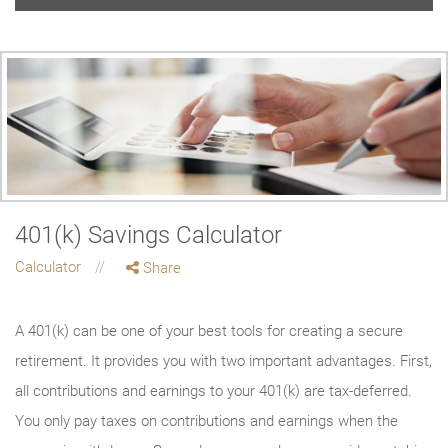
401(k) Savings Calculator
Calculator
Share
A 401(k) can be one of your best tools for creating a secure
retirement. It provides you with two important advantages. First,
all contributions and earnings to your 401(k) are tax-deferred.
You only pay taxes on contributions and earnings when the