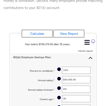
money is withdrawn. Second, many employers provide matching
contributions to your 401(k) account.
?
Your total is $756,476.60 after 35 years.
*
indicates required.
401(k) Employee Savings Plan:
?
Percent to contribute
:
*
Enter
an
?
Annual salary
:
*
Enter
amount
an
between
?
Annual salary increase
:
*
Enter
amount
0%
an
between
?
Current age
:
*
Enter
and
amount
$0.00
an