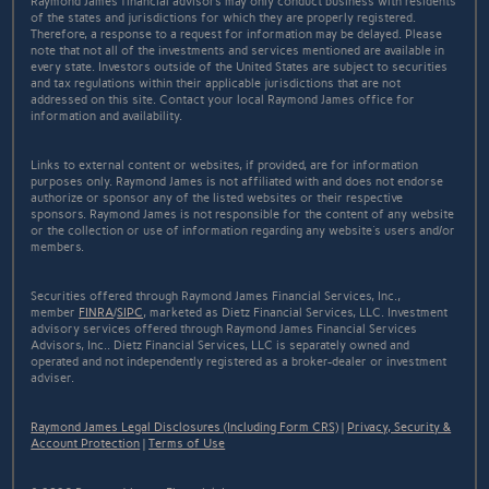
Raymond James financial advisors may only conduct business with residents
of the states and jurisdictions for which they are properly registered.
Therefore, a response to a request for information may be delayed. Please
note that not all of the investments and services mentioned are available in
every state. Investors outside of the United States are subject to securities
and tax regulations within their applicable jurisdictions that are not
addressed on this site. Contact your local Raymond James office for
information and availability.
Links to external content or websites, if provided, are for information
purposes only. Raymond James is not affiliated with and does not endorse
authorize or sponsor any of the listed websites or their respective
sponsors. Raymond James is not responsible for the content of any website
or the collection or use of information regarding any website's users and/or
members.
Securities offered through Raymond James Financial Services, Inc.,
member
FINRA
/
SIPC
, marketed as Dietz Financial Services, LLC. Investment
advisory services offered through Raymond James Financial Services
Advisors, Inc.. Dietz Financial Services, LLC is separately owned and
operated and not independently registered as a broker-dealer or investment
adviser.
Raymond James Legal Disclosures (Including Form CRS)
|
Privacy, Security &
Account Protection
|
Terms of Use