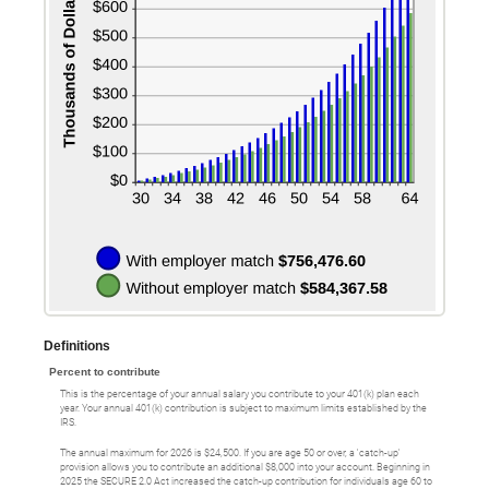
Definitions
Percent to contribute
This is the percentage of your annual salary you contribute to your 401(k) plan each
year. Your annual 401(k) contribution is subject to maximum limits established by the
IRS.
The annual maximum for 2026 is $24,500. If you are age 50 or over, a 'catch-up'
provision allows you to contribute an additional $8,000 into your account. Beginning in
2025 the SECURE 2.0 Act increased the catch-up contribution for individuals age 60 to