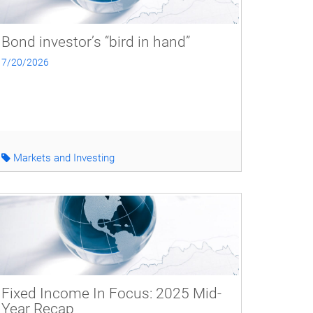
Bond investor’s “bird in hand”
7/20/2026
Markets and Investing
Fixed Income In Focus: 2025 Mid-
Year Recap