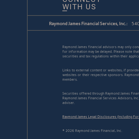
WITH US
Raymond James Financial Services, Inc.:
540
Raymond James financial advisors may only conduc
for information may be delayed. Please note that 
securities and tax regulations within their appli
Links to external content or websites, if provid
websites or their respective sponsors. Raymond 
members.
Securities offered through Raymond James Finan
Raymond James Financial Services Advisors, Inc..
adviser.
Raymond James Legal Disclosures (Including Fo
© 2026 Raymond James Financial, Inc.