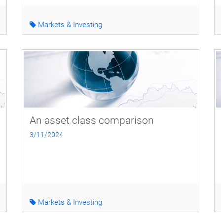
Markets & Investing
An asset class comparison
3/11/2024
Markets & Investing