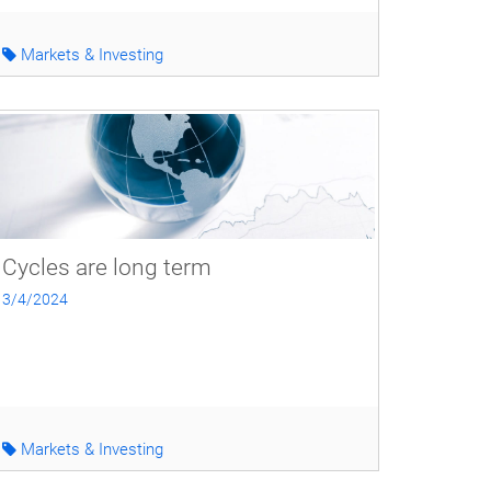
Markets & Investing
Cycles are long term
3/4/2024
Markets & Investing