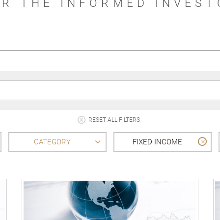
OR THE INFORMED INVEST
RESET ALL FILTERS
CATEGORY
FIXED INCOME