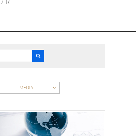
OR
MEDIA