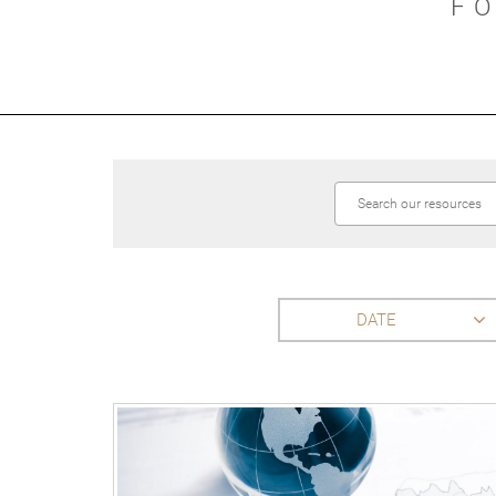
F
DATE