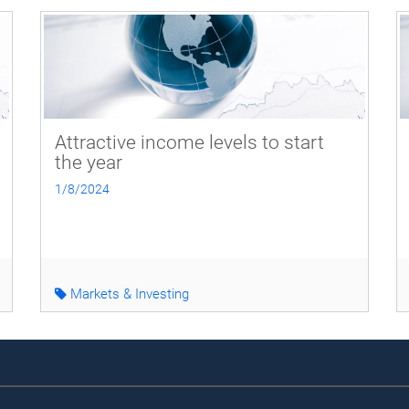
Attractive income levels to start
the year
1/8/2024
Markets & Investing