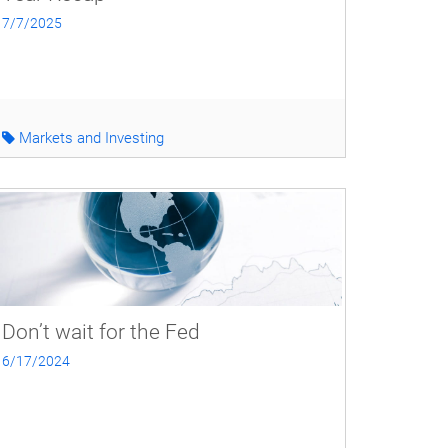
7/7/2025
Markets and Investing
Don’t wait for the Fed
6/17/2024