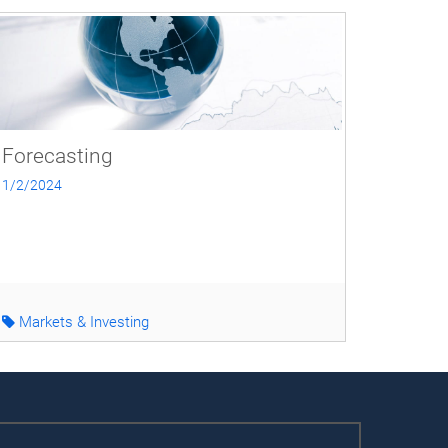
Forecasting
1/2/2024
Markets & Investing