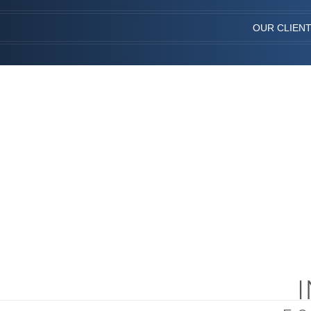
OUR CLIEN