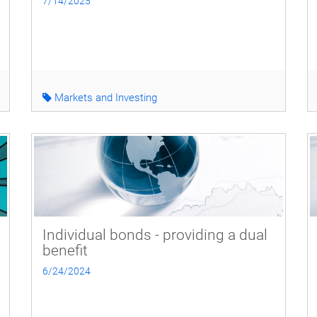
7/14/2025
Markets and Investing
Individual bonds - providing a dual
benefit
6/24/2024