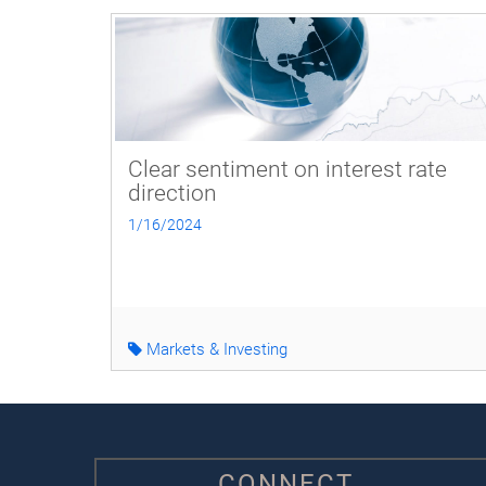
Clear sentiment on interest rate
direction
1/16/2024
Markets & Investing
CONNECT