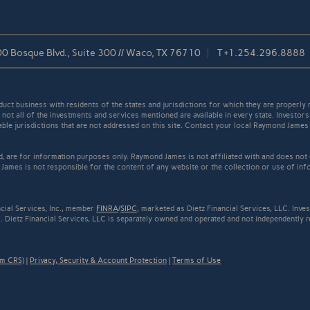
0 Bosque Blvd., Suite 300 // Waco, TX 76710
T
+1.254.296.8888
t business with residents of the states and jurisdictions for which they are properly r
not all of the investments and services mentioned are available in every state. Investors
cable jurisdictions that are not addressed on this site. Contact your local Raymond James 
ed, are for information purposes only. Raymond James is not affiliated with and does not
James is not responsible for the content of any website or the collection or use of inf
cial Services, Inc., member
FINRA
/
SIPC
, marketed as Dietz Financial Services, LLC. Inv
 Dietz Financial Services, LLC is separately owned and operated and not independently r
rm CRS)
|
Privacy, Security & Account Protection
|
Terms of Use