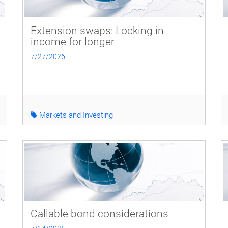
Extension swaps: Locking in
income for longer
7/27/2026
Markets and Investing
Callable bond considerations