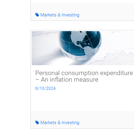
Markets & Investing
Personal consumption expenditure
– An inflation measure
6/10/2024
Markets & Investing