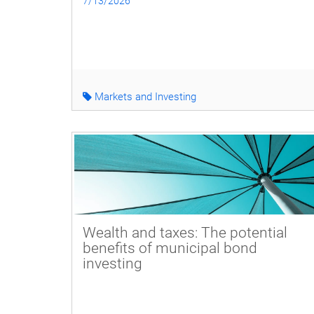
7/13/2026
Markets and Investing
Wealth and taxes: The potential
benefits of municipal bond
investing