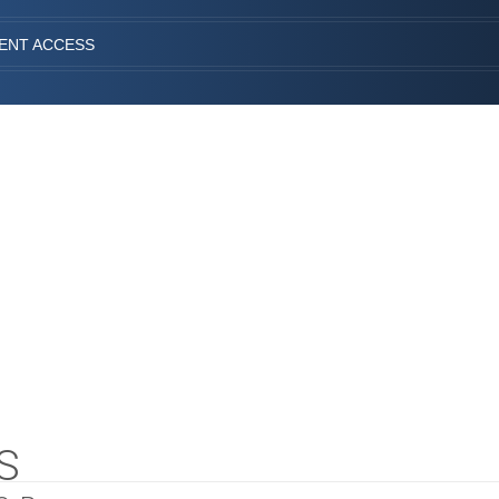
IENT ACCESS
S