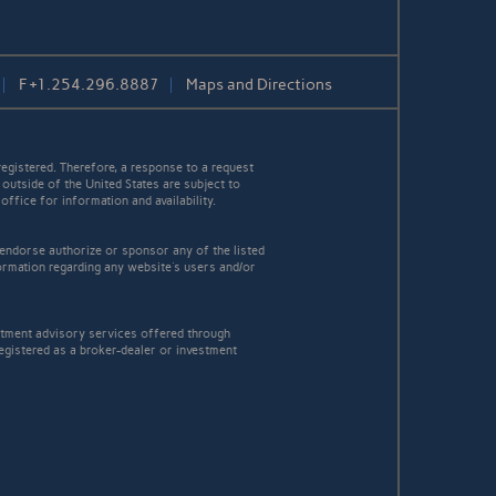
F
+1.254.296.8887
Maps and Directions
egistered. Therefore, a response to a request
 outside of the United States are subject to
office for information and availability.
 endorse authorize or sponsor any of the listed
ormation regarding any website's users and/or
estment advisory services offered through
egistered as a broker-dealer or investment