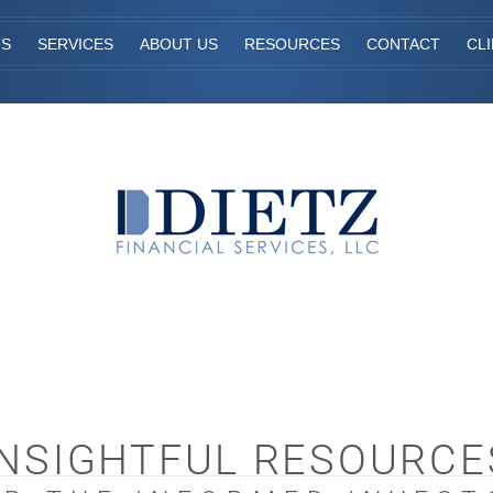
TS
SERVICES
ABOUT US
RESOURCES
CONTACT
CL
INSIGHTFUL RESOURCE