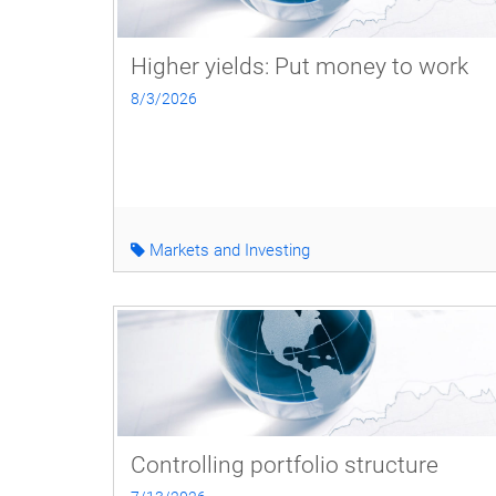
Higher yields: Put money to work
8/3/2026
Markets and Investing
Controlling portfolio structure