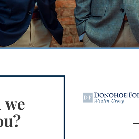
n we
ou?