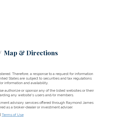
Map & Directions
tered. Therefore, a response to a request for information
ited States are subject to securities and tax regulations
r information and availability.
se authorize or sponsor any of the listed websites or their
regarding any website's users and/or members.
stment advisory services offered through Raymond James
ed as a broker-dealer or investment adviser.
|
Terms of Use