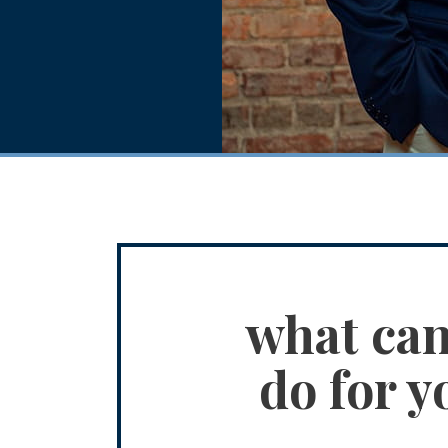
what ca
do for y