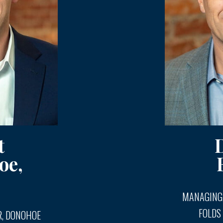
t
oe,
MANAGING
FOLDS
, DONOHOE