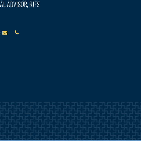
AL ADVISOR, RJFS