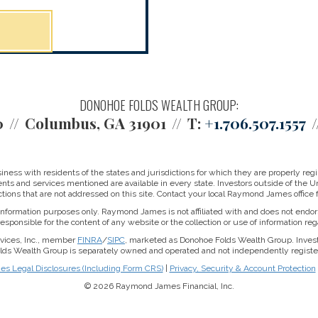
DONOHOE FOLDS WEALTH GROUP:
0
Columbus, GA 31901
T:
+1.706.507.1557
ss with residents of the states and jurisdictions for which they are properly regis
nts and services mentioned are available in every state. Investors outside of the Un
ictions that are not addressed on this site. Contact your local Raymond James office fo
r information purposes only. Raymond James is not affiliated with and does not endor
sponsible for the content of any website or the collection or use of information 
rvices, Inc., member
FINRA
/
SIPC
, marketed as Donohoe Folds Wealth Group. Inve
Folds Wealth Group is separately owned and operated and not independently register
 Legal Disclosures (Including Form CRS)
|
Privacy, Security & Account Protection
© 2026 Raymond James Financial, Inc.