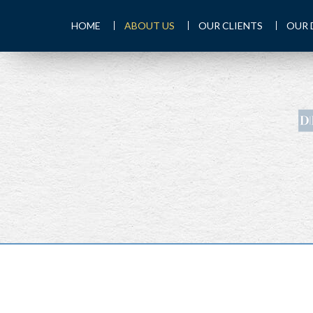
HOME
ABOUT US
OUR CLIENTS
OUR 