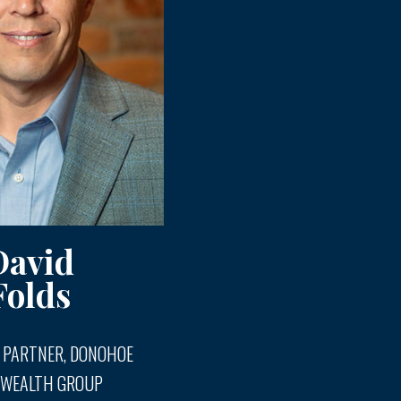
David
Folds
 PARTNER, DONOHOE
 WEALTH GROUP