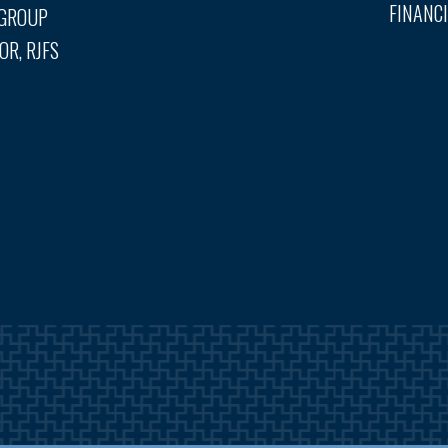
FINANCI
 GROUP
OR, RJFS