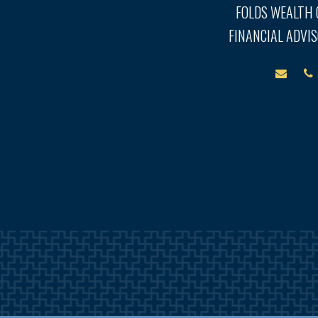
FOLDS WEALTH
FINANCIAL ADVIS