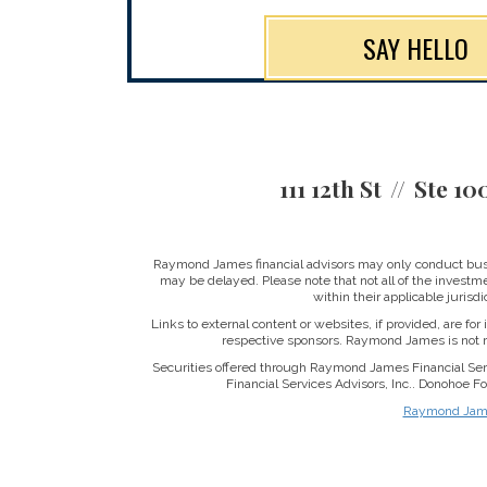
SAY HELLO
111 12th St
Ste 10
Raymond James financial advisors may only conduct busine
may be delayed. Please note that not all of the investme
within their applicable jurisd
Links to external content or websites, if provided, are fo
respective sponsors. Raymond James is not re
Securities offered through Raymond James Financial Se
Financial Services Advisors, Inc.. Donohoe 
Raymond James