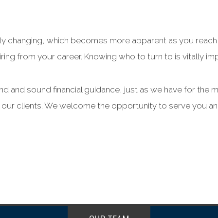
tantly changing, which becomes more apparent as you reach
ring from your career. Knowing who to turn to is vitally impo
and and sound financial guidance, just as we have for the 
l our clients. We welcome the opportunity to serve you an