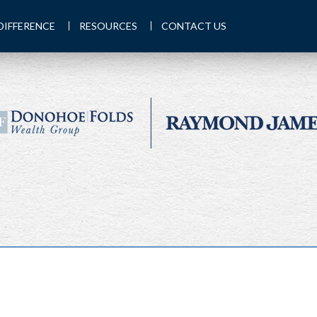
DIFFERENCE
RESOURCES
CONTACT US