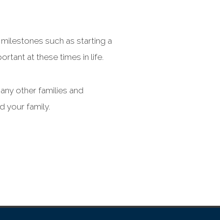
 milestones such as starting a
rtant at these times in life.
many other families and
d your family.