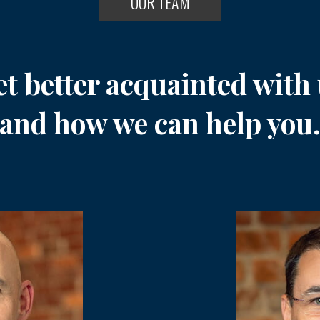
OUR TEAM
t better acquainted with
and how we can help you