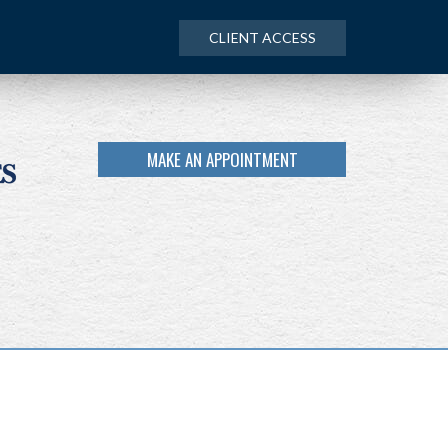
CLIENT ACCESS
MAKE AN APPOINTMENT