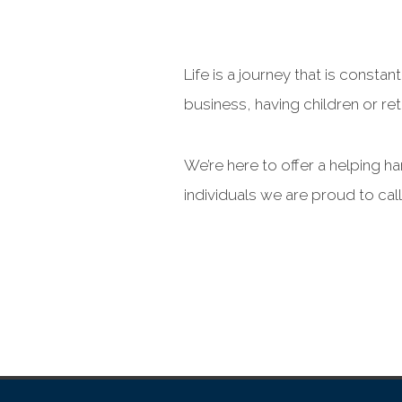
Life is a journey that is cons
business, having children or reti
We’re here to offer a helping h
individuals we are proud to cal