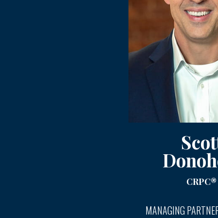
Scot
Donoh
CRPC®
MANAGING PARTNER