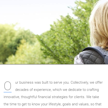
O
ur business was built to serve you. Collectively, we offer
decades of experience, which we dedicate to crafting
innovative, thoughtful financial strategies for clients. We take
the time to get to know your lifestyle, goals and values, so that