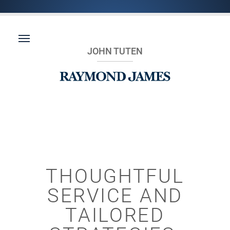
JOHN TUTEN
THOUGHTFUL
SERVICE AND
TAILORED