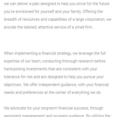
we can deliver a plan designed to help you strive for the future
you’ve envisioned for yourself and your family. Offering the
breadth of resources and capabilities of a large corporation, we
provide the tailored, attentive service of a small firm.
When implementing a financial strategy, we leverage the full
expertise of our team, conducting thorough research before
hand-picking investments that are consistent with your
tolerance for risk and are designed to help you pursue your
objectives. We offer independent guidance, with your financial
needs and preferences at the center of everything we do.
We advocate for your long-term financial success, through
persistent management and on-going guidance. By utilizing the