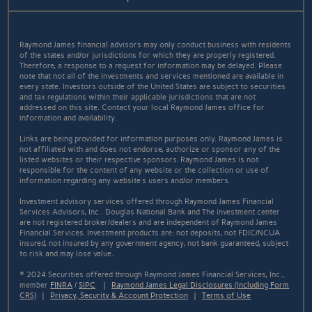
Raymond James financial advisors may only conduct business with residents
of the states and/or jurisdictions for which they are properly registered.
Therefore, a response to a request for information may be delayed. Please
note that not all of the investments and services mentioned are available in
every state. Investors outside of the United States are subject to securities
and tax regulations within their applicable jurisdictions that are not
addressed on this site. Contact your local Raymond James office for
information and availability.
Links are being provided for information purposes only. Raymond James is
not affiliated with and does not endorse, authorize or sponsor any of the
listed websites or their respective sponsors. Raymond James is not
responsible for the content of any website or the collection or use of
information regarding any website's users and/or members.
Investment advisory services offered through Raymond James Financial
Services Advisors, Inc.. Douglas National Bank and The investment center
are not registered broker/dealers and are independent of Raymond James
Financial Services. Investment products are: not deposits, not FDIC/NCUA
insured, not insured by any government agency, not bank guaranteed, subject
to risk and may lose value.
© 2024 Securities offered through Raymond James Financial Services, Inc.,
member
FINRA
/
SIPC
|
Raymond James Legal Disclosures (including Form
CRS)
|
Privacy, Security & Account Protection
|
Terms of Use