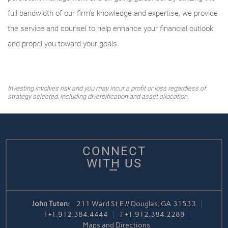
full bandwidth of our firm’s knowledge and expertise, we provide
the service and counsel to help enhance your financial outlook
and propel you toward your goals.
Investing involves risk and you may incur a profit or loss regardless of
strategy selected, including diversification and asset allocation.
CONNECT
WITH US
John Tuten:
211 Ward St E // Douglas, GA 31533
T
+1.912.384.4444
F
+1.912.384.2289
Maps and Directions