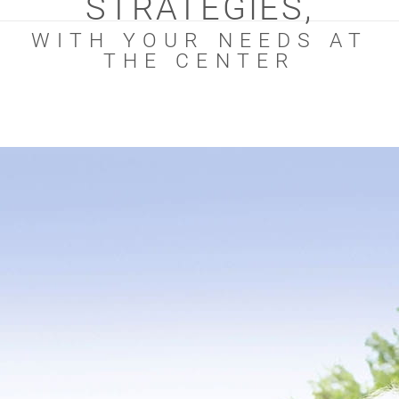
STRATEGIES,
WITH YOUR NEEDS AT
THE CENTER