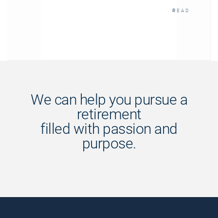
READ
We can help you pursue a
retirement
filled with passion and
purpose.