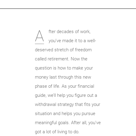
A
fter decades of work,
you’ve made it to a well-
deserved stretch of freedom
called retirement. Now the
question is how to make your
money last through this new
phase of life. As your financial
guide, we’ll help you figure out a
withdrawal strategy that fits your
situation and helps you pursue
meaningful goals. After all, you’ve
got a lot of living to do.