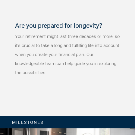
again later.
Are you prepared for longevity?
Your retirement might last three decades or more, so
it’s crucial to take a long and fulfilling life into account
when you create your financial plan. Our
knowledgeable team can help guide you in exploring
the possibilities.
MILESTONES