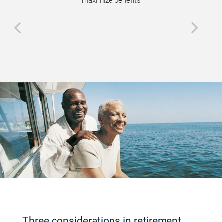
maximize benefits
Three considerations in retirement