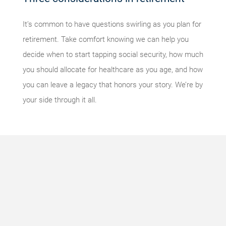
It’s common to have questions swirling as you plan for
retirement. Take comfort knowing we can help you
decide when to start tapping social security, how much
you should allocate for healthcare as you age, and how
you can leave a legacy that honors your story. We’re by
your side through it all.
Something
went
wrong
An error
occurred,
please try