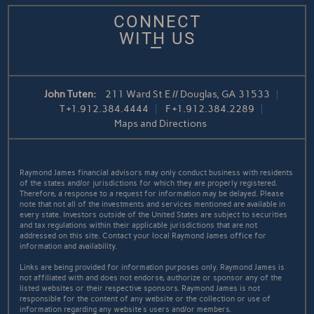
CONNECT
WITH US
John Tuten:
211 Ward St E // Douglas, GA 31533
T
+1.912.384.4444
F
+1.912.384.2289
Maps and Directions
Raymond James financial advisors may only conduct business with residents
of the states and/or jurisdictions for which they are properly registered.
Therefore, a response to a request for information may be delayed. Please
note that not all of the investments and services mentioned are available in
every state. Investors outside of the United States are subject to securities
and tax regulations within their applicable jurisdictions that are not
addressed on this site. Contact your local Raymond James office for
information and availability.
Links are being provided for information purposes only. Raymond James is
not affiliated with and does not endorse, authorize or sponsor any of the
listed websites or their respective sponsors. Raymond James is not
responsible for the content of any website or the collection or use of
information regarding any website's users and/or members.