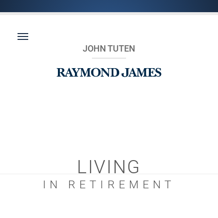
JOHN TUTEN
LIVING
IN RETIREMENT