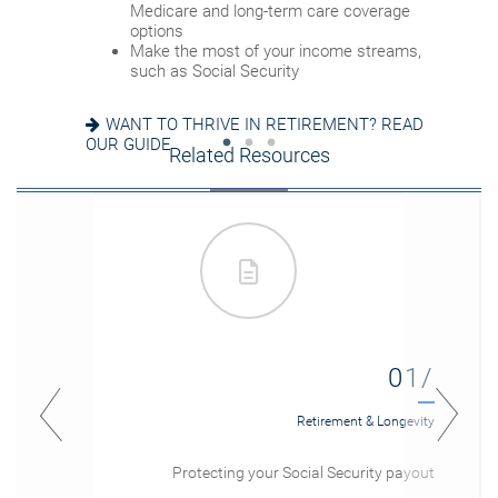
Set up a tax-efficient wealth transfer
Medicare and long-term care coverage
Consider other longevity concerns as part of
strategy
options
your financial plan
Have meaningful legacy planning
Make the most of your income streams,
conversations with your family
such as Social Security
PREPARED FOR LONGEVITY? GET MORE
INSIGHT
WANT TO CREATE A LASTING LEGACY? SEE
WANT TO THRIVE IN RETIREMENT? READ
THIS GUIDE
OUR GUIDE
Related Resources
01/
Retirement & Longevity
Protecting your Social Security payout