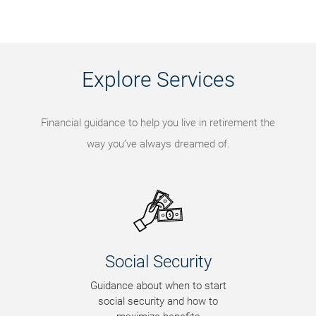
Explore Services
Financial guidance to help you live in retirement the
way you’ve always dreamed of.
Social Security
Guidance about when to start
social security and how to