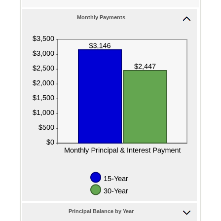
50%
and
Monthly Payments
50%
Principal Balance by Year