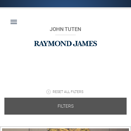
JOHN TUTEN
RESET ALL FILTERS
FILTERS