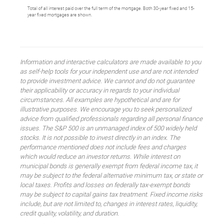
Total of all interest paid over the full term of the mortgage. Both 30-year fixed and 15-
year fixed mortgages are shown.
Information and interactive calculators are made available to you
as self-help tools for your independent use and are not intended
to provide investment advice. We cannot and do not guarantee
their applicability or accuracy in regards to your individual
circumstances. All examples are hypothetical and are for
illustrative purposes. We encourage you to seek personalized
advice from qualified professionals regarding all personal finance
issues. The S&P 500 is an unmanaged index of 500 widely held
stocks. It is not possible to invest directly in an index. The
performance mentioned does not include fees and charges
which would reduce an investor returns. While interest on
municipal bonds is generally exempt from federal income tax, it
may be subject to the federal alternative minimum tax, or state or
local taxes. Profits and losses on federally tax-exempt bonds
may be subject to capital gains tax treatment. Fixed income risks
include, but are not limited to, changes in interest rates, liquidity,
credit quality, volatility, and duration.