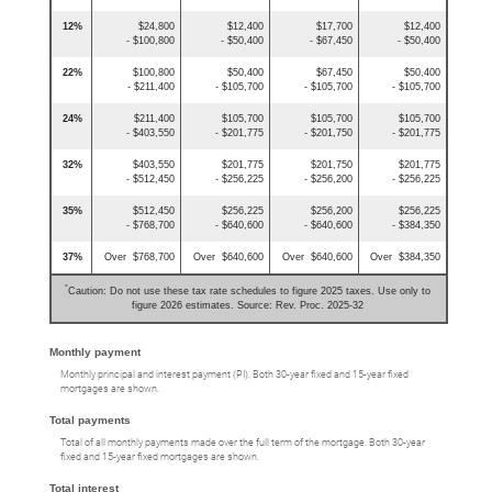
12%
$24,800
$12,400
$17,700
$12,400
- $100,800
- $50,400
- $67,450
- $50,400
22%
$100,800
$50,400
$67,450
$50,400
- $211,400
- $105,700
- $105,700
- $105,700
24%
$211,400
$105,700
$105,700
$105,700
- $403,550
- $201,775
- $201,750
- $201,775
32%
$403,550
$201,775
$201,750
$201,775
- $512,450
- $256,225
- $256,200
- $256,225
35%
$512,450
$256,225
$256,200
$256,225
- $768,700
- $640,600
- $640,600
- $384,350
37%
Over $768,700
Over $640,600
Over $640,600
Over $384,350
*
Caution: Do not use these tax rate schedules to figure 2025 taxes. Use only to
figure 2026 estimates. Source: Rev. Proc. 2025-32
Monthly payment
Monthly principal and interest payment (PI). Both 30-year fixed and 15-year fixed
mortgages are shown.
Total payments
Total of all monthly payments made over the full term of the mortgage. Both 30-year
fixed and 15-year fixed mortgages are shown.
Total interest