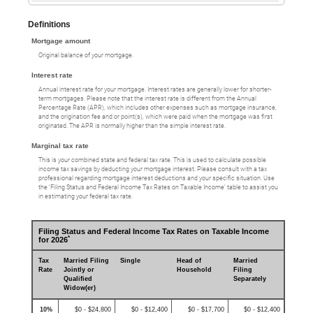
Definitions
Mortgage amount
Original balance of your mortgage.
Interest rate
Annual interest rate for your mortgage. Interest rates are generally lower for shorter-
term mortgages. Please note that the interest rate is different from the Annual
Percentage Rate (APR), which includes other expenses such as mortgage insurance,
and the origination fee and or point(s), which were paid when the mortgage was first
originated. The APR is normally higher than the simple interest rate.
Marginal tax rate
This is your combined state and federal tax rate. This is used to calculate possible
income tax savings by deducting your mortgage interest. Please consult with a tax
professional regarding mortgage interest deductions and your specific situation. Use
the ‘Filing Status and Federal Income Tax Rates on Taxable Income’ table to assist you
in estimating your federal tax rate.
Filing Status and Federal Income Tax Rates on Taxable Income
*
for 2026
Tax
Married Filing
Single
Head of
Married
Rate
Jointly or
Household
Filing
Qualified
Separately
Widow(er)
10%
$0 - $24,800
$0 - $12,400
$0 - $17,700
$0 - $12,400