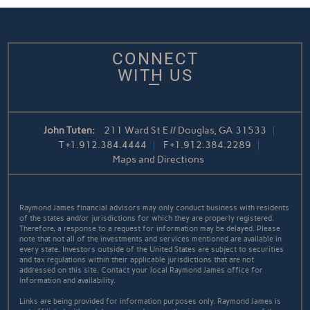
CONNECT
WITH US
John Tuten:
211 Ward St E // Douglas, GA 31533
T
+1.912.384.4444
F
+1.912.384.2289
Maps and Directions
Raymond James financial advisors may only conduct business with residents
of the states and/or jurisdictions for which they are properly registered.
Therefore, a response to a request for information may be delayed. Please
note that not all of the investments and services mentioned are available in
every state. Investors outside of the United States are subject to securities
and tax regulations within their applicable jurisdictions that are not
addressed on this site. Contact your local Raymond James office for
information and availability.
Links are being provided for information purposes only. Raymond James is