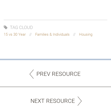
TAG CLOUD
15 vs 30 Year
Families & Individuals
Housing
PREV RESOURCE
NEXT RESOURCE