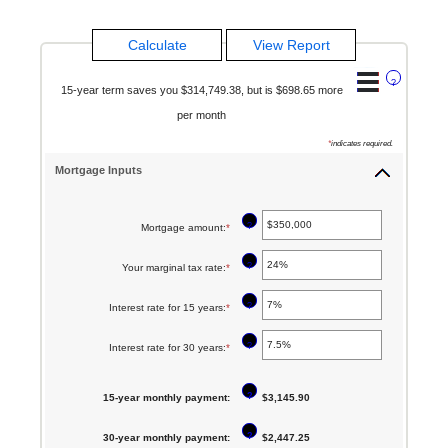
?
15-year term saves you $314,749.38, but is $698.65 more
per month
*
indicates required.
Mortgage Inputs
?
Mortgage amount
:
*
Enter
an
?
Your marginal tax rate
:
*
Enter
amount
an
between
?
Interest rate for 15 years
:
*
Enter
amount
$0
an
between
?
Interest rate for 30 years
:
*
Enter
and
amount
0%
an
$250,000,000
between
and
?
15-year monthly payment
:
amount
$3,145.90
0%
60%
between
and
?
30-year monthly payment
:
$2,447.25
0%