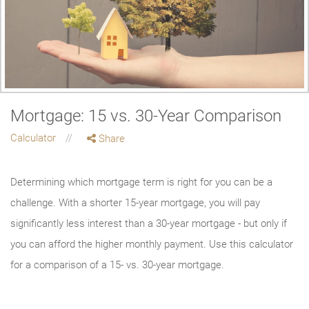
Mortgage: 15 vs. 30-Year Comparison
Calculator
Share
Determining which mortgage term is right for you can be a
challenge. With a shorter 15-year mortgage, you will pay
significantly less interest than a 30-year mortgage - but only if
you can afford the higher monthly payment. Use this calculator
for a comparison of a 15- vs. 30-year mortgage.