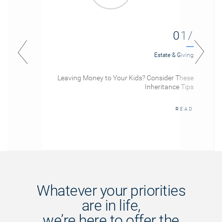
01/
Estate & Giving
Leaving Money to Your Kids? Consider These
Inheritance Tips
READ
Whatever your priorities
are in life,
we’re here to offer the