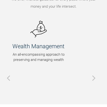
money and your life intersect.
Legacy Planning
Tax-efficient wealth transfer
strategies that honor your
intentions