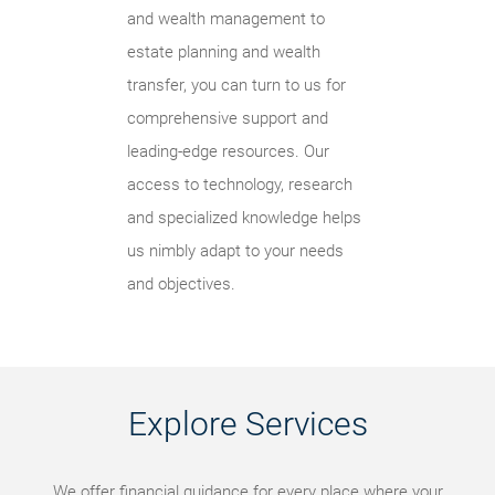
and wealth management to
estate planning and wealth
transfer, you can turn to us for
comprehensive support and
leading-edge resources. Our
access to technology, research
and specialized knowledge helps
us nimbly adapt to your needs
and objectives.
Explore Services
We offer financial guidance for every place where your