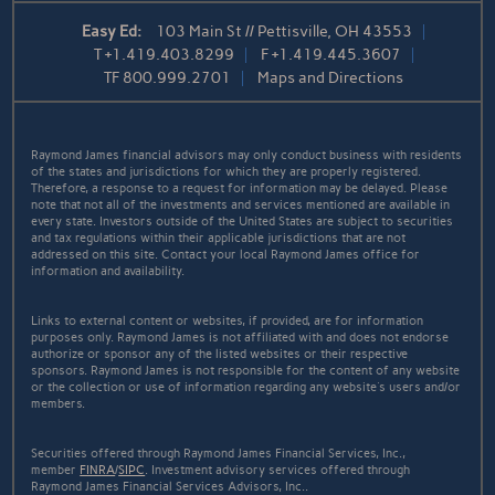
Easy Ed:
103 Main St // Pettisville, OH 43553
T
+1.419.403.8299
F
+1.419.445.3607
TF
800.999.2701
Maps and Directions
Raymond James financial advisors may only conduct business with residents
of the states and jurisdictions for which they are properly registered.
Therefore, a response to a request for information may be delayed. Please
note that not all of the investments and services mentioned are available in
every state. Investors outside of the United States are subject to securities
and tax regulations within their applicable jurisdictions that are not
addressed on this site. Contact your local Raymond James office for
information and availability.
Links to external content or websites, if provided, are for information
purposes only. Raymond James is not affiliated with and does not endorse
authorize or sponsor any of the listed websites or their respective
sponsors. Raymond James is not responsible for the content of any website
or the collection or use of information regarding any website's users and/or
members.
Securities offered through Raymond James Financial Services, Inc.,
member
FINRA
/
SIPC
. Investment advisory services offered through
Raymond James Financial Services Advisors, Inc..