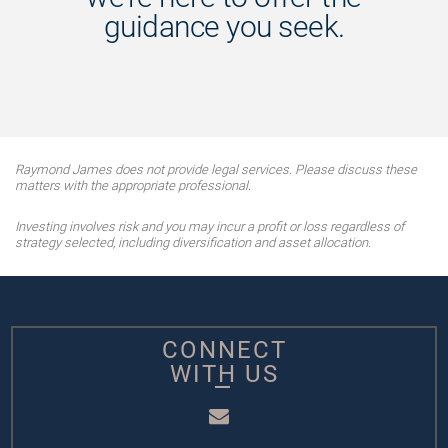
guidance you seek.
Raymond James does not provide legal services. Please discuss these
matters with the appropriate professional.
Investing involves risk and you may incur a profit or loss regardless of
strategy selected, including diversification and asset allocation.
CONNECT
WITH US
Email