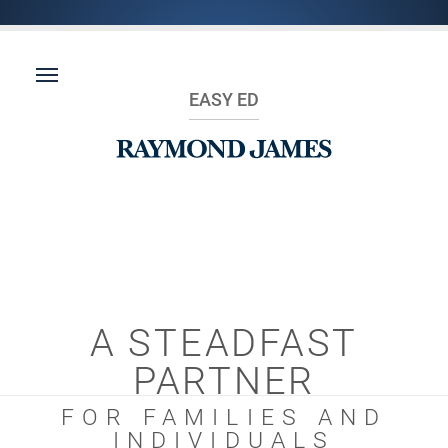
EASY ED
A STEADFAST
PARTNER
FOR FAMILIES AND
INDIVIDUALS