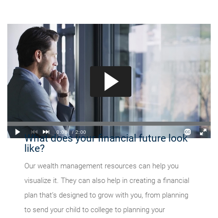
What does your financial future look
like?
Our wealth management resources can help you
visualize it. They can also help in creating a financial
plan that’s designed to grow with you, from planning
to send your child to college to planning your