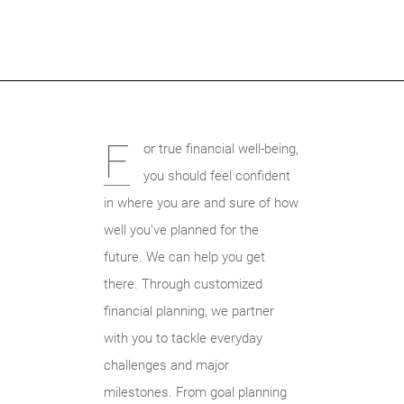
F
or true financial well-being,
you should feel confident
in where you are and sure of how
well you’ve planned for the
future. We can help you get
there. Through customized
financial planning, we partner
with you to tackle everyday
challenges and major
milestones. From goal planning