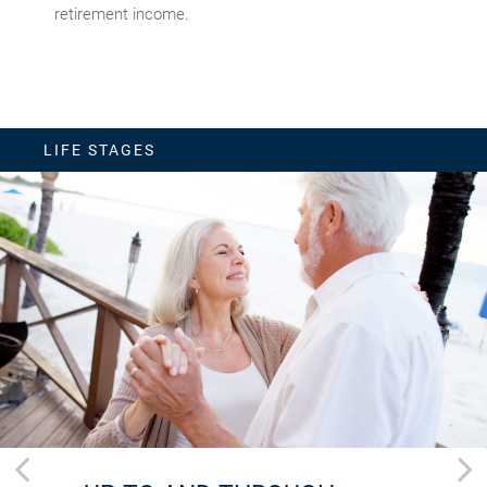
retirement income.
LIFE STAGES