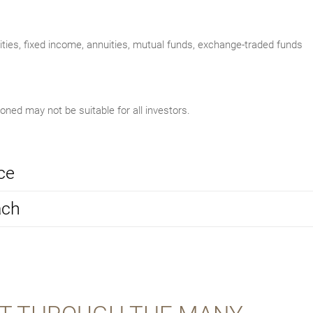
uities, fixed income, annuities, mutual funds, exchange-traded funds
ed may not be suitable for all investors.
ce
ach