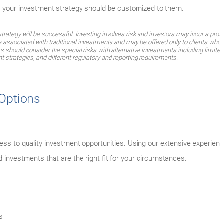
e your investment strategy should be customized to them.
ategy will be successful. Investing involves risk and investors may incur a profi
e associated with traditional investments and may be offered only to clients who
should consider the special risks with alternative investments including limited 
t strategies, and different regulatory and reporting requirements.
 Options
ss to quality investment opportunities. Using our extensive experien
d investments that are the right fit for your circumstances.
s