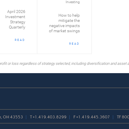
Investing
April 2026
How to help
Investment
mitigate the
Strategy
negative impacts
Quarterly
of market swings
READ
READ
ofit or loss regardless of strategy selected, including diversification and asset a
lle, OH 43553
T
+1.419.403.8299
F
+1.419.445.3607
TF
800