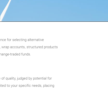
ce for selecting alternative
 wrap accounts, structured products
change-traded funds.
 quality, judged by potential for
ited to your specific needs, placing