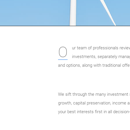
O
ur team of professionals revie
investments, separately mana
and options, along with traditional of
We sift through the many investment s
growth, capital preservation, income an
your best interests first in all decisio