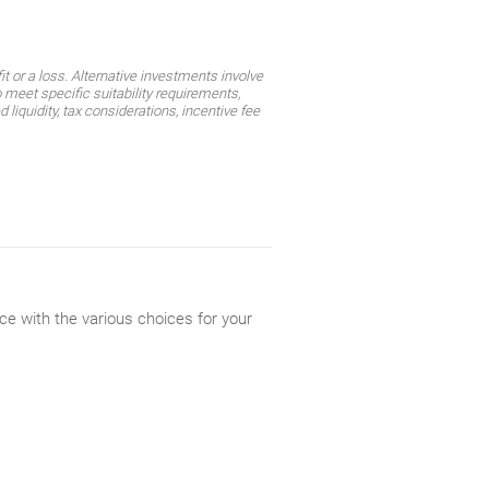
t or a loss. Alternative investments involve
 meet specific suitability requirements,
liquidity, tax considerations, incentive fee
ce with the various choices for your