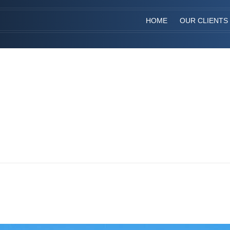
HOME
OUR CLIENTS