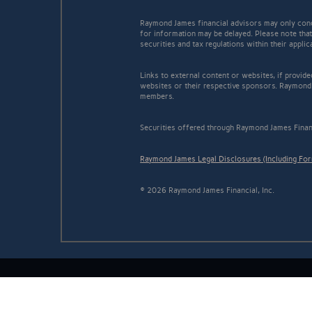
Raymond James financial advisors may only conduc
for information may be delayed. Please note that 
securities and tax regulations within their appli
Links to external content or websites, if provid
websites or their respective sponsors. Raymond 
members.
Securities offered through Raymond James Finan
Raymond James Legal Disclosures (Including Fo
© 2026 Raymond James Financial, Inc.