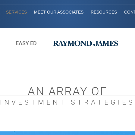
SERVICES
MEET OUR ASSOCIATES
RESOURCES
CON
EASY ED
AN ARRAY OF
INVESTMENT STRATEGIE