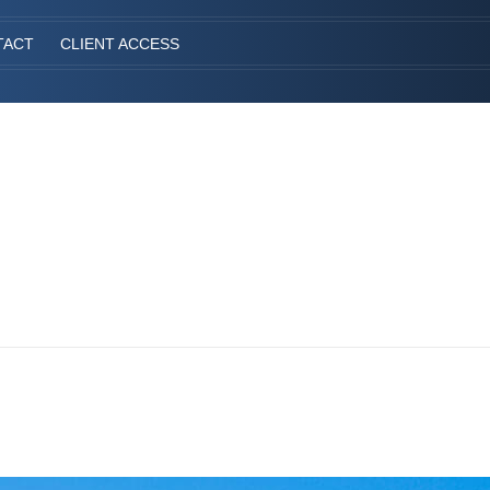
TACT
CLIENT ACCESS
S