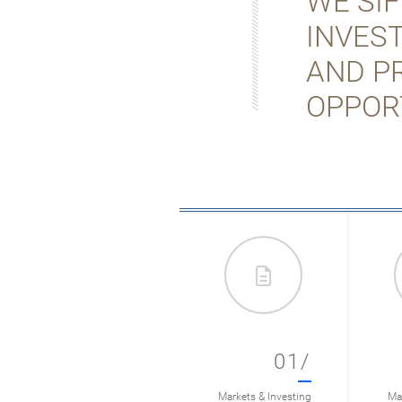
WE SI
INVES
AND P
OPPOR
01/
Markets & Investing
Mar