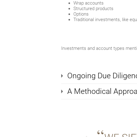
Wrap accounts
Structured products
Options
Traditional investments, like eq
Investments and account types mention
Ongoing Due Diligen
A Methodical Appro