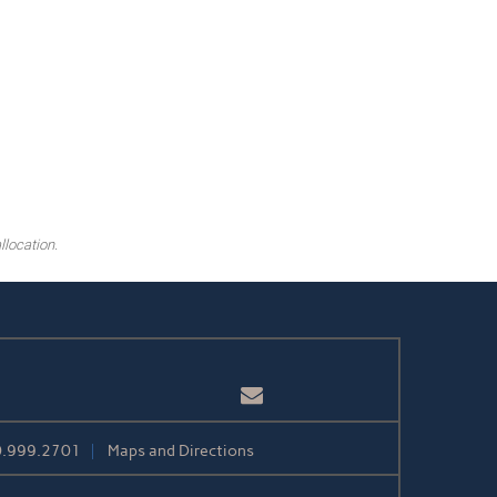
llocation.
Email
.999.2701
Maps and Directions