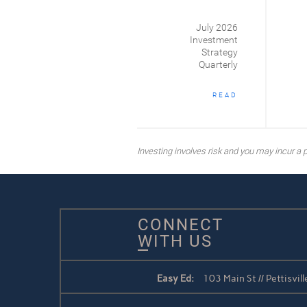
July 2026
Investment
Strategy
Quarterly
READ
Investing involves risk and you may incur a pr
CONNECT
WITH US
Easy Ed:
103 Main St // Pettisvi