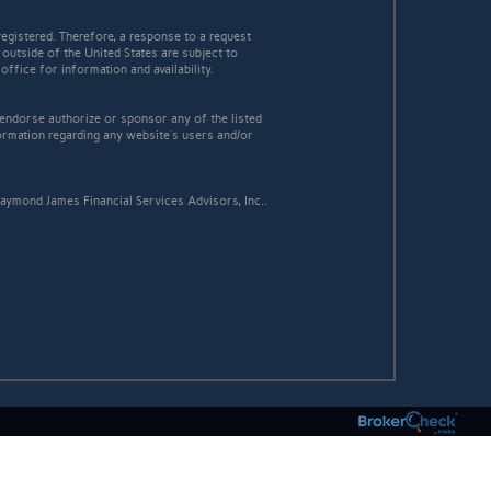
egistered. Therefore, a response to a request
 outside of the United States are subject to
office for information and availability.
 endorse authorize or sponsor any of the listed
ormation regarding any website's users and/or
aymond James Financial Services Advisors, Inc..