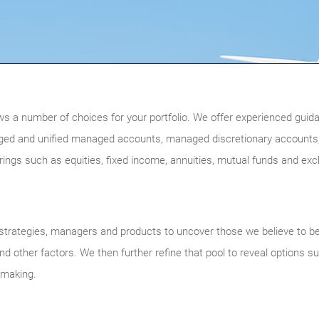
ws a number of choices for your portfolio. We offer experienced guidan
ged and unified managed accounts, managed discretionary accounts,
ferings such as equities, fixed income, annuities, mutual funds and ex
trategies, managers and products to uncover those we believe to be of
d other factors. We then further refine that pool to reveal options su
n-making.