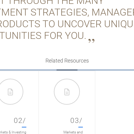
FT THROUGH THE MANY
TMENT STRATEGIES, MANAGE
RODUCTS TO UNCOVER UNIQU
TUNITIES FOR YOU.
Related Resources
02/
03/
kets & Investing
Markets and