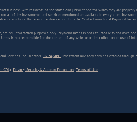
t business with residents of the states and jurisdictions for which they are properly r
not all of the investments and services mentioned are available in every state. Investors
cable jurisdictions that are not addressed on this site. Contact your local Raymond James 
ed, are for information purposes only. Raymond James is not affiliated with and does not
James is not responsible for the content of any website or the collection or use of inf
cial Services, Inc., member
FINRA
/
SIPC
. Investment advisory services offered through R
rm CRS)
|
Privacy, Security & Account Protection
|
Terms of Use