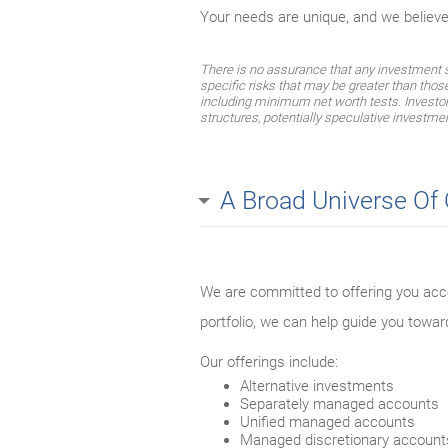
Your needs are unique, and we believ
There is no assurance that any investment str
specific risks that may be greater than thos
including minimum net worth tests. Investors 
structures, potentially speculative investmen
A Broad Universe Of
We are committed to offering you acce
portfolio, we can help guide you towar
Our offerings include:
Alternative investments
Separately managed accounts
Unified managed accounts
Managed discretionary account