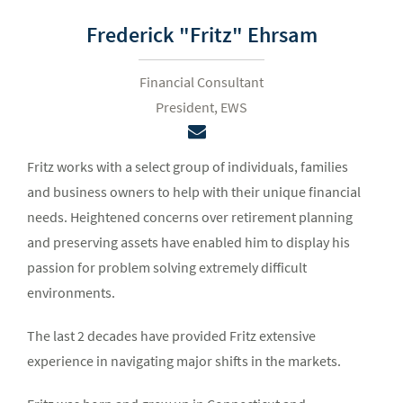
Frederick "Fritz" Ehrsam
Financial Consultant
President, EWS
Fritz works with a select group of individuals, families
and business owners to help with their unique financial
needs. Heightened concerns over retirement planning
and preserving assets have enabled him to display his
passion for problem solving extremely difficult
environments.
The last 2 decades have provided Fritz extensive
experience in navigating major shifts in the markets.