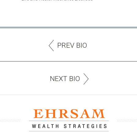
PREV BIO
NEXT BIO