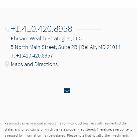
+1.410.420.8958
Ehrsam Wealth Strategies, LLC
5 North Main Street, Suite 2B | Bel Air, MD 21014
T: +1.410.420.8957
Maps and Directions
Email
Raymond James financial advisors may only conduct business with residents of the
states and jurisdictions for which they are properly registered. Therefore, a response to
a request for information may be delayed. Please note that not all of the investments