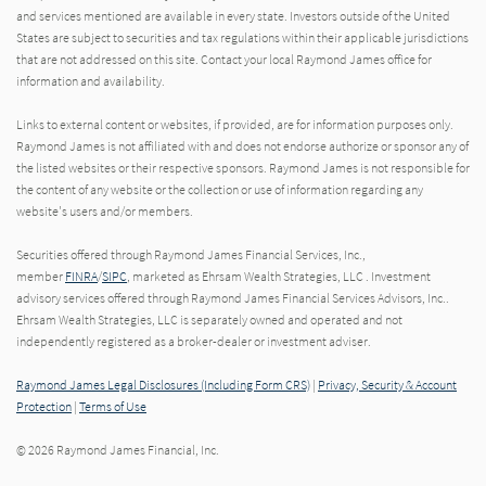
and services mentioned are available in every state. Investors outside of the United
States are subject to securities and tax regulations within their applicable jurisdictions
that are not addressed on this site. Contact your local Raymond James office for
information and availability.
Links to external content or websites, if provided, are for information purposes only.
Raymond James is not affiliated with and does not endorse authorize or sponsor any of
the listed websites or their respective sponsors. Raymond James is not responsible for
the content of any website or the collection or use of information regarding any
website's users and/or members.
Securities offered through Raymond James Financial Services, Inc.,
member
FINRA
/
SIPC
, marketed as Ehrsam Wealth Strategies, LLC . Investment
advisory services offered through Raymond James Financial Services Advisors, Inc..
Ehrsam Wealth Strategies, LLC is separately owned and operated and not
independently registered as a broker-dealer or investment adviser.
Raymond James Legal Disclosures (Including Form CRS)
|
Privacy, Security & Account
Protection
|
Terms of Use
© 2026 Raymond James Financial, Inc.