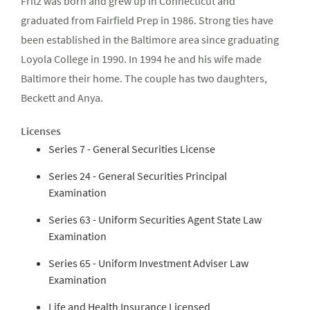
Fritz was born and grew up in Connecticut and
graduated from Fairfield Prep in 1986. Strong ties have
been established in the Baltimore area since graduating
Loyola College in 1990. In 1994 he and his wife made
Baltimore their home. The couple has two daughters,
Beckett and Anya.
Licenses
Series 7 - General Securities License
Series 24 - General Securities Principal
Examination
Series 63 - Uniform Securities Agent State Law
Examination
Series 65 - Uniform Investment Adviser Law
Examination
Life and Health Insurance Licensed