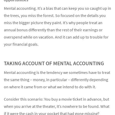
Mental accounting. It’s a bias that can keep you so caught up in
the trees, you miss the forest. So focused on the details you
miss the bigger picture they paint. It’s why people treat an
annual bonus differently than the rest of their earnings or
Something went wrong
overspend while on vacation. And it can add up to trouble for
An error occurred, please try again later.
your financial goals.
TAKING ACCOUNT OF MENTAL ACCOUNTING
Try again
Mental accounting is the tendency we sometimes have to treat
the same thing – money, in particular – differently depending
on where it came from or what we intend to do with it.
Consider this scenario: You buy a movie ticket in advance, but
when you arrive at the theater, it’s nowhere to be found. What
if it were the cash in your pocket that had gone missing?