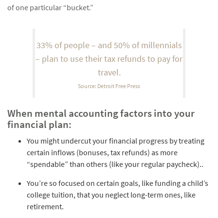
of one particular “bucket.”
33% of people – and 50% of millennials
– plan to use their tax refunds to pay for
travel.
Source: Detroit Free Press
When mental accounting factors into your
financial plan:
You might undercut your financial progress by treating
certain inflows (bonuses, tax refunds) as more
“spendable” than others (like your regular paycheck)..
You’re so focused on certain goals, like funding a child’s
college tuition, that you neglect long-term ones, like
retirement.