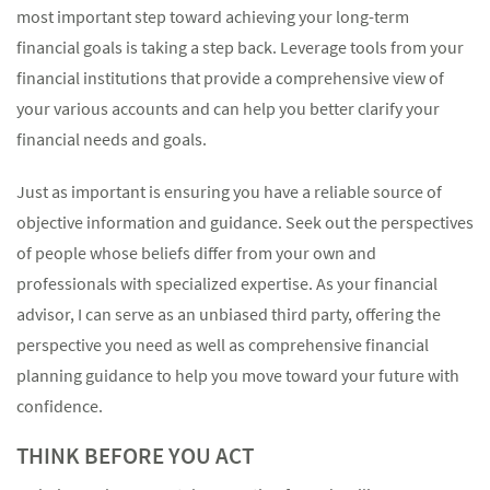
most important step toward achieving your long-term
financial goals is taking a step back. Leverage tools from your
financial institutions that provide a comprehensive view of
your various accounts and can help you better clarify your
financial needs and goals.
Just as important is ensuring you have a reliable source of
objective information and guidance. Seek out the perspectives
of people whose beliefs differ from your own and
professionals with specialized expertise. As your financial
advisor, I can serve as an unbiased third party, offering the
perspective you need as well as comprehensive financial
planning guidance to help you move toward your future with
confidence.
THINK BEFORE YOU ACT