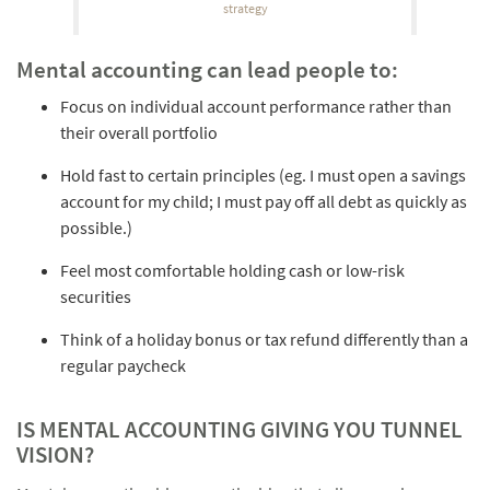
strategy
Mental accounting can lead people to:
Focus on individual account performance rather than
their overall portfolio
Hold fast to certain principles (eg. I must open a savings
account for my child; I must pay off all debt as quickly as
possible.)
Feel most comfortable holding cash or low-risk
securities
Think of a holiday bonus or tax refund differently than a
regular paycheck
IS MENTAL ACCOUNTING GIVING YOU TUNNEL
VISION?