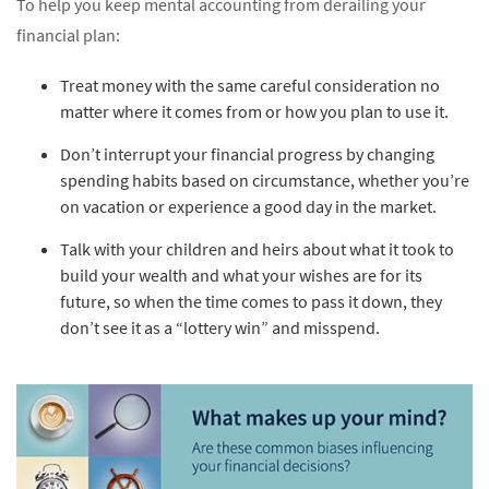
To help you keep mental accounting from derailing your
financial plan:
Treat money with the same careful consideration no
matter where it comes from or how you plan to use it.
Don’t interrupt your financial progress by changing
spending habits based on circumstance, whether you’re
on vacation or experience a good day in the market.
Talk with your children and heirs about what it took to
build your wealth and what your wishes are for its
future, so when the time comes to pass it down, they
don’t see it as a “lottery win” and misspend.