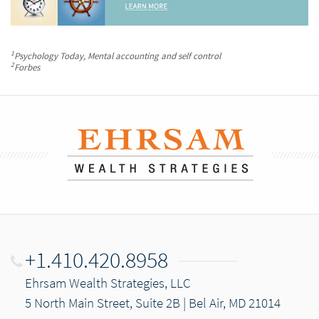
1
Psychology Today
, Mental accounting and self control
2
Forbes
+1.410.420.8958
Ehrsam Wealth Strategies, LLC
5 North Main Street, Suite 2B | Bel Air, MD 21014