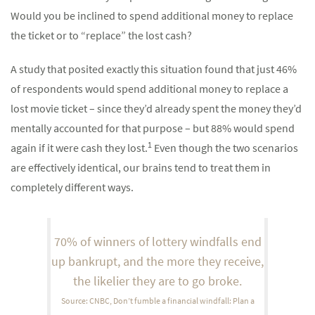
Would you be inclined to spend additional money to replace
the ticket or to “replace” the lost cash?
A study that posited exactly this situation found that just 46%
of respondents would spend additional money to replace a
lost movie ticket – since they’d already spent the money they’d
mentally accounted for that purpose – but 88% would spend
1
again if it were cash they lost.
Even though the two scenarios
are effectively identical, our brains tend to treat them in
completely different ways.
70% of winners of lottery windfalls end
up bankrupt, and the more they receive,
the likelier they are to go broke.
Source: CNBC, Don’t fumble a financial windfall: Plan a