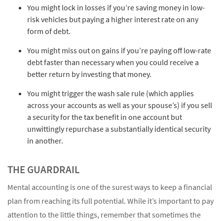
You might lock in losses if you’re saving money in low-
risk vehicles but paying a higher interest rate on any
form of debt.
You might miss out on gains if you’re paying off low-rate
debt faster than necessary when you could receive a
better return by investing that money.
You might trigger the wash sale rule (which applies
across your accounts as well as your spouse’s) if you sell
a security for the tax benefit in one account but
unwittingly repurchase a substantially identical security
in another.
THE GUARDRAIL
Mental accounting is one of the surest ways to keep a financial
plan from reaching its full potential. While it’s important to pay
attention to the little things, remember that sometimes the