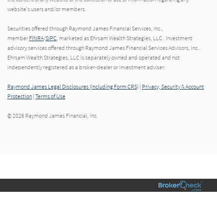
website's users and/or members.
Securities offered through Raymond James Financial Services, Inc.,
member
FINRA
/
SIPC
, marketed as Ehrsam Wealth Strategies, LLC . Investment
advisory services offered through Raymond James Financial Services Advisors, Inc..
Ehrsam Wealth Strategies, LLC is separately owned and operated and not
independently registered as a broker-dealer or investment adviser.
Raymond James Legal Disclosures (Including Form CRS)
|
Privacy, Security & Account
Protection
|
Terms of Use
© 2026 Raymond James Financial, Inc.