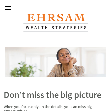
Don’t miss the big picture
When you focus only on the details, you can miss big
opportunities