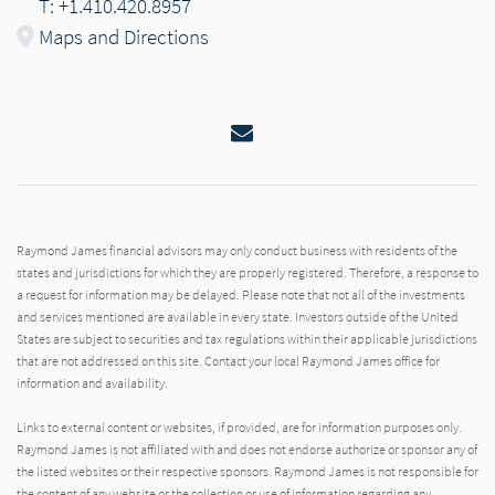
T: +1.410.420.8957
Maps and Directions
Email
Raymond James financial advisors may only conduct business with residents of the
states and jurisdictions for which they are properly registered. Therefore, a response to
a request for information may be delayed. Please note that not all of the investments
and services mentioned are available in every state. Investors outside of the United
States are subject to securities and tax regulations within their applicable jurisdictions
that are not addressed on this site. Contact your local Raymond James office for
information and availability.
Links to external content or websites, if provided, are for information purposes only.
Raymond James is not affiliated with and does not endorse authorize or sponsor any of
the listed websites or their respective sponsors. Raymond James is not responsible for
the content of any website or the collection or use of information regarding any