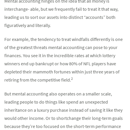
Mental accounting hinges on the idea that all money is
interchange- able, but we frequently fail to treat it that way,
leading us to sort our assets into distinct “accounts” both
figuratively and literally.
For example, the tendency to treat windfalls differently is one
of the greatest threats mental accounting can pose to your
finances. You see it in the incredible rates at which lottery
winners end up bankrupt or how 80% of NFL players have
depleted their mammoth fortunes within just three years of
2
retiring from the competitive field.
But mental accounting also operates on a smaller scale,
leading people to do things like spend an unexpected
inheritance on a luxury purchase instead of saving it like they
would other income. Or to shortchange their long-term goals
because they’re too focused on the short-term performance