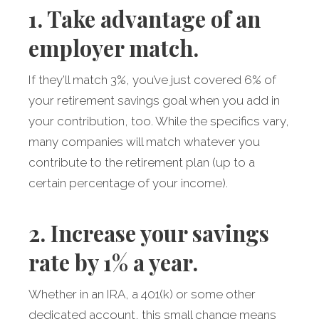
1. Take advantage of an
employer match.
If they’ll match 3%, you’ve just covered 6% of
your retirement savings goal when you add in
your contribution, too. While the specifics vary,
many companies will match whatever you
contribute to the retirement plan (up to a
certain percentage of your income).
2. Increase your savings
rate by 1% a year.
Whether in an IRA, a 401(k) or some other
dedicated account, this small change means