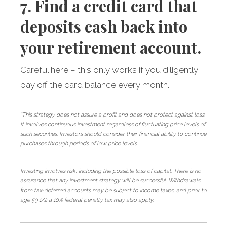
7. Find a credit card that
deposits cash back into
your retirement account.
Careful here – this only works if you diligently
pay off the card balance every month.
*This strategy does not assure a profit and does not protect against loss.
It involves continuous investment regardless of fluctuating price levels of
such securities. Investors should consider their financial ability to continue
purchases through periods of low price levels.
Investing involves risk, including the possible loss of capital. There is no
assurance that any investment strategy will be successful. Withdrawals
from tax-deferred accounts may be subject to income taxes, and prior to
age 59 1/2 a 10% federal penalty tax may also apply.