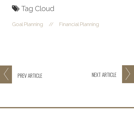
Tag Cloud
Goal Planning
//
Financial Planning
NEXT
ARTICLE
PREV
ARTICLE