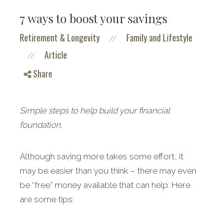
7 ways to boost your savings
Retirement & Longevity
Family and Lifestyle
//
Article
//
Share
Simple steps to help build your financial
foundation.
Although saving more takes some effort, it
may be easier than you think – there may even
be “free” money available that can help. Here
are some tips: