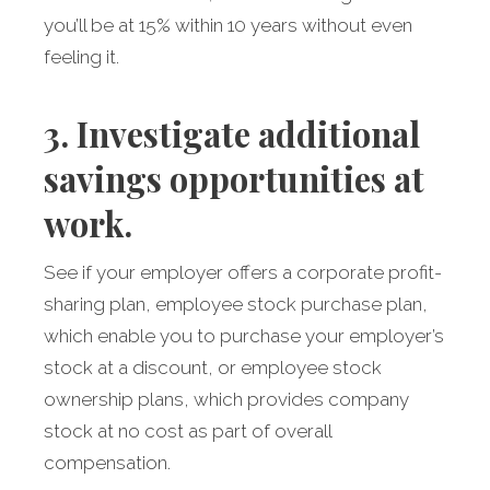
you’ll be at 15% within 10 years without even
feeling it.
3. Investigate additional
savings opportunities at
work.
See if your employer offers a corporate profit-
sharing plan, employee stock purchase plan,
which enable you to purchase your employer’s
stock at a discount, or employee stock
ownership plans, which provides company
stock at no cost as part of overall
compensation.