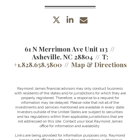
twitter
linkedin
envelope
61 N Merrimon Ave Unit 113
Asheville, NC 28804
T:
+1.828.658.5800
Map & Directions
Raymond James financial advisors may only conduct business
with residents of the states and/or jurisdictions for which they are
properly registered. Therefore, a response to a request for
information may be delayed. Please note that not all of the
investments and services mentioned are available in every state.
Investors outside of the United States are subject to securities
and tax regulations within their applicable jurisdictions that are
not addressed on this site. Contact your local Raymond James
office for information and availability.
Links are being provided for information purposes only. Raymond