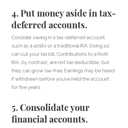
4. Put money aside in tax-
deferred accounts.
Consider saving in a tax-deferred account
such as a 401(k) or a traditional IRA. Doing so
can cut your tax bill. Contributions to a Roth
IRA, by contrast, are not tax deductible, but
they can grow tax-free. Earnings may be taxed
if withdrawn before you’ve held the account
for five years.
5. Consolidate your
financial accounts.