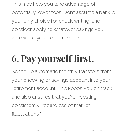
This may help you take advantage of
potentially lower fees. Don’t assume a bank is
your only choice for check writing, and
consider applying whatever savings you
achieve to your retirement fund.
6. Pay yourself first.
Schedule automatic monthly transfers from
your checking or savings account into your
retirement account. This keeps you on track
and also ensures that you’re investing
consistently, regardless of market
fluctuations.*