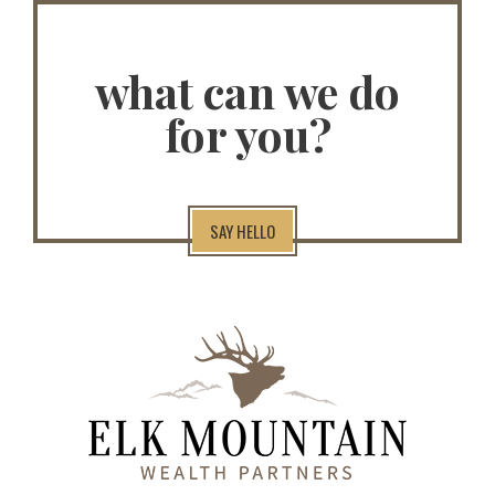
what can we do
for you?
SAY HELLO