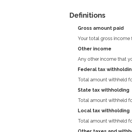
Definitions
Gross amount paid
Your total gross income
Other income
Any other income that yo
Federal tax withholdi
Total amount withheld fo
State tax withholding
Total amount withheld fo
Local tax withholding
Total amount withheld fo
Other taxes and withh