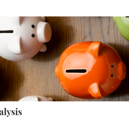
lysis