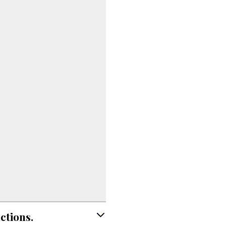
ctions.