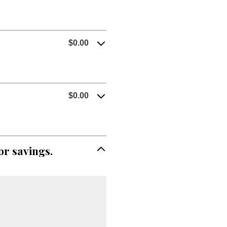
$0.00
$0.00
or savings.