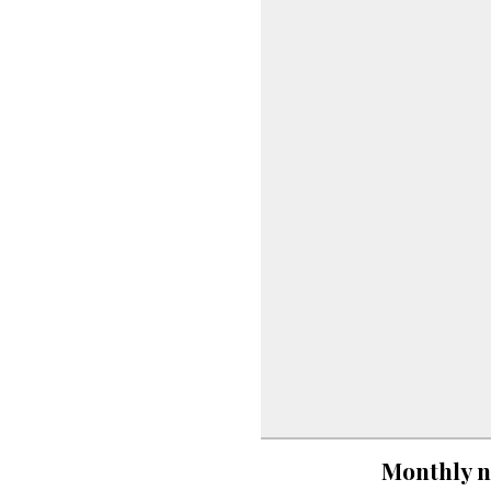
Monthly n