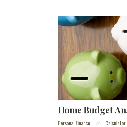
Home Budget Ana
Personal Finance
Calculator
//