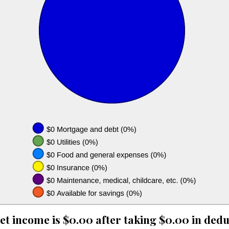
et income is $0.00 after taking $0.00 in dedu