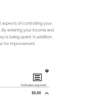
t aspects of controlling your
t. By entering your income and
 is being spent. In addition,
eas for improvement.
?
*
indicates required.
$0.00