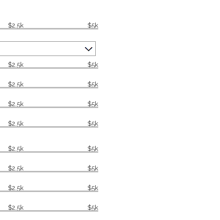
$2.5k
$5k
$2.5k
$5k
$2.5k
$5k
$2.5k
$5k
$2.5k
$5k
$2.5k
$5k
$2.5k
$5k
$2.5k
$5k
$2.5k
$5k