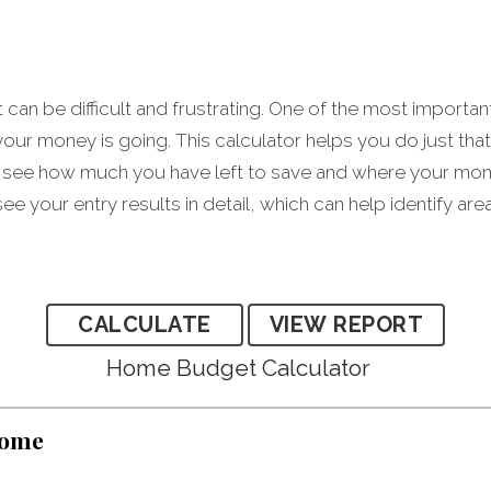
an be difficult and frustrating. One of the most importan
our money is going. This calculator helps you do just tha
see how much you have left to save and where your money
ee your entry results in detail, which can help identify ar
Home Budget Calculator
come