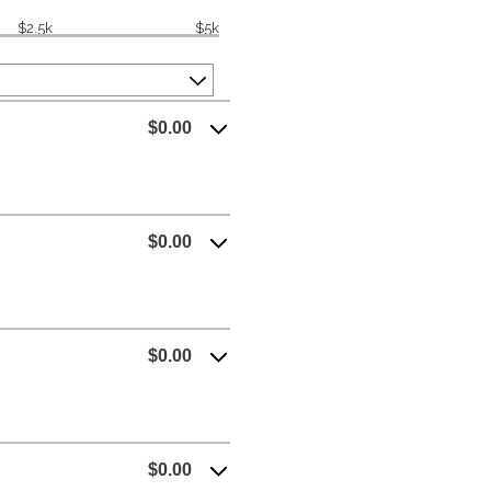
$2.5k
$5k
$0.00
$0.00
$0.00
$0.00