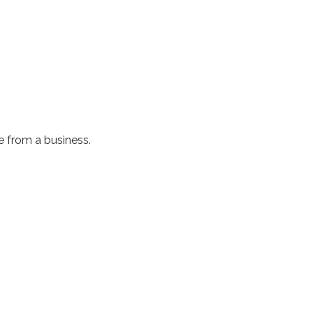
e from a business.