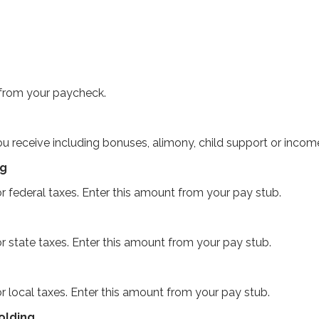
 from your paycheck.
u receive including bonuses, alimony, child support or incom
ng
r federal taxes. Enter this amount from your pay stub.
r state taxes. Enter this amount from your pay stub.
r local taxes. Enter this amount from your pay stub.
olding