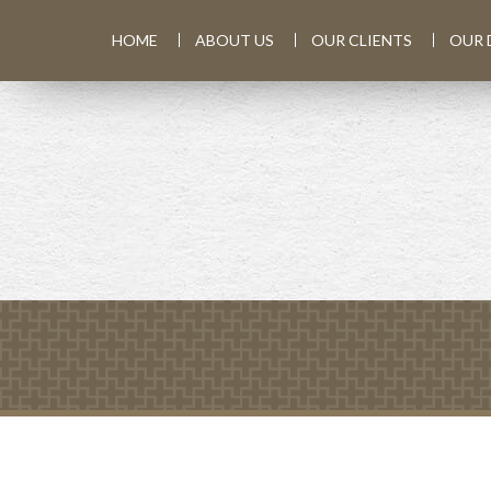
HOME
ABOUT US
OUR CLIENTS
OUR 
Prev
Calculator