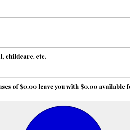
 childcare, etc.
ses of $0.00 leave you with $0.00 available f