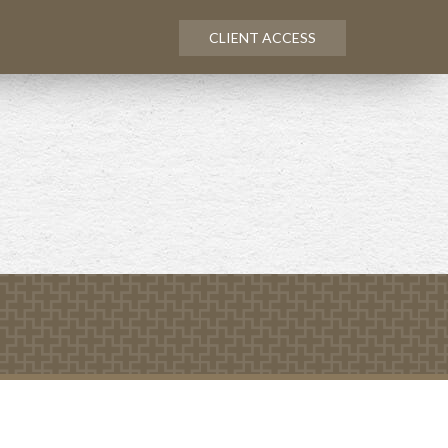
CLIENT ACCESS
Next
Calculator