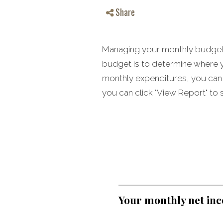
Share
Managing your monthly budget c
budget is to determine where y
monthly expenditures, you can 
you can click "View Report" to s
Your monthly net in