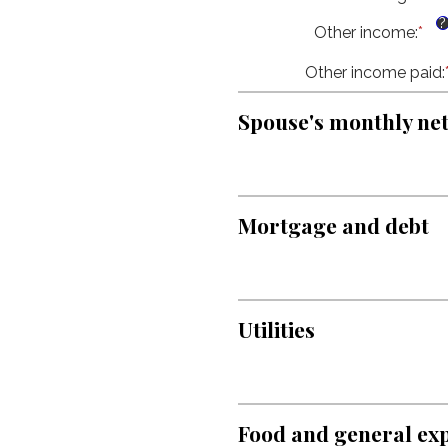
an
be
an
$1
$0
?
Other income
:
*
Ent
am
an
an
be
$1
Other income paid
am
:
$0
be
an
$0
$1
Spouse's monthly ne
an
$1
Mortgage and debt
Utilities
Food and general ex