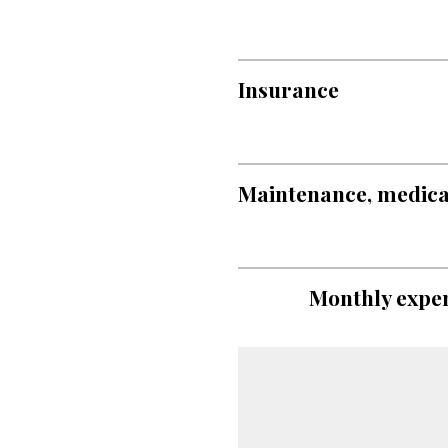
Insurance
Maintenance, medical,
Monthly expen