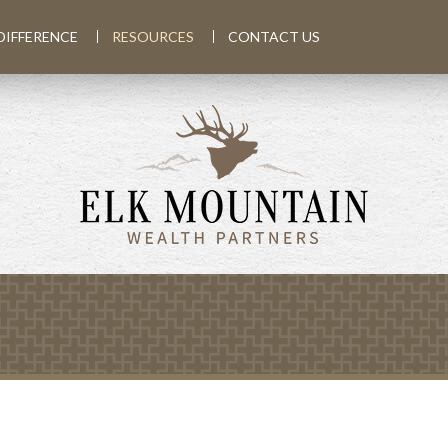
DIFFERENCE
RESOURCES
CONTACT US