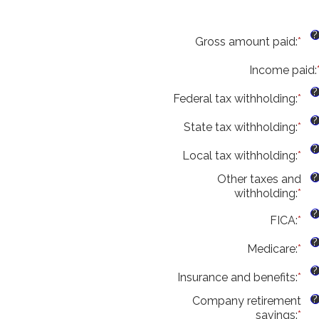
?
Gross amount paid
:
*
Ent
an
Income paid
am
:
be
?
Federal tax withholding
:
*
$0
Ent
an
an
?
State tax withholding
:
*
$1
am
Ent
be
an
?
Local tax withholding
:
*
$0
am
Ent
an
be
an
?
Other taxes and
$1
$0
am
withholding
:
*
Ent
an
be
an
$1
$0
?
FICA
:
*
Ent
am
an
an
be
$1
?
Medicare
:
*
am
Ent
$0
be
an
an
?
Insurance and benefits
:
*
$0
am
Ent
$1
an
be
an
?
Company retirement
$1
$0
am
savings
:
*
Ent