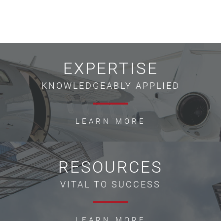
EXPERTISE
KNOWLEDGEABLY APPLIED
LEARN MORE
RESOURCES
VITAL TO SUCCESS
LEARN MORE