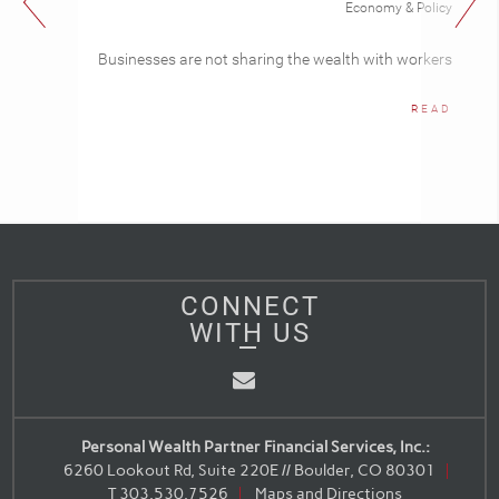
Economy & Policy
Businesses are not sharing the wealth with workers
READ
CONNECT
WITH US
Email
Personal Wealth Partner Financial Services, Inc.:
6260 Lookout Rd, Suite 220E // Boulder, CO 80301
T
303.530.7526
Maps and Directions