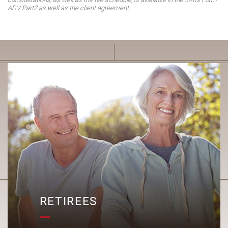
ADV Part2 as well as the client agreement.
R
RETIREES