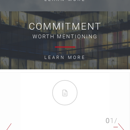
COMMITMENT
WORTH MENTIONING
LEARN MORE
01/