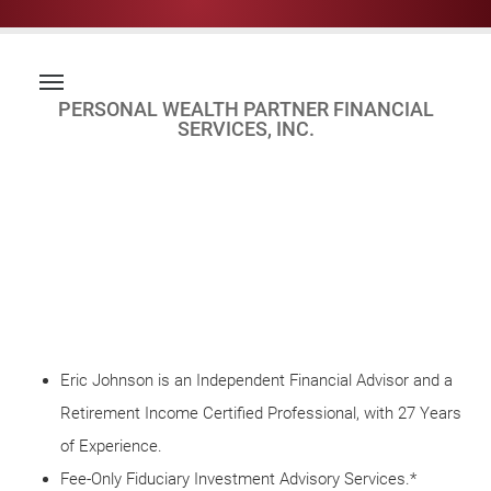
PERSONAL WEALTH PARTNER FINANCIAL
SERVICES, INC.
Eric Johnson is an Independent Financial Advisor and a
Retirement Income Certified Professional, with 27 Years
of Experience.
Fee-Only Fiduciary Investment Advisory Services.*