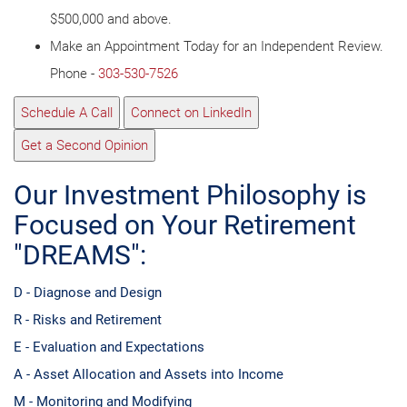
$500,000 and above.
Make an Appointment Today for an Independent Review.
Phone -
303-530-7526
Schedule A Call
Connect on LinkedIn
Get a Second Opinion
Our Investment Philosophy is
Focused on Your Retirement
"DREAMS":
D - Diagnose and Design
R - Risks and Retirement
E - Evaluation and Expectations
A - Asset Allocation and Assets into Income
M - Monitoring and Modifying