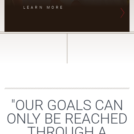
LEARN MORE
"OUR GOALS CAN
ONLY BE REACHED
THROUGH A