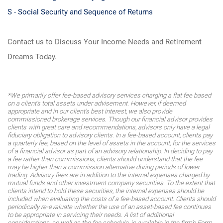
S - Social Security and Sequence of Returns
Contact us to Discuss Your Income Needs and Retirement
Dreams Today.
*We primarily offer fee-based advisory services charging a flat fee based
on a client's total assets under advisement. However, if deemed
appropriate and in our client's best interest, we also provide
commissioned brokerage services. Though our financial advisor provides
clients with great care and recommendations, advisors only have a legal
fiduciary obligation to advisory clients. In a fee-based account, clients pay
a quarterly fee, based on the level of assets in the account, for the services
of a financial advisor as part of an advisory relationship. In deciding to pay
a fee rather than commissions, clients should understand that the fee
may be higher than a commission alternative during periods of lower
trading. Advisory fees are in addition to the internal expenses charged by
mutual funds and other investment company securities. To the extent that
clients intend to hold these securities, the internal expenses should be
included when evaluating the costs of a fee-based account. Clients should
periodically re-evaluate whether the use of an asset-based fee continues
to be appropriate in servicing their needs. A list of additional
considerations, as well as the fee schedule, is available in the firm's Form