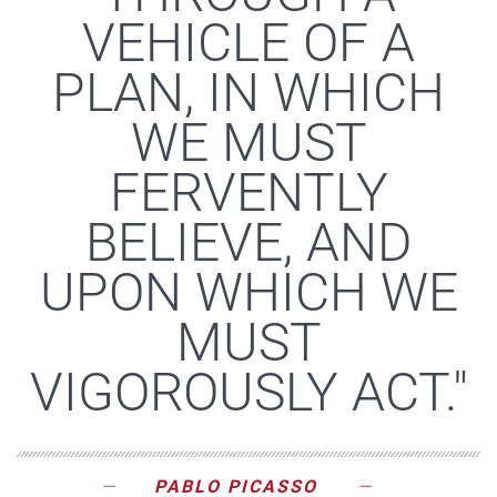
VEHICLE OF A
PLAN, IN WHICH
WE MUST
FERVENTLY
BELIEVE, AND
UPON WHICH WE
MUST
VIGOROUSLY ACT."
PABLO PICASSO