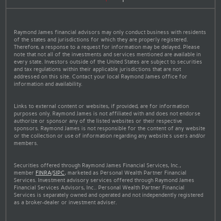
Raymond James financial advisors may only conduct business with residents
of the states and jurisdictions for which they are properly registered.
Therefore, a response to a request for information may be delayed. Please
note that not all of the investments and services mentioned are available in
every state. Investors outside of the United States are subject to securities
and tax regulations within their applicable jurisdictions that are not
addressed on this site. Contact your local Raymond James office for
information and availability.
Links to external content or websites, if provided, are for information
purposes only. Raymond James is not affiliated with and does not endorse
authorize or sponsor any of the listed websites or their respective
sponsors. Raymond James is not responsible for the content of any website
or the collection or use of information regarding any website's users and/or
members.
Securities offered through Raymond James Financial Services, Inc.,
member
FINRA
/
SIPC
, marketed as Personal Wealth Partner Financial
Services. Investment advisory services offered through Raymond James
Financial Services Advisors, Inc.. Personal Wealth Partner Financial
Services is separately owned and operated and not independently registered
as a broker-dealer or investment adviser.