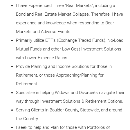
I have Experienced Three “Bear Markets”, including a
Bond and Real Estate Market Collapse. Therefore, I have
experience and knowledge when responding to Bear
Markets and Adverse Events.
Primarily utilize ETF's (Exchange Traded Funds), No-Load
Mutual Funds and other Low Cost Investment Solutions
with Lower Expense Ratios.
Provide Planning and Income Solutions for those in
Retirement, or those Approaching/Planning for
Retirement.
Specialize in helping Widows and Divorceés navigate their
way through Investment Solutions & Retirement Options.
Serving Clients in Boulder County, Statewide, and around
the Country.
I seek to help and Plan for those with Portfolios of