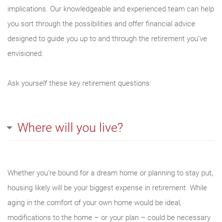
implications. Our knowledgeable and experienced team can help
you sort through the possibilities and offer financial advice
designed to guide you up to and through the retirement you’ve
envisioned.
Ask yourself these key retirement questions:
Where will you live?
Whether you’re bound for a dream home or planning to stay put,
housing likely will be your biggest expense in retirement. While
aging in the comfort of your own home would be ideal,
modifications to the home – or your plan – could be necessary