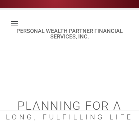
PERSONAL WEALTH PARTNER FINANCIAL
SERVICES, INC.
PLANNING FOR A
LONG, FULFILLING LIFE