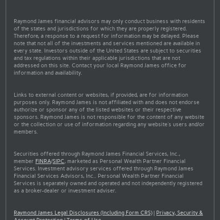
Raymond James financial advisors may only conduct business with residents
of the states and jurisdictions for which they are properly registered.
Therefore, a response to a request for information may be delayed. Please
note that not all of the investments and services mentioned are available in
every state. Investors outside of the United States are subject to securities
and tax regulations within their applicable jurisdictions that are not
addressed on this site. Contact your local Raymond James office for
information and availability.
Links to external content or websites, if provided, are for information
purposes only. Raymond James is not affiliated with and does not endorse
authorize or sponsor any of the listed websites or their respective
sponsors. Raymond James is not responsible for the content of any website
or the collection or use of information regarding any website's users and/or
members.
Securities offered through Raymond James Financial Services, Inc.,
member
FINRA
/
SIPC
, marketed as Personal Wealth Partner Financial
Services. Investment advisory services offered through Raymond James
Financial Services Advisors, Inc.. Personal Wealth Partner Financial
Services is separately owned and operated and not independently registered
as a broker-dealer or investment adviser.
Raymond James Legal Disclosures (Including Form CRS)
|
Privacy, Security &