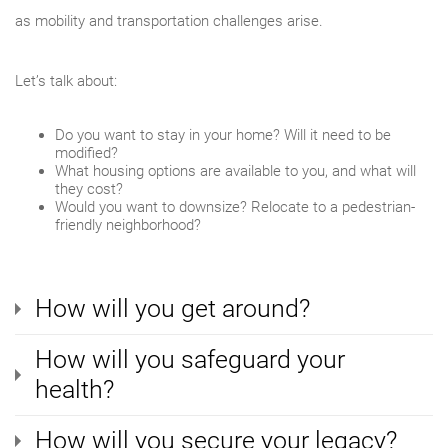
as mobility and transportation challenges arise.
Let’s talk about:
Do you want to stay in your home? Will it need to be
modified?
What housing options are available to you, and what will
they cost?
Would you want to downsize? Relocate to a pedestrian-
friendly neighborhood?
How will you get around?
How will you safeguard your
health?
How will you secure your legacy?