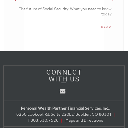
The future of Social Security: What you need to know
today
READ
CONNECT
WITH US
Email
Personal Wealth Partner Financial Services, Inc.:
6260 Lookout Rd, Suite 220E // Boulder, CO 80301
T
303.530.7526
Maps and Directions