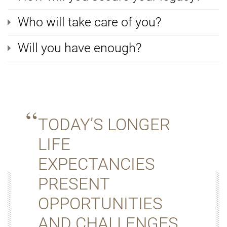
Who will take care of you?
Will you have enough?
TODAY’S LONGER
LIFE
EXPECTANCIES
PRESENT
OPPORTUNITIES
AND CHALLENGES