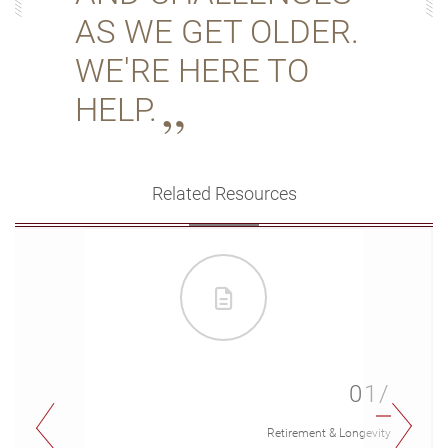
AS WE GET OLDER.
WE'RE HERE TO
HELP.
Related Resources
01/
Retirement & Longevity