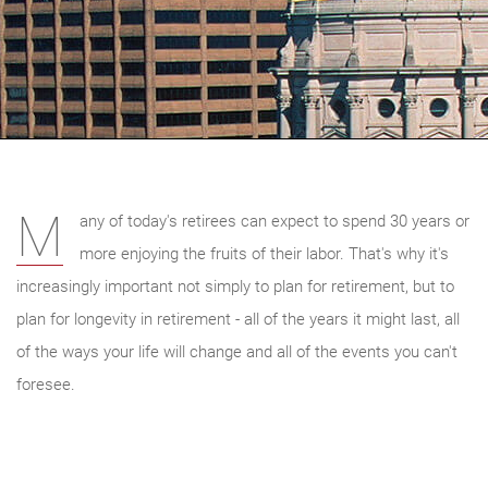
M
any of today's retirees can expect to spend 30 years or
more enjoying the fruits of their labor. That's why it's
increasingly important not simply to plan for retirement, but to
plan for longevity in retirement - all of the years it might last, all
of the ways your life will change and all of the events you can't
foresee.