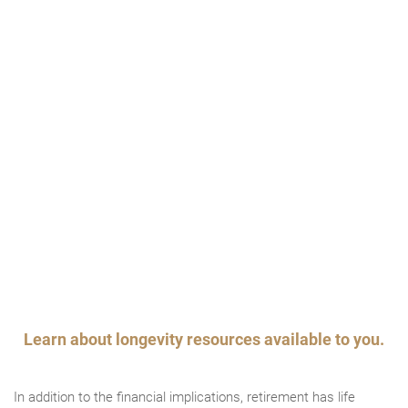
Learn about longevity resources available to you.
In addition to the financial implications, retirement has life