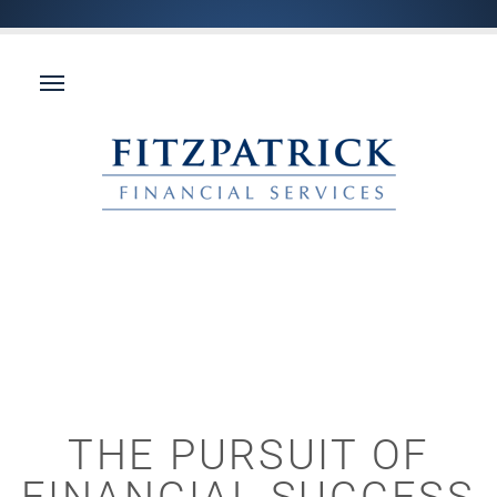
THE PURSUIT OF