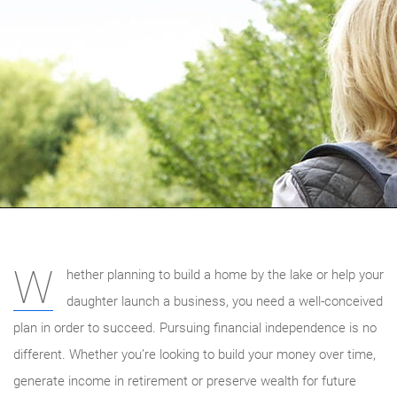
W
hether planning to build a home by the lake or help your
daughter launch a business, you need a well-conceived
plan in order to succeed. Pursuing financial independence is no
different. Whether you’re looking to build your money over time,
generate income in retirement or preserve wealth for future