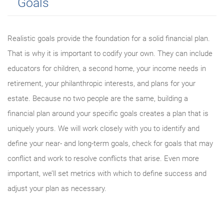
Goals
Realistic goals provide the foundation for a solid financial plan.
That is why it is important to codify your own. They can include
educators for children, a second home, your income needs in
retirement, your philanthropic interests, and plans for your
estate. Because no two people are the same, building a
financial plan around your specific goals creates a plan that is
uniquely yours. We will work closely with you to identify and
define your near- and long-term goals, check for goals that may
conflict and work to resolve conflicts that arise. Even more
important, we’ll set metrics with which to define success and
adjust your plan as necessary.