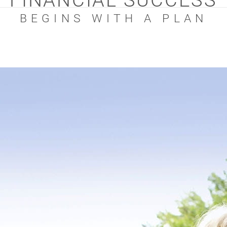
FINANCIAL SUCCESS
BEGINS WITH A PLAN