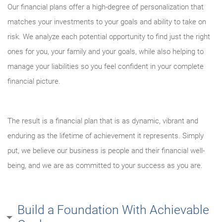
Our financial plans offer a high-degree of personalization that
matches your investments to your goals and ability to take on
risk. We analyze each potential opportunity to find just the right
ones for you, your family and your goals, while also helping to
manage your liabilities so you feel confident in your complete
financial picture.
The result is a financial plan that is as dynamic, vibrant and
enduring as the lifetime of achievement it represents. Simply
put, we believe our business is people and their financial well-
being, and we are as committed to your success as you are.
Build a Foundation With Achievable