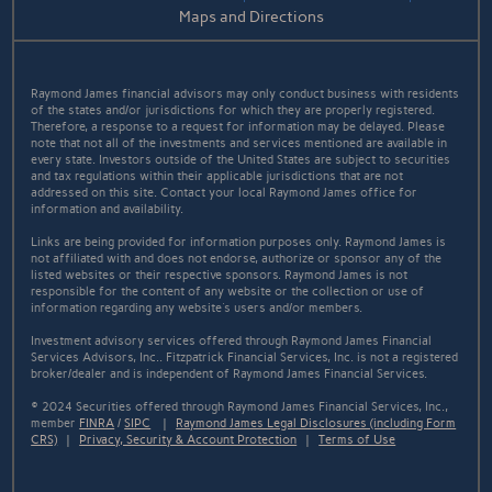
Maps and Directions
Raymond James financial advisors may only conduct business with residents
of the states and/or jurisdictions for which they are properly registered.
Therefore, a response to a request for information may be delayed. Please
note that not all of the investments and services mentioned are available in
every state. Investors outside of the United States are subject to securities
and tax regulations within their applicable jurisdictions that are not
addressed on this site. Contact your local Raymond James office for
information and availability.
Links are being provided for information purposes only. Raymond James is
not affiliated with and does not endorse, authorize or sponsor any of the
listed websites or their respective sponsors. Raymond James is not
responsible for the content of any website or the collection or use of
information regarding any website's users and/or members.
Investment advisory services offered through Raymond James Financial
Services Advisors, Inc.. Fitzpatrick Financial Services, Inc. is not a registered
broker/dealer and is independent of Raymond James Financial Services.
© 2024 Securities offered through Raymond James Financial Services, Inc.,
member
FINRA
/
SIPC
|
Raymond James Legal Disclosures (including Form
CRS)
|
Privacy, Security & Account Protection
|
Terms of Use