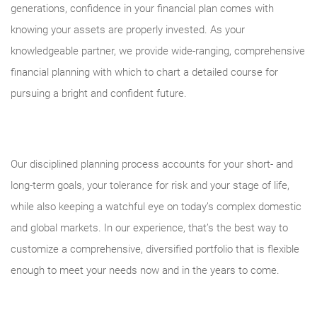
generations, confidence in your financial plan comes with
knowing your assets are properly invested. As your
knowledgeable partner, we provide wide-ranging, comprehensive
financial planning with which to chart a detailed course for
pursuing a bright and confident future.
Our disciplined planning process accounts for your short- and
long-term goals, your tolerance for risk and your stage of life,
while also keeping a watchful eye on today’s complex domestic
and global markets. In our experience, that’s the best way to
customize a comprehensive, diversified portfolio that is flexible
enough to meet your needs now and in the years to come.