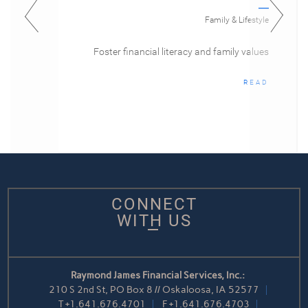
Family & Lifestyle
Foster financial literacy and family values
READ
CONNECT
WITH US
Raymond James Financial Services, Inc.:
210 S 2nd St, PO Box 8 // Oskaloosa, IA 52577
T
+1.641.676.4701
F
+1.641.676.4703