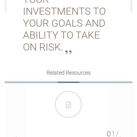
INVESTMENTS TO
YOUR GOALS AND
ABILITY TO TAKE
ON RISK.
Related Resources
01/