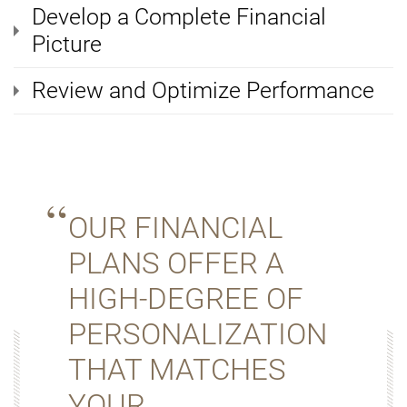
Develop a Complete Financial
Picture
Review and Optimize Performance
OUR FINANCIAL
PLANS OFFER A
HIGH-DEGREE OF
PERSONALIZATION
THAT MATCHES
YOUR