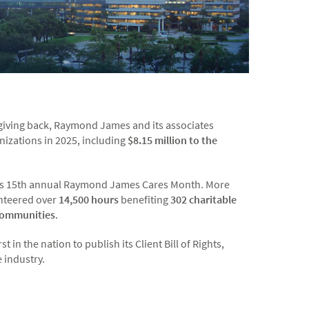
f giving back, Raymond James and its associates
nizations in 2025, including
$8.15 million to the
it's 15th annual Raymond James Cares Month. More
nteered over
14,500
hours
benefiting
302 charitable
communities
.
in the nation to publish its Client Bill of Rights,
e industry.