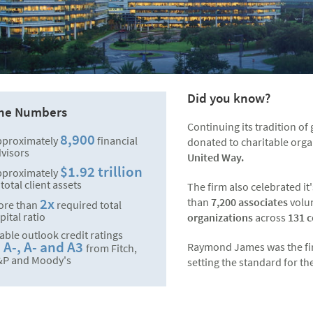
Did you know?
the Numbers
Continuing its tradition o
8,900
pproximately
financial
donated to charitable orga
visors
United Way.
$1.92 trillion
pproximately
 total client assets
The firm also celebrated 
2x
than
7,200 associates
volu
ore than
required total
pital ratio
organizations
across
131 
able outlook credit ratings
A-, A- and A3
Raymond James was the first 
f
from Fitch,
&P and Moody's
setting the standard for th