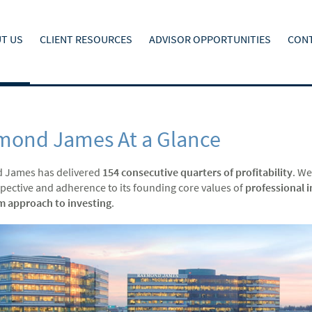
T US
CLIENT RESOURCES
ADVISOR OPPORTUNITIES
CONT
mond James At a Glance
 James has delivered
154 consecutive quarters of profitability
. We
spective and adherence to its founding core values of
professional i
m approach to investing
.