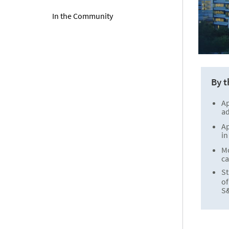
In the Community
By 
A
ad
A
in
M
ca
St
o
S