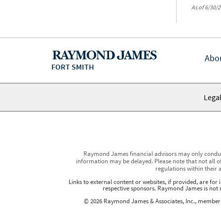
As of 6/30/2
Abo
FORT SMITH
Legal
Raymond James financial advisors may only conduct b
information may be delayed. Please note that not all of
regulations within their 
Links to external content or websites, if provided, are fo
respective sponsors. Raymond James is not re
© 2026 Raymond James & Associates, Inc., membe