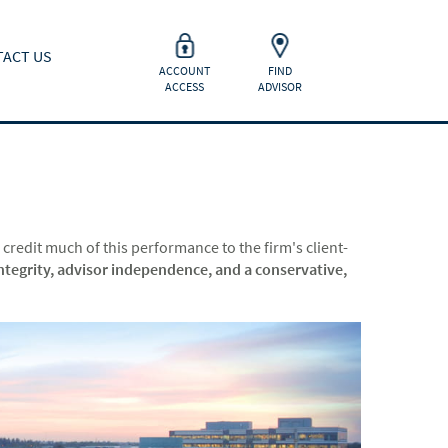
ACT US
ACCOUNT
FIND
ACCESS
ADVISOR
 credit much of this performance to the firm's client-
ntegrity, advisor independence, and a conservative,