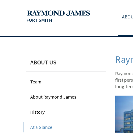
ABOU
FORT SMITH
Ray
ABOUT US
Raymond
first per
Team
long-ter
About Raymond James
History
At a Glance