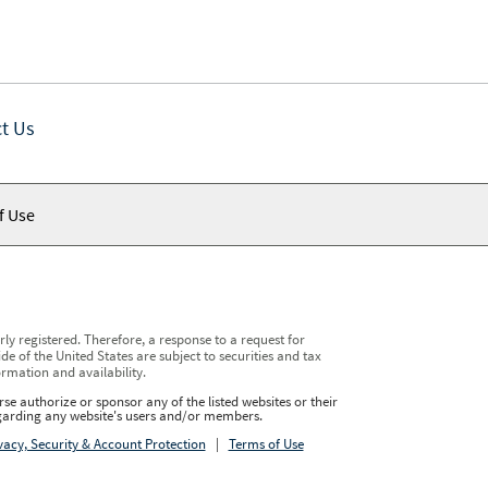
t Us
f Use
y registered. Therefore, a response to a request for
e of the United States are subject to securities and tax
ormation and availability.
se authorize or sponsor any of the listed websites or their
regarding any website's users and/or members.
vacy, Security & Account Protection
|
Terms of Use