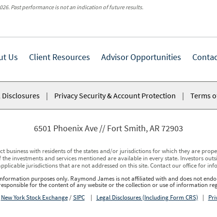
026. Past performance is not an indication of future results.
ut Us
Client Resources
Advisor Opportunities
Contac
 Disclosures
|
Privacy Security & Account Protection
|
Terms o
6501 Phoenix Ave
Fort Smith, AR 72903
usiness with residents of the states and/or jurisdictions for which they are properl
 the investments and services mentioned are available in every state. Investors outsid
applicable jurisdictions that are not addressed on this site. Contact our office for inf
r information purposes only. Raymond James is not affiliated with and does not endor
sponsible for the content of any website or the collection or use of information 
r
New York Stock Exchange
/
SIPC
|
Legal Disclosures (Including Form CRS)
|
Pri