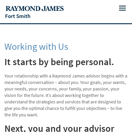
Menu
Fort Smith
Working with Us
It starts by being personal.
Your relationship with a Raymond James advisor begins with a
meaningful conversation – about you. Your goals, your wants,
your needs, your concerns, your family, your passion, your
vision for the future. It’s about working together to
understand the strategies and services that are designed to
give you the optimal chance to fulfill your objectives – to live
the life you want.
Next, you and your advisor