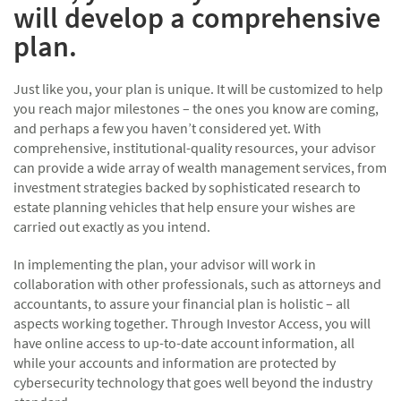
will develop a comprehensive
plan.
Just like you, your plan is unique. It will be customized to help
you reach major milestones – the ones you know are coming,
and perhaps a few you haven’t considered yet. With
comprehensive, institutional-quality resources, your advisor
can provide a wide array of wealth management services, from
investment strategies backed by sophisticated research to
estate planning vehicles that help ensure your wishes are
carried out exactly as you intend.
In implementing the plan, your advisor will work in
collaboration with other professionals, such as attorneys and
accountants, to assure your financial plan is holistic – all
aspects working together. Through Investor Access, you will
have online access to up-to-date account information, all
while your accounts and information are protected by
cybersecurity technology that goes well beyond the industry