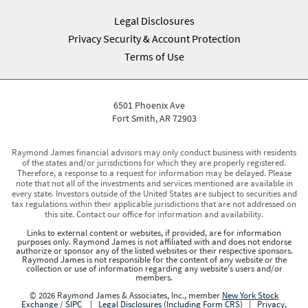
Legal Disclosures
Privacy Security & Account Protection
Terms of Use
6501 Phoenix Ave
Fort Smith, AR 72903
Raymond James financial advisors may only conduct business with residents
of the states and/or jurisdictions for which they are properly registered.
Therefore, a response to a request for information may be delayed. Please
note that not all of the investments and services mentioned are available in
every state. Investors outside of the United States are subject to securities and
tax regulations within their applicable jurisdictions that are not addressed on
this site. Contact our office for information and availability.
Links to external content or websites, if provided, are for information
purposes only. Raymond James is not affiliated with and does not endorse
authorize or sponsor any of the listed websites or their respective sponsors.
Raymond James is not responsible for the content of any website or the
collection or use of information regarding any website's users and/or
members.
© 2026 Raymond James & Associates, Inc., member
New York Stock
Exchange
/
SIPC
|
Legal Disclosures (Including Form CRS)
|
Privacy,