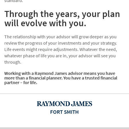
standard.
Through the years, your plan
will evolve with you.
The relationship with your advisor will grow deeper as you
review the progress of your investments and your strategy.
Life events might require adjustments. Whatever the need,
whatever phase of life you are in, your advisor will see you
through.
Working with a Raymond James advisor means you have
more than a financial planner. You have a trusted financial
partner – for life.
FORT SMITH