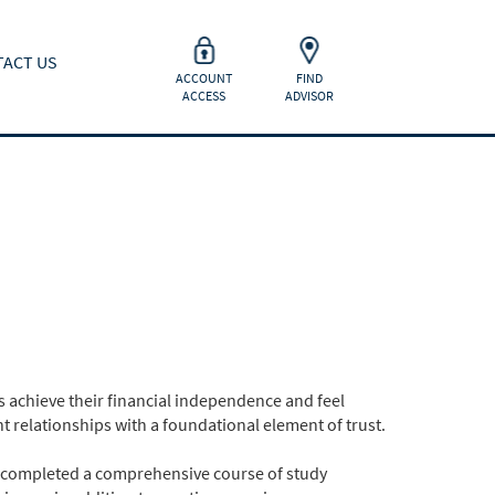
ACT US
ACCOUNT
FIND
ACCESS
ADVISOR
 achieve their financial independence and feel
t relationships with a foundational element of trust.
 completed a comprehensive course of study