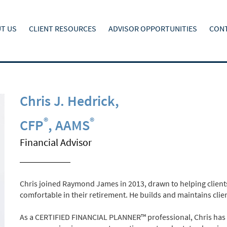
T US
CLIENT RESOURCES
ADVISOR OPPORTUNITIES
CONT
Chris J. Hedrick
,
®
®
CFP
, AAMS
Financial Advisor
Chris joined Raymond James in 2013, drawn to helping clients
comfortable in their retirement. He builds and maintains clien
As a CERTIFIED FINANCIAL PLANNER™ professional, Chris has