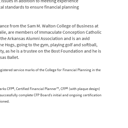
 issues in addition to meeting experience
ical standards to ensure financial planning
inance from the Sam M. Walton College of Business at
Natalie, are members of Immaculate Conception Catholic
 the Arkansas Alumni Association and is an avid
e Hogs, going to the gym, playing golf and softball,
y, as he is a trustee on the Bost Foundation and he is
sas Ballet.
tered service marks of the College for Financial Planning in the
arks CFP®, Certified Financial Planner™, CFP® (with plaque design)
successfully complete CFP Board’s initial and ongoing certification
ioned.