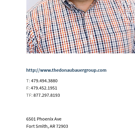
http://www.thedonaubauergroup.com
T:
479.494.3880
F:
479.452.1951
TF:
877.297.8193
email
6501 Phoenix Ave
Fort Smith, AR 72903