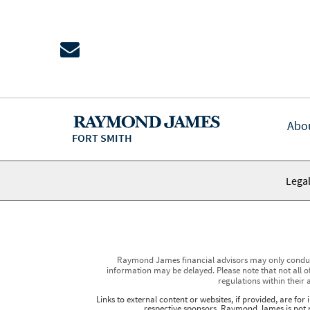
Abo
FORT SMITH
Legal
Raymond James financial advisors may only conduct b
information may be delayed. Please note that not all of
regulations within their 
Links to external content or websites, if provided, are fo
respective sponsors. Raymond James is not re