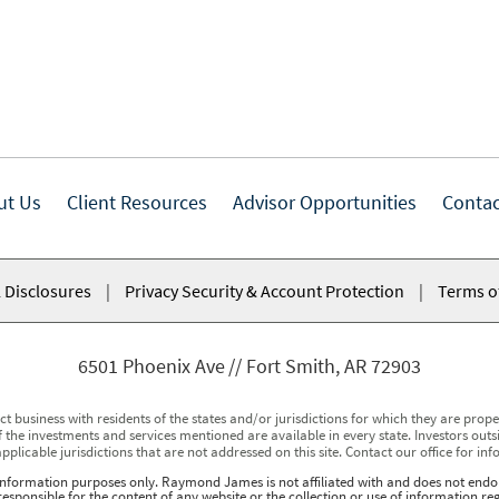
ut Us
Client Resources
Advisor Opportunities
Contac
 Disclosures
|
Privacy Security & Account Protection
|
Terms o
6501 Phoenix Ave
Fort Smith, AR 72903
usiness with residents of the states and/or jurisdictions for which they are properl
 the investments and services mentioned are available in every state. Investors outsid
applicable jurisdictions that are not addressed on this site. Contact our office for inf
r information purposes only. Raymond James is not affiliated with and does not endor
sponsible for the content of any website or the collection or use of information 