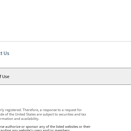
t Us
f Use
y registered. Therefore, a response to a request for
e of the United States are subject to securities and tax
ormation and availability.
se authorize or sponsor any of the listed websites or their
regarding any website's users and/or members.