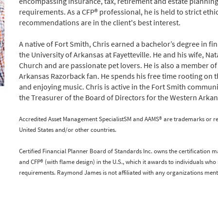
encompassing insurance, tax, retirement and estate planning
requirements. As a CFP® professional, he is held to strict eth
recommendations are in the client's best interest.
A native of Fort Smith, Chris earned a bachelor’s degree in f
the University of Arkansas at Fayetteville. He and his wife, 
Church and are passionate pet lovers. He is also a member of
Arkansas Razorback fan. He spends his free time rooting on th
and enjoying music. Chris is active in the Fort Smith communit
the Treasurer of the Board of Directors for the Western Arkan
Accredited Asset Management SpecialistSM and AAMS® are trademarks or regis
United States and/or other countries.
Certified Financial Planner Board of Standards Inc. owns the certification m
and CFP® (with flame design) in the U.S., which it awards to individuals who 
requirements. Raymond James is not affiliated with any organizations ment