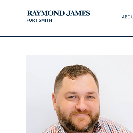
ABOU
FORT SMITH