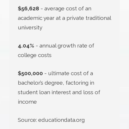
$56,628
- average cost of an
academic year at a private traditional
university
4.04%
- annual growth rate of
college costs
$500,000
- ultimate cost of a
bachelor’s degree, factoring in
student loan interest and loss of
income
Source: educationdata.org