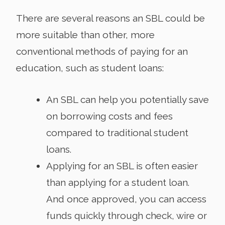
There are several reasons an SBL could be
more suitable than other, more
conventional methods of paying for an
education, such as student loans:
An SBL can help you potentially save
on borrowing costs and fees
compared to traditional student
loans.
Applying for an SBL is often easier
than applying for a student loan.
And once approved, you can access
funds quickly through check, wire or