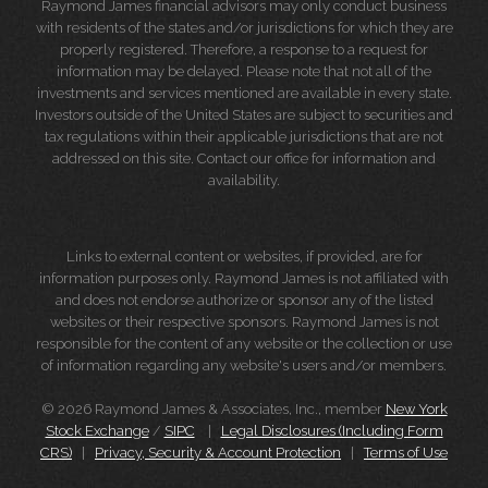
Raymond James financial advisors may only conduct business
with residents of the states and/or jurisdictions for which they are
properly registered. Therefore, a response to a request for
information may be delayed. Please note that not all of the
investments and services mentioned are available in every state.
Investors outside of the United States are subject to securities and
tax regulations within their applicable jurisdictions that are not
addressed on this site. Contact our office for information and
availability.
Links to external content or websites, if provided, are for
information purposes only. Raymond James is not affiliated with
and does not endorse authorize or sponsor any of the listed
websites or their respective sponsors. Raymond James is not
responsible for the content of any website or the collection or use
of information regarding any website's users and/or members.
© 2026 Raymond James & Associates, Inc., member
New York
Stock Exchange
/
SIPC
|
Legal Disclosures (Including Form
CRS)
|
Privacy, Security & Account Protection
|
Terms of Use