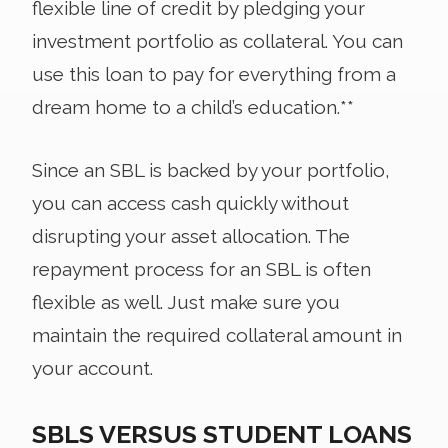
flexible line of credit by pledging your
investment portfolio as collateral. You can
use this loan to pay for everything from a
dream home to a child’s education.**
Since an SBL is backed by your portfolio,
you can access cash quickly without
disrupting your asset allocation. The
repayment process for an SBL is often
flexible as well. Just make sure you
maintain the required collateral amount in
your account.
SBLS VERSUS STUDENT LOANS