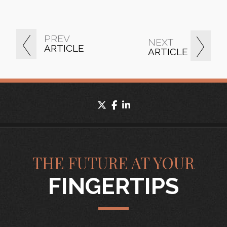
PREV
NEXT
ARTICLE
ARTICLE
twitter
facebook
linkedin
THE FUTURE AT YOUR
FINGERTIPS