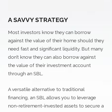
A SAVVY STRATEGY
Most investors know they can borrow
against the value of their home should they
need fast and significant liquidity. But many
don’t know they can also borrow against
the value of their investment account
through an SBL.
A versatile alternative to traditional
financing, an SBL allows you to leverage
non-retirement-invested assets to secure a