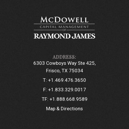
6303 Cowboys Way Ste 425
Frisco, TX 75034
T:
+1.469.476.3650
F:
+1.833.329.0017
TF:
+1.888.668.9589
Map & Directions