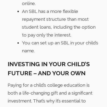
online.
An SBL has a more flexible
repayment structure than most
student loans, including the option
to pay only the interest.
You can set up an SBL in your child’s
name.
INVESTING IN YOUR CHILD’S
FUTURE – AND YOUR OWN
Paying for a child’s college education is
both a life-changing gift and a significant
investment. That’s why it’s essential to