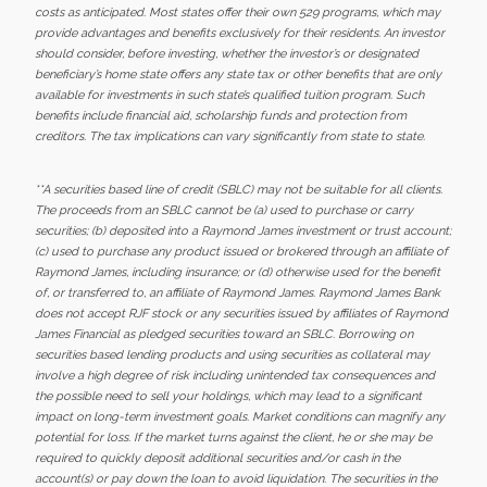
costs as anticipated. Most states offer their own 529 programs, which may
provide advantages and benefits exclusively for their residents. An investor
should consider, before investing, whether the investor’s or designated
beneficiary’s home state offers any state tax or other benefits that are only
available for investments in such state’s qualified tuition program. Such
benefits include financial aid, scholarship funds and protection from
creditors. The tax implications can vary significantly from state to state.
**A securities based line of credit (SBLC) may not be suitable for all clients.
The proceeds from an SBLC cannot be (a) used to purchase or carry
securities; (b) deposited into a Raymond James investment or trust account;
(c) used to purchase any product issued or brokered through an affiliate of
Raymond James, including insurance; or (d) otherwise used for the benefit
of, or transferred to, an affiliate of Raymond James. Raymond James Bank
does not accept RJF stock or any securities issued by affiliates of Raymond
James Financial as pledged securities toward an SBLC. Borrowing on
securities based lending products and using securities as collateral may
involve a high degree of risk including unintended tax consequences and
the possible need to sell your holdings, which may lead to a significant
impact on long-term investment goals. Market conditions can magnify any
potential for loss. If the market turns against the client, he or she may be
required to quickly deposit additional securities and/or cash in the
account(s) or pay down the loan to avoid liquidation. The securities in the