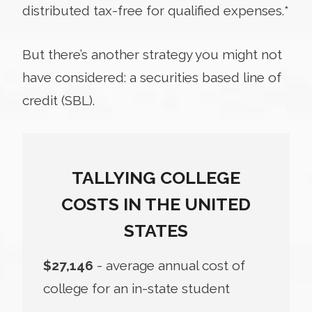
distributed tax-free for qualified expenses.*
But there’s another strategy you might not
have considered: a securities based line of
credit (SBL).
TALLYING COLLEGE
COSTS IN THE UNITED
STATES
$27,146
- average annual cost of
college for an in-state student