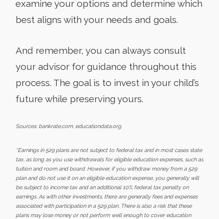
examine your options and determine which
best aligns with your needs and goals.
And remember, you can always consult
your advisor for guidance throughout this
process. The goal is to invest in your child’s
future while preserving yours.
Sources: bankrate.com, educationdata.org
*Earnings in 529 plans are not subject to federal tax and in most cases state
tax, as long as you use withdrawals for eligible education expenses, such as
tuition and room and board. However, if you withdraw money from a 529
plan and do not use it on an eligible education expense, you generally will
be subject to income tax and an additional 10% federal tax penalty on
earnings. As with other investments, there are generally fees and expenses
associated with participation in a 529 plan. There is also a risk that these
plans may lose money or not perform well enough to cover education