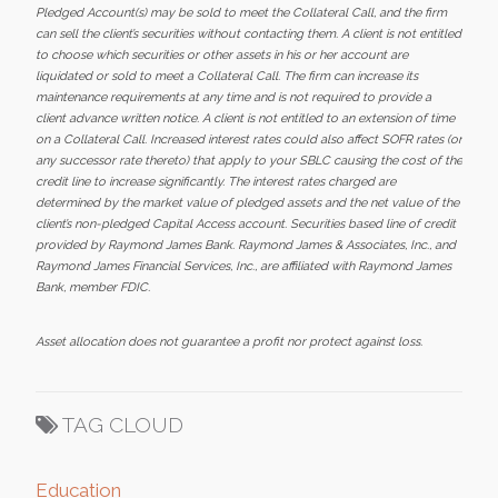
Pledged Account(s) may be sold to meet the Collateral Call, and the firm
can sell the client’s securities without contacting them. A client is not entitled
to choose which securities or other assets in his or her account are
liquidated or sold to meet a Collateral Call. The firm can increase its
maintenance requirements at any time and is not required to provide a
client advance written notice. A client is not entitled to an extension of time
on a Collateral Call. Increased interest rates could also affect SOFR rates (or
any successor rate thereto) that apply to your SBLC causing the cost of the
credit line to increase significantly. The interest rates charged are
determined by the market value of pledged assets and the net value of the
client’s non-pledged Capital Access account. Securities based line of credit
provided by Raymond James Bank. Raymond James & Associates, Inc., and
Raymond James Financial Services, Inc., are affiliated with Raymond James
Bank, member FDIC.
Asset allocation does not guarantee a profit nor protect against loss.
TAG CLOUD
Education