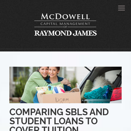
Men
COMPARING SBLS AND
STUDENT LOANS TO
COVER TUITION