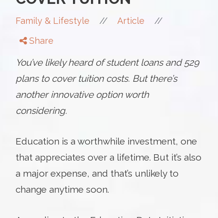
//
//
Family & Lifestyle
Article
Share
You’ve likely heard of student loans and 529
plans to cover tuition costs. But there’s
another innovative option worth
considering.
Education is a worthwhile investment, one
that appreciates over a lifetime. But it’s also
a major expense, and that’s unlikely to
change anytime soon.