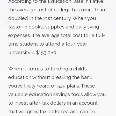
According to the Education Data Initiative,
the average cost of college has more than
doubled in the 21st century. When you
factor in books, supplies and daily living
expenses, the average total cost for a full-
time student to attend a four-year
university is $153,080.
When it comes to funding a child’s
education without breaking the bank,
you’ve likely heard of 529 plans. These
valuable education savings tools allow you
to invest after-tax dollars in an account
that will grow tax-deferred and can be