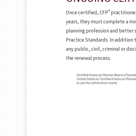
®
Once certified, CFP
practitioner
years, they must complete a min
planning profession and better s
Practice Standards. In addition 
any public, civil, criminal or di
the renewal process.
Certified Financial Planner Board of Standa
United States to Certified Financial Planne
to use the certification marks.