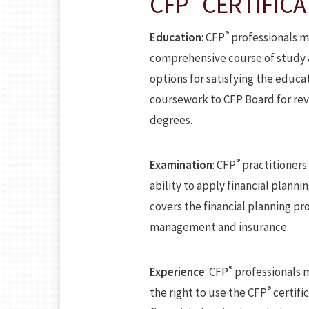
CFP
CERTIFICA
®
Education
: CFP
professionals m
comprehensive course of study at
options for satisfying the educ
coursework to CFP Board for rev
degrees.
®
Examination
: CFP
practitioners
ability to apply financial plann
covers the financial planning p
management and insurance.
®
Experience
: CFP
professionals m
®
the right to use the CFP
certifi