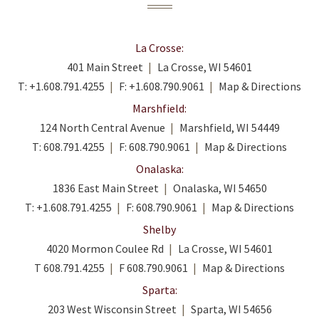
La Crosse:
401 Main Street
La Crosse, WI 54601
T:
+1.608.791.4255
F:
+1.608.790.9061
Map & Directions
Marshfield:
124 North Central Avenue
Marshfield, WI 54449
T:
608.791.4255
F:
608.790.9061
Map & Directions
Onalaska:
1836 East Main Street
Onalaska, WI 54650
T:
+1.608.791.4255
F:
608.790.9061
Map & Directions
Shelby
4020 Mormon Coulee Rd
La Crosse, WI 54601
T
608.791.4255
F
608.790.9061
Map & Directions
Sparta:
203 West Wisconsin Street
Sparta, WI 54656