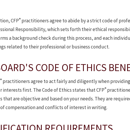
®
cation, CFP
practitioners agree to abide by a strict code of pro
sional Responsibility, which sets forth their ethical responsibil
rms a background check during this process, and each individu
ngs related to their professional or business conduct.
OARD'S CODE OF ETHICS BENE
®
practitioners agree to act fairly and diligently when providing
®
 interests first. The Code of Ethics states that CFP
practitioner
es that are objective and based on your needs. They are require
of compensation and conflicts of interest in writing.
IFICATION REQUIREMENTS