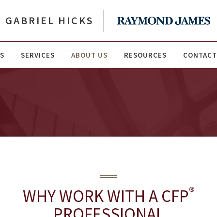
GABRIEL HICKS
S
SERVICES
ABOUT US
RESOURCES
CONTACT
®
WHY WORK WITH A CFP
PROFESSIONAL