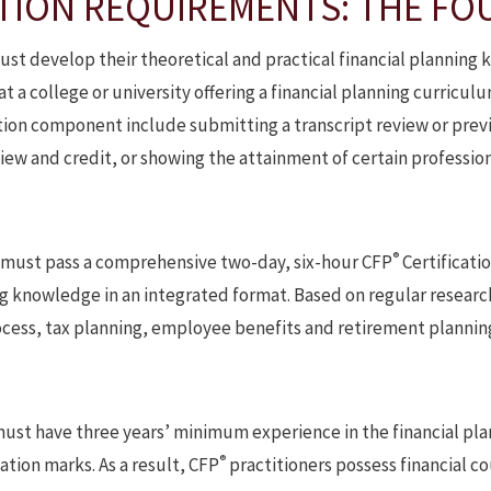
TION REQUIREMENTS: THE FOU
ust develop their theoretical and practical financial plannin
 a college or university offering a financial planning curricu
ation component include submitting a transcript review or prev
iew and credit, or showing the attainment of certain professio
®
 must pass a comprehensive two-day, six-hour CFP
Certificati
ing knowledge in an integrated format. Based on regular resear
rocess, tax planning, employee benefits and retirement plannin
ust have three years’ minimum experience in the financial plan
®
cation marks. As a result, CFP
practitioners possess financial cou