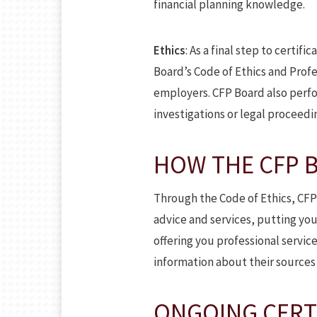
financial planning knowledge.
Ethics
: As a final step to certifi
Board’s Code of Ethics and Profes
employers. CFP Board also perfo
investigations or legal proceedi
HOW THE CFP B
Through the Code of Ethics, CFP
advice and services, putting your
offering you professional servic
information about their sources 
ONGOING CERT