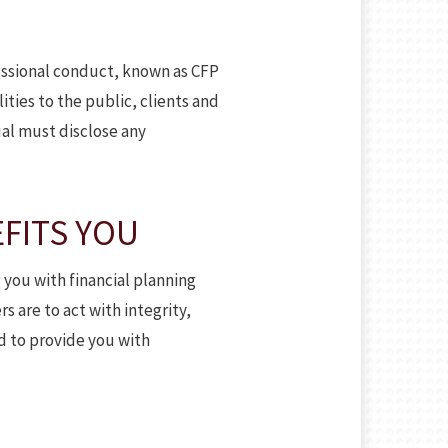
fessional conduct, known as CFP
ities to the public, clients and
al must disclose any
FITS YOU
 you with financial planning
s are to act with integrity,
d to provide you with