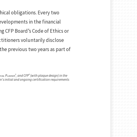
hical obligations. Every two
velopments in the financial
ng CFP Board’s Code of Ethics or
titioners voluntarily disclose
the previous two years as part of
®
®
ncial Planner
, and CFP
(with plaque design) in the
n's initial and ongoing certification requirements