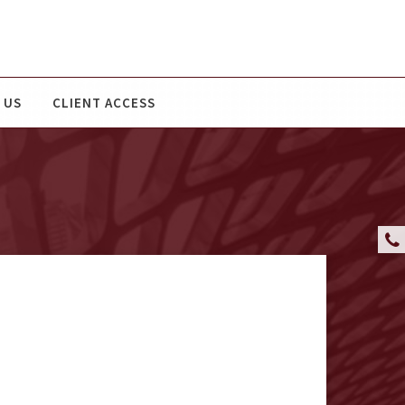
 US
CLIENT ACCESS