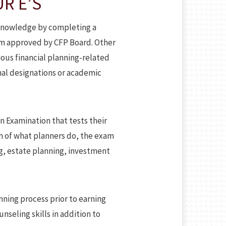
R E’S
g knowledge by completing a
lum approved by CFP Board. Other
ious financial planning-related
nal designations or academic
on Examination that tests their
ch of what planners do, the exam
g, estate planning, investment
ning process prior to earning
nseling skills in addition to