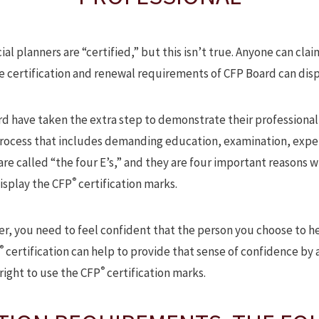
al planners are “certified,” but this isn’t true. Anyone can claim
he certification and renewal requirements of CFP Board can dis
rd have taken the extra step to demonstrate their professional
process that includes demanding education, examination, expe
e called “the four E’s,” and they are four important reasons w
®
isplay the CFP
certification marks.
er, you need to feel confident that the person you choose to he
®
certification can help to provide that sense of confidence by
®
right to use the CFP
certification marks.