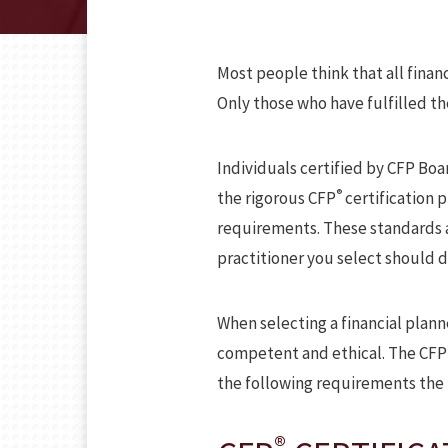
Most people think that all financi
Only those who have fulfilled t
Individuals certified by CFP Boa
®
the rigorous CFP
certification 
requirements. These standards ar
practitioner you select should d
When selecting a financial plann
competent and ethical. The CFP
the following requirements the 
®