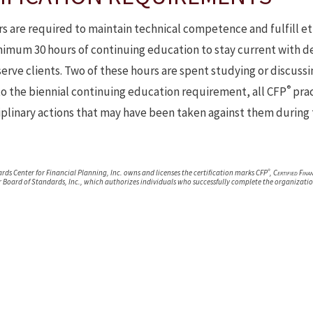
s are required to maintain technical competence and fulfill et
imum 30 hours of continuing education to stay current with de
erve clients. Two of these hours are spent studying or discussi
®
to the biennial continuing education requirement, all CFP
prac
sciplinary actions that may have been taken against them during 
®
rds Center for Financial Planning, Inc. owns and licenses the certification marks CFP
,
Certified Fina
r Board of Standards, Inc., which authorizes individuals who successfully complete the organizatio