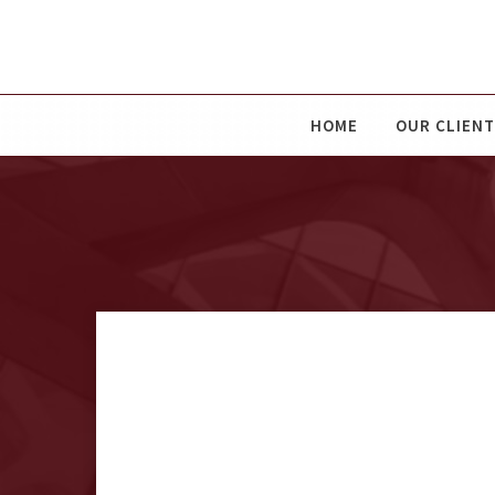
HOME
OUR CLIENT