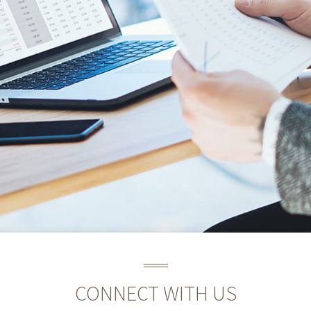
CONNECT WITH US