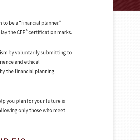
 to be a “financial planner.”
®
play the CFP
certification marks.
ism by voluntarily submitting to
rience and ethical
hy the financial planning
lp you plan for your future is
 allowing only those who meet