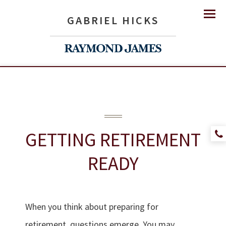
GABRIEL HICKS
Menu
GETTING
RETIREMENT
READY
When you think about preparing for
retirement, questions emerge. You may