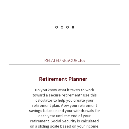
RELATED RESOURCES
Retirement Planner
Do you know what it takes to work
toward a secure retirement? Use this
calculator to help you create your
retirement plan. View your retirement
savings balance and your withdrawals for
each year until the end of your
retirement. Social Security is calculated
on a sliding scale based on your income.