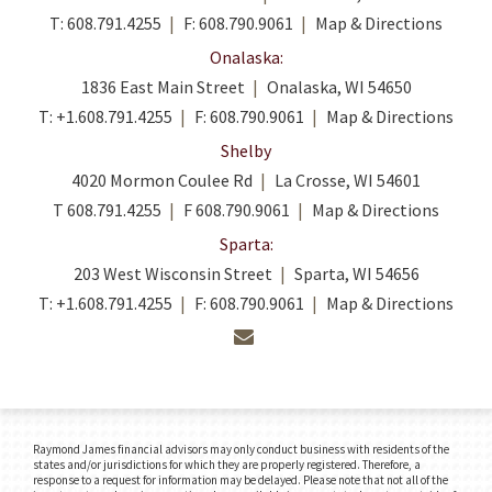
T:
608.791.4255
F:
608.790.9061
Map & Directions
Onalaska:
1836 East Main Street
Onalaska, WI 54650
T:
+1.608.791.4255
F:
608.790.9061
Map & Directions
Shelby
4020 Mormon Coulee Rd
La Crosse, WI 54601
T
608.791.4255
F
608.790.9061
Map & Directions
Sparta:
203 West Wisconsin Street
Sparta, WI 54656
T:
+1.608.791.4255
F:
608.790.9061
Map & Directions
envelope
Raymond James financial advisors may only conduct business with residents of the
states and/or jurisdictions for which they are properly registered. Therefore, a
response to a request for information may be delayed. Please note that not all of the