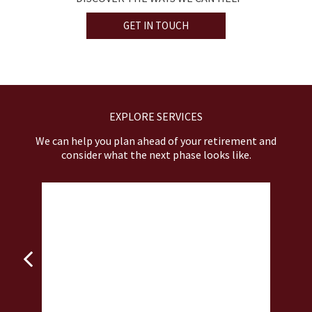
GET IN TOUCH
EXPLORE SERVICES
We can help you plan ahead of your retirement and
consider what the next phase looks like.
INSURANCE STRATEGIES
nd
Prepare for scenarios when life’s most
De
unexpected events hit