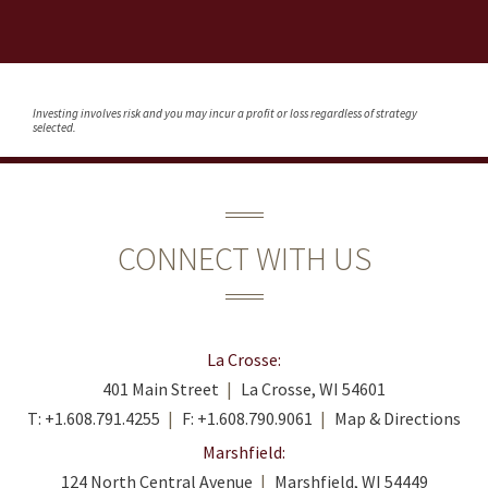
Investing involves risk and you may incur a profit or loss regardless of strategy
selected.
CONNECT WITH US
La Crosse:
401 Main Street
La Crosse, WI 54601
T:
+1.608.791.4255
F:
+1.608.790.9061
Map & Directions
Marshfield:
124 North Central Avenue
Marshfield, WI 54449