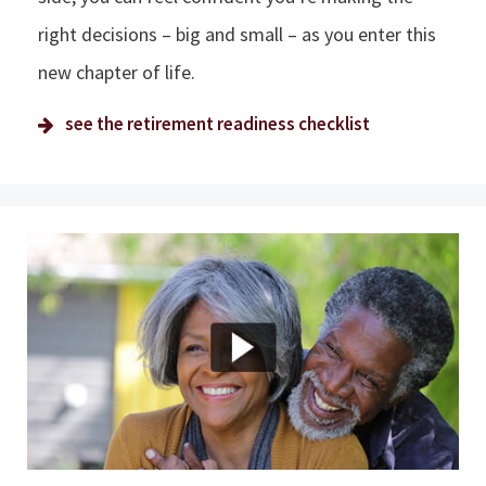
right decisions – big and small – as you enter this
new chapter of life.
see the retirement readiness checklist