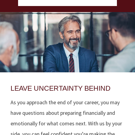
LEAVE UNCERTAINTY BEHIND
As you approach the end of your career, you may
have questions about preparing financially and
emotionally for what comes next. With us by your
side, you can feel confident you’re making the