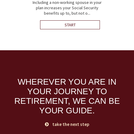
Including a non-working spouse in your
plan increases your Social Security
benefits up to, but not o...
START
WHEREVER YOU ARE IN
YOUR JOURNEY TO
RETIREMENT,
WE CAN BE
YOUR GUIDE.
take the next step