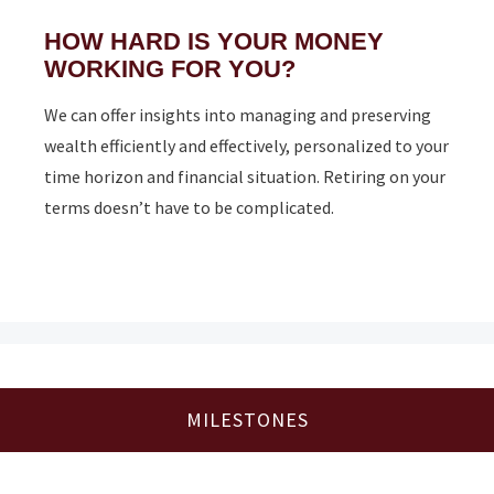
HOW HARD IS YOUR MONEY
WORKING FOR YOU?
We can offer insights into managing and preserving
wealth efficiently and effectively, personalized to your
time horizon and financial situation. Retiring on your
terms doesn’t have to be complicated.
MILESTONES