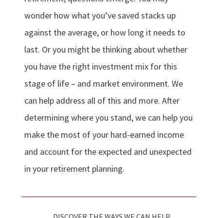
wonder how what you’ve saved stacks up
against the average, or how long it needs to
last. Or you might be thinking about whether
you have the right investment mix for this
stage of life – and market environment. We
can help address all of this and more. After
determining where you stand, we can help you
make the most of your hard-earned income
and account for the expected and unexpected
in your retirement planning.
DISCOVER THE WAYS WE CAN HELP