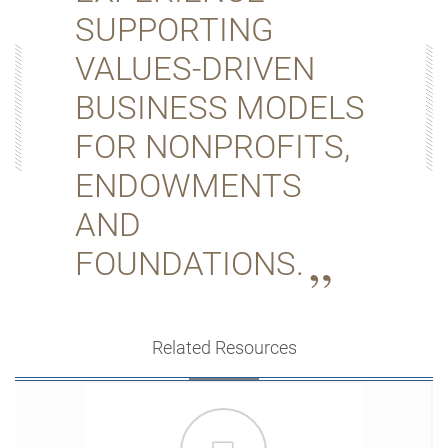
SUPPORTING
VALUES-DRIVEN
BUSINESS MODELS
FOR NONPROFITS,
ENDOWMENTS
AND
FOUNDATIONS.
Related Resources