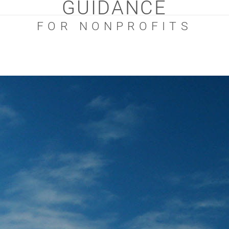
GUIDANCE
FOR NONPROFITS