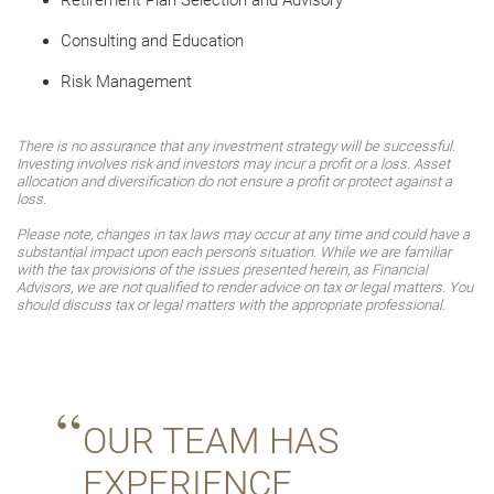
Retirement Plan Selection and Advisory
Consulting and Education
Risk Management
There is no assurance that any investment strategy will be successful.
Investing involves risk and investors may incur a profit or a loss. Asset
allocation and diversification do not ensure a profit or protect against a
loss.
Please note, changes in tax laws may occur at any time and could have a
substantial impact upon each person's situation. While we are familiar
with the tax provisions of the issues presented herein, as Financial
Advisors, we are not qualified to render advice on tax or legal matters. You
should discuss tax or legal matters with the appropriate professional.
OUR TEAM HAS
EXPERIENCE