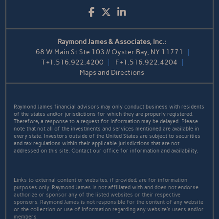
Facebook
Twitter
LinkedIn
Raymond James & Associates, Inc.:
68 W Main St Ste 103 // Oyster Bay, NY 11771
T
+1.516.922.4200
F
+1.516.922.4204
Maps and Directions
Raymond James financial advisors may only conduct business with residents
of the states and/or jurisdictions for which they are properly registered.
Therefore, a response to a request for information may be delayed. Please
note that not all of the investments and services mentioned are available in
every state. Investors outside of the United States are subject to securities
and tax regulations within their applicable jurisdictions that are not
addressed on this site. Contact our office for information and availability.
Links to external content or websites, if provided, are for information
purposes only. Raymond James is not affiliated with and does not endorse
authorize or sponsor any of the listed websites or their respective
sponsors. Raymond James is not responsible for the content of any website
or the collection or use of information regarding any website's users and/or
members.