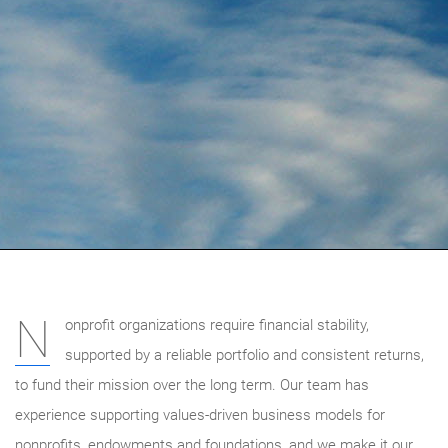
N
onprofit organizations require financial stability,
supported by a reliable portfolio and consistent returns,
to fund their mission over the long term. Our team has
experience supporting values-driven business models for
nonprofits, endowments and foundations, and we make it our