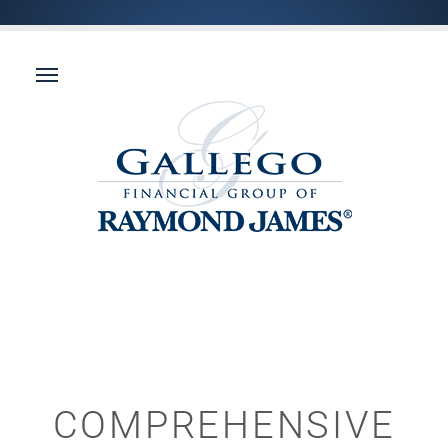
COMPREHENSIVE