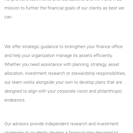
mission to further the financial goals of our clients as best we
can.
We offer strategic guidance to strengthen your finance office
and help your organization manage its assets efficiently.
Whether you need assistance with planning, strategy, asset
allocation, investment research or stewardship responsibilities,
our team works alongside your own to develop plans that are
designed to align with your corporate vision and philanthropic
endeavors.
Our advisors provide independent research and investment
strategies to prudently develop a financial plan designed to