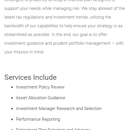
support your needs while managing risk. We stay abreast of the
latest tax regulations and investment trends, utilizing the
bandwidth of our capabilities to help ensure your strategy is as
streamlined as possible. In the end, our goal is to offer
investment guidance and prudent portfolio management – with
your mission in mind.
Services Include
Investment Policy Review
Asset Allocation Guidance
Investment Manager Research and Selection
Performance Reporting