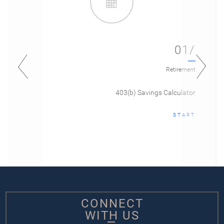
01/
Retirement
403(b) Savings Calculator
START
CONNECT
WITH US