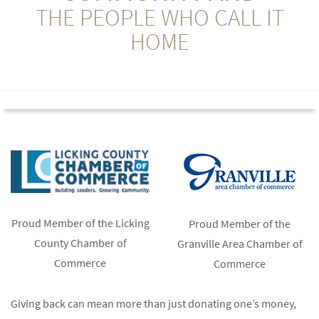
THE PEOPLE WHO CALL IT
HOME
Proud Member of the Licking
Proud Member of the
County Chamber of
Granville Area Chamber of
Commerce
Commerce
Giving back can mean more than just donating one’s money,