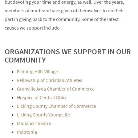
but devoting your time and energy, as well. Over the years,
members of our team have given of themselves to do their
part in giving back to the community. Some of the latest
causes we support include:
ORGANIZATIONS WE SUPPORT IN OUR
COMMUNITY
Echoing Hills Village
Fellowship of Christian Athletes
Granville Area Chamber of Commerce
Hospice of Central Ohio
Licking County Chamber of Commerce
Licking County Young Life
Midland Theatre
Pelotonia