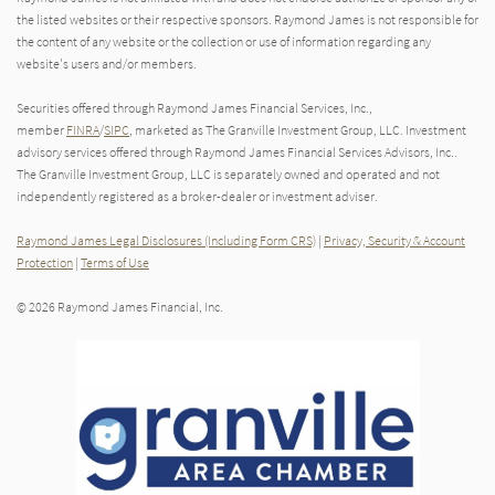
the listed websites or their respective sponsors. Raymond James is not responsible for
the content of any website or the collection or use of information regarding any
website's users and/or members.
Securities offered through Raymond James Financial Services, Inc.,
member
FINRA
/
SIPC
, marketed as The Granville Investment Group, LLC. Investment
advisory services offered through Raymond James Financial Services Advisors, Inc..
The Granville Investment Group, LLC is separately owned and operated and not
independently registered as a broker-dealer or investment adviser.
Raymond James Legal Disclosures (Including Form CRS)
|
Privacy, Security & Account
Protection
|
Terms of Use
© 2026 Raymond James Financial, Inc.