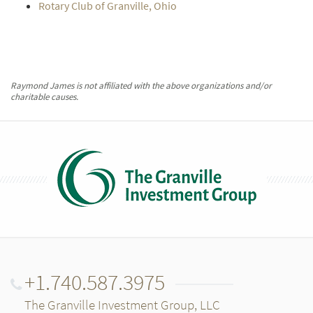
Rotary Club of Granville, Ohio
Raymond James is not affiliated with the above organizations and/or
charitable causes.
+1.740.587.3975
The Granville Investment Group, LLC