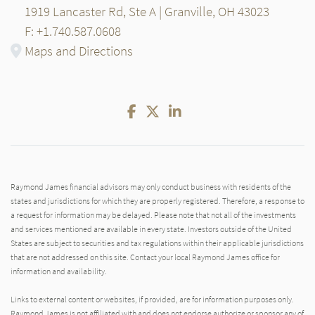
1919 Lancaster Rd, Ste A | Granville, OH 43023
F: +1.740.587.0608
Maps and Directions
Facebook
Twitter
LinkedIn
Raymond James financial advisors may only conduct business with residents of the
states and jurisdictions for which they are properly registered. Therefore, a response to
a request for information may be delayed. Please note that not all of the investments
and services mentioned are available in every state. Investors outside of the United
States are subject to securities and tax regulations within their applicable jurisdictions
that are not addressed on this site. Contact your local Raymond James office for
information and availability.
Links to external content or websites, if provided, are for information purposes only.
Raymond James is not affiliated with and does not endorse authorize or sponsor any of