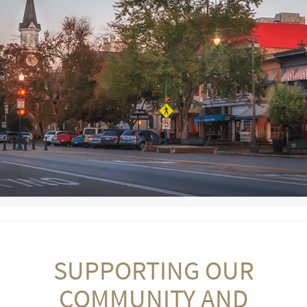
SUPPORTING OUR
COMMUNITY AND