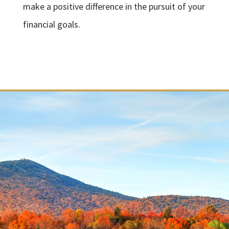
make a positive difference in the pursuit of your
financial goals.