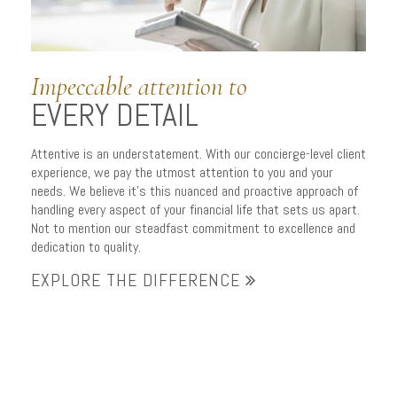
Impeccable attention to
EVERY DETAIL
Attentive is an understatement. With our concierge-level client
experience, we pay the utmost attention to you and your
needs. We believe it’s this nuanced and proactive approach of
handling every aspect of your financial life that sets us apart.
Not to mention our steadfast commitment to excellence and
dedication to quality.
EXPLORE THE DIFFERENCE