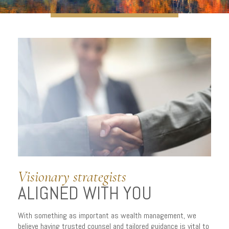
A PERSONALIZED
APPROACH
to managing wealth
Visionary strategists
ALIGNED WITH YOU
With something as important as wealth management, we
believe having trusted counsel and tailored guidance is vital to