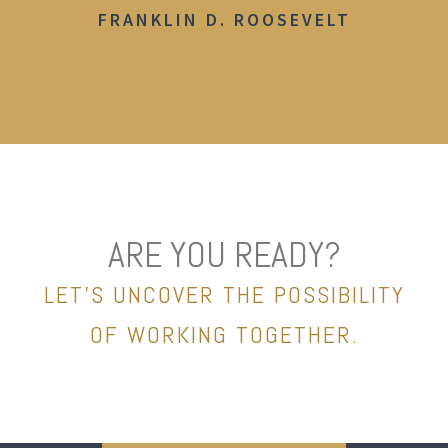
FRANKLIN D. ROOSEVELT
ARE YOU READY?
LET’S UNCOVER THE POSSIBILITY
OF WORKING TOGETHER.