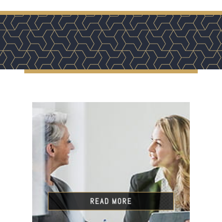
READ MORE