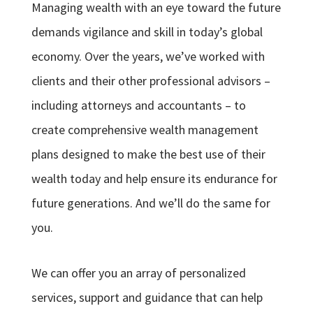
Managing wealth with an eye toward the future
demands vigilance and skill in today’s global
economy. Over the years, we’ve worked with
clients and their other professional advisors –
including attorneys and accountants – to
create comprehensive wealth management
plans designed to make the best use of their
wealth today and help ensure its endurance for
future generations. And we’ll do the same for
you.
We can offer you an array of personalized
services, support and guidance that can help