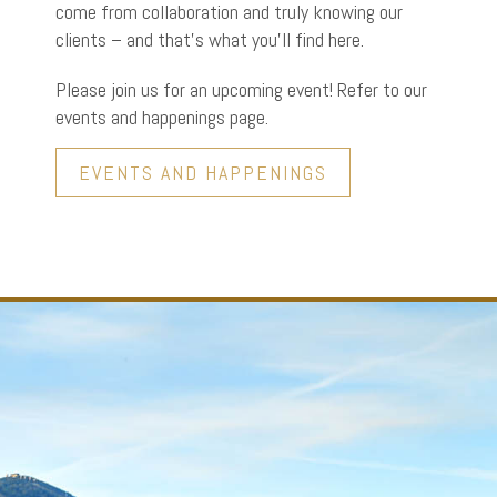
come from collaboration and truly knowing our
clients – and that’s what you’ll find here.
Please join us for an upcoming event! Refer to our
events and happenings page.
EVENTS AND HAPPENINGS