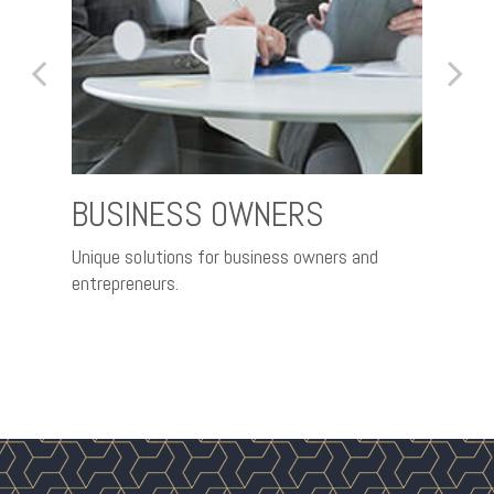
BUSINESS OWNERS
RET
th the
Unique solutions for business owners and
Nurtur
entrepreneurs.
better 