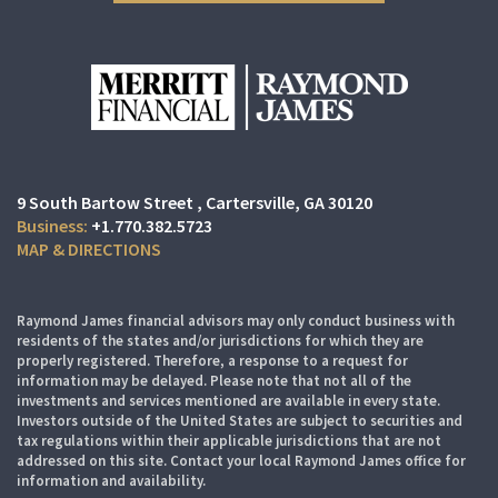
9 South Bartow Street
Cartersville, GA 30120
+1.770.382.5723
MAP & DIRECTIONS
Raymond James financial advisors may only conduct business with
residents of the states and/or jurisdictions for which they are
properly registered. Therefore, a response to a request for
information may be delayed. Please note that not all of the
investments and services mentioned are available in every state.
Investors outside of the United States are subject to securities and
tax regulations within their applicable jurisdictions that are not
addressed on this site. Contact your local Raymond James office for
information and availability.