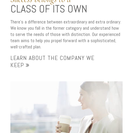
CLASS OF ITS OWN
There’s a difference between extraordinary and extra ordinary.
We know you fall in the former category and understand how
to serve the needs of those with distinction. Our experienced
team aims to help you propel forward with a sophisticated,
well-crafted plan.
LEARN ABOUT THE COMPANY WE
KEEP