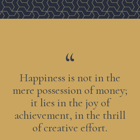
Happiness is not in the
mere possession of money;
it lies in the joy of
achievement, in the thrill
of creative effort.