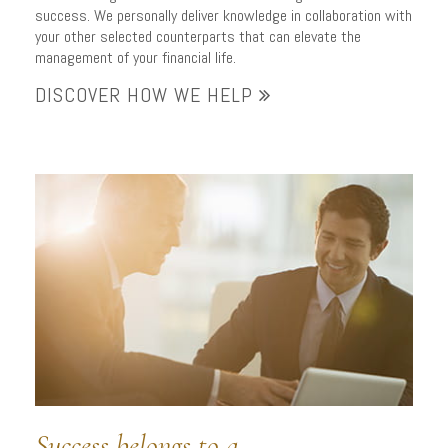
success. We personally deliver knowledge in collaboration with
your other selected counterparts that can elevate the
management of your financial life.
DISCOVER HOW WE HELP
Success belongs to a