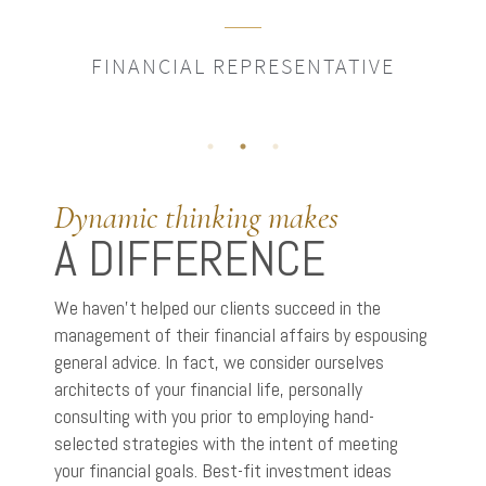
FINANCIAL REPRESENTATIVE
Dynamic thinking makes
A DIFFERENCE
We haven’t helped our clients succeed in the
management of their financial affairs by espousing
general advice. In fact, we consider ourselves
architects of your financial life, personally
consulting with you prior to employing hand-
selected strategies with the intent of meeting
your financial goals. Best-fit investment ideas