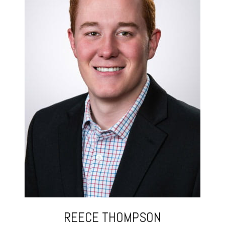
REECE THOMPSON