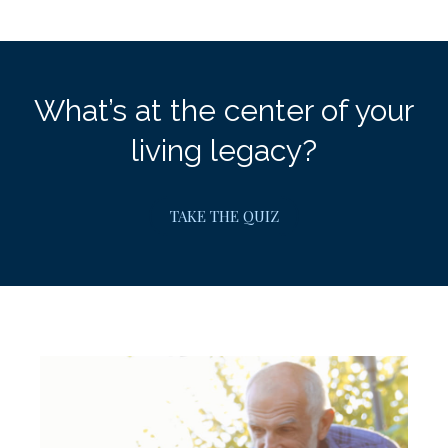
What’s at the center of your
living legacy?
TAKE THE QUIZ