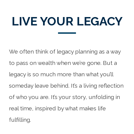
LIVE YOUR LEGACY
We often think of legacy planning as a way
to pass on wealth when we’re gone. But a
legacy is so much more than what you’ll
someday leave behind. It’s a living reflection
of who you are. It’s your story, unfolding in
real time, inspired by what makes life
fulfilling.