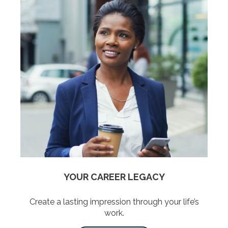
YOUR CAREER LEGACY
Create a lasting impression through your life’s
work.