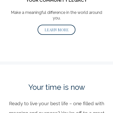
YOUR COMMUNITY LEGACY
Make a meaningful difference in the world around
you.
LEARN MORE
Your time
is now
Ready to live your best life – one filled with