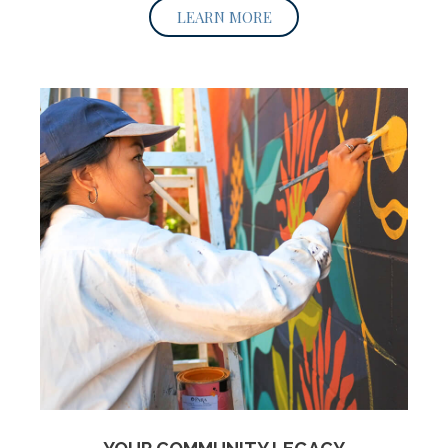
LEARN MORE