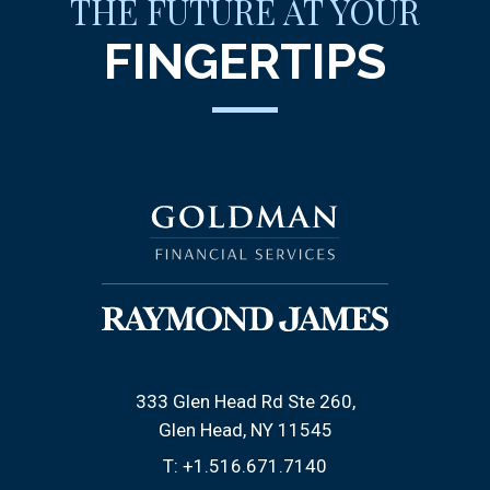
THE FUTURE AT YOUR
FINGERTIPS
333 Glen Head Rd Ste 260
Glen Head, NY 11545
T:
+1.516.671.7140