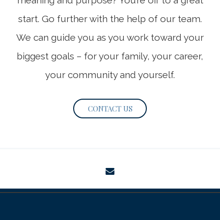
meaning and purpose? You’re off to a great
start. Go further with the help of our team.
We can guide you as you work toward your
biggest goals – for your family, your career,
your community and yourself.
CONTACT US
envelope