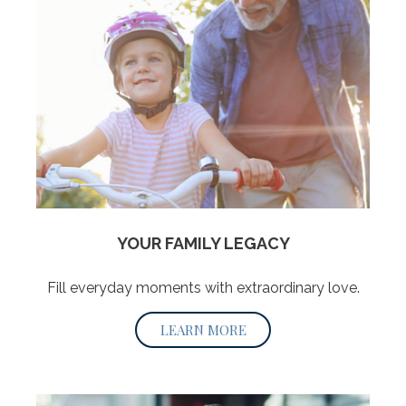
YOUR FAMILY LEGACY
Fill everyday moments with extraordinary love.
LEARN MORE