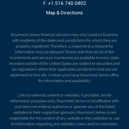
F:
+1.516.740.0802
Map & Directions
Raymond James financial advisors may only conduct business
with residents of the states and jurisdictions for which they are
properly registered. Therefore, a response to a request for
information may be delayed. Please note that not all of the
investments and services mentioned are available in every state.
Investors outside of the United States are subject to securities and
tax regulations within their applicable jurisdictions that are not
addressed on this site. Contact your local Raymond James office
for information and availability.
Links to external content or websites, if provided, are for
information purposes only. Raymond James is not affiliated with
and does not endorse authorize or sponsor any of the listed
websites or their respective sponsors. Raymond James is not
responsible for the content of any website or the collection or use
of information regarding any website's users and/or members.