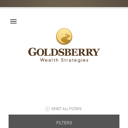
RESET ALL FILTERS
FILTERS