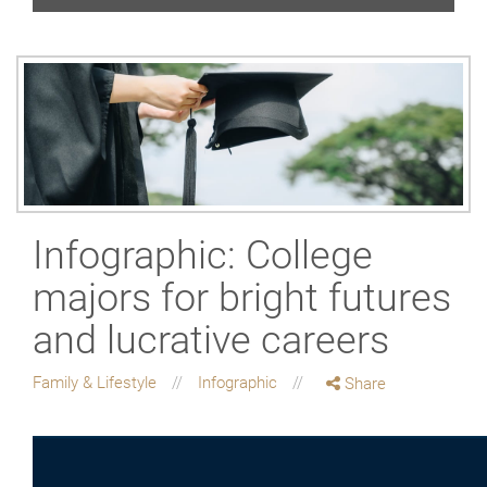
Infographic: College
majors for bright futures
and lucrative careers
Family & Lifestyle
Infographic
Share