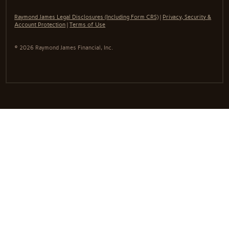
Raymond James Legal Disclosures (Including Form CRS)
|
Privacy, Security &
Account Protection
|
Terms of Use
© 2026 Raymond James Financial, Inc.