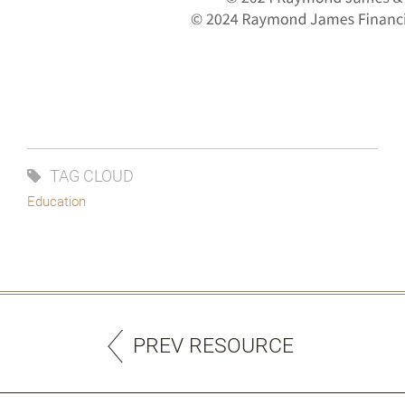
TAG CLOUD
Education
PREV RESOURCE