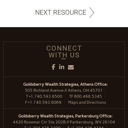
NEXT RESOURCE
CONNECT
WITH US
Facebook
LinkedIn
Email
Goldsberry Wealth Strategies, Athens Office:
505 Richland Avenue // Athens, OH 45701
T
+1.740.593.6500
TF
800.468.5345
F
+1.740.593.6069
Maps and Directions
Goldsberry Wealth Strategies, Parkersburg Office:
4420 Rosemar Ctr Ste 202B // Parkersburg, WV 26104