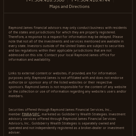
T
+1.304.428.3300
F
+1.304.428.4744
Maps and Directions
Raymond James financial advisors may only conduct business with residents
of the states and jurisdictions for which they are properly registered.
Therefore, a response to a request for information may be delayed. Please
note that not all of the investments and services mentioned are available in
every state. Investors outside of the United States are subject to securities
and tax regulations within their applicable jurisdictions that are not
addressed on this site. Contact your local Raymond James office for
information and availability.
Links to external content or websites, if provided, are for information
purposes only. Raymond James is not affiliated with and does not endorse
authorize or sponsor any of the listed websites or their respective
sponsors. Raymond James is not responsible for the content of any website
or the collection or use of information regarding any website's users and/or
members.
Securities offered through Raymond James Financial Services, Inc.,
member
FINRA
/
SIPC
, marketed as Goldsberry Wealth Strategies. Investment
advisory services offered through Raymond James Financial Services
Advisors, Inc.. Goldsberry Wealth Strategies is separately owned and
operated and not independently registered as a broker-dealer or investment
adviser.