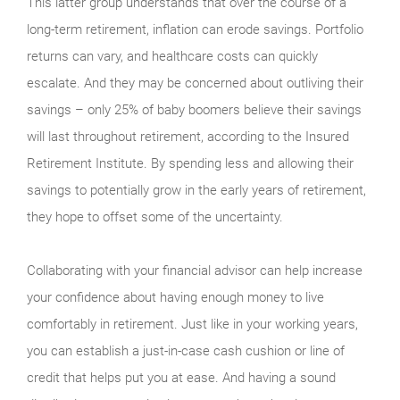
This latter group understands that over the course of a
long-term retire­ment, inflation can erode sav­ings. Portfolio
returns can vary, and healthcare costs can quickly
escalate. And they may be con­cerned about outliving their
savings – only 25% of baby boomers believe their savings
will last throughout retirement, according to the Insured
Retirement Institute. By spending less and allowing their
savings to potentially grow in the early years of retire­ment,
they hope to offset some of the uncertainty.
Collaborating with your financial advisor can help increase
your confidence about having enough money to live
comfortably in retirement. Just like in your working years,
you can estab­lish a just-in-case cash cushion or line of
credit that helps put you at ease. And having a sound