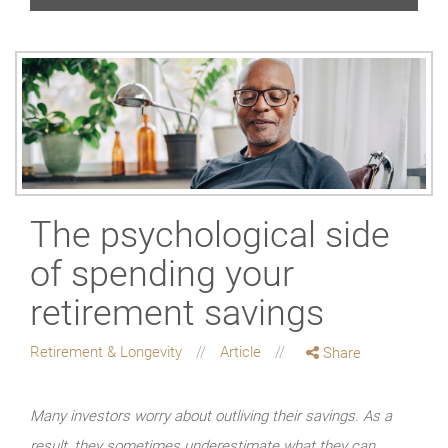
The psychological side
of spending your
retirement savings
Retirement & Longevity
Article
Share
Many investors worry about outliving their savings. As a
result, they sometimes underestimate what they can