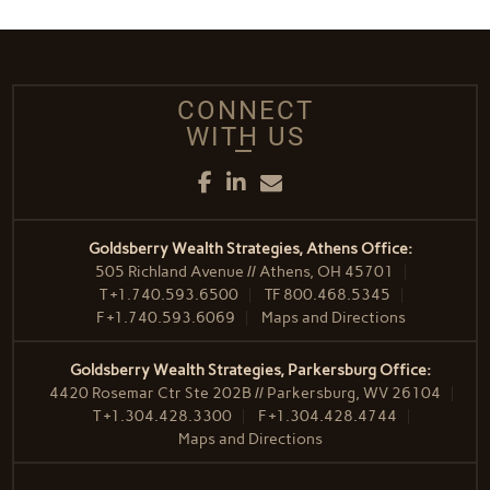
CONNECT
WITH US
Facebook
LinkedIn
Email
Goldsberry Wealth Strategies, Athens Office:
505 Richland Avenue // Athens, OH 45701
T
+1.740.593.6500
TF
800.468.5345
F
+1.740.593.6069
Maps and Directions
Goldsberry Wealth Strategies, Parkersburg Office:
4420 Rosemar Ctr Ste 202B // Parkersburg, WV 26104
T
+1.304.428.3300
F
+1.304.428.4744
Maps and Directions