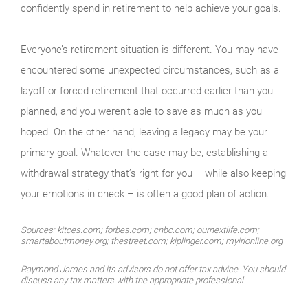
confidently spend in retirement to help achieve your goals.
Everyone’s retire­ment situation is different. You may have
encountered some unexpected circumstances, such as a
layoff or forced retirement that occurred ear­lier than you
planned, and you weren’t able to save as much as you
hoped. On the other hand, leaving a legacy may be your
primary goal. Whatever the case may be, establishing a
withdrawal strategy that’s right for you – while also keeping
your emotions in check – is often a good plan of action.
Sources: kitces.com; forbes.com; cnbc.com; ournextlife.com;
smartaboutmoney.org; thestreet.com; kiplinger.com; myirionline.org
Raymond James and its advisors do not offer tax advice. You should
discuss any tax matters with the appropriate professional.