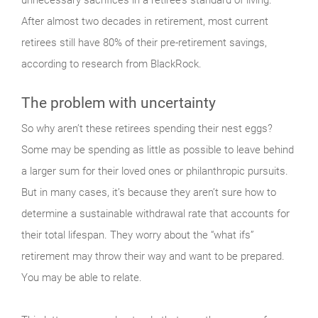
After almost two decades in retirement, most cur­rent
retirees still have 80% of their pre-retirement savings,
according to research from BlackRock.
The problem with uncertainty
So why aren’t these retirees spending their nest eggs?
Some may be spending as little as possible to leave behind
a larger sum for their loved ones or philanthropic pursuits.
But in many cases, it’s because they aren’t sure how to
determine a sustainable withdrawal rate that accounts for
their total lifespan. They worry about the “what ifs”
retirement may throw their way and want to be prepared.
You may be able to relate.