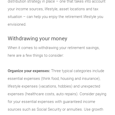
distribution strategy in place – one that takes into account
your income sources, lifestyle, asset locations and tax
situation – can help you enjoy the retirement lifestyle you
envisioned.
Withdrawing your money
When it comes to withdrawing your retirement savings,
here are a few things to consider:
Organize your expenses:
Three typical categories include
essential expenses (think food, housing and insurance),
lifestyle expenses (vacations, hobbies) and unexpected
expenses (healthcare costs, auto repairs). Consider paying
for your essential expenses with guaranteed income
sources such as Social Security or annuities. Use growth