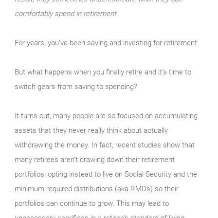
comfortably spend in retirement.
For years, you’ve been saving and investing for retirement.
But what happens when you finally retire and it’s time to
switch gears from saving to spending?
It turns out, many people are so focused on accu­mulating
assets that they never really think about actually
withdrawing the money. In fact, recent studies show that
many retirees aren’t drawing down their retirement
portfolios, opting instead to live on Social Security and the
minimum required distributions (aka RMDs) so their
portfolios can continue to grow. This may lead to
unnecessary sacrifices in a retiree’s standard of living.