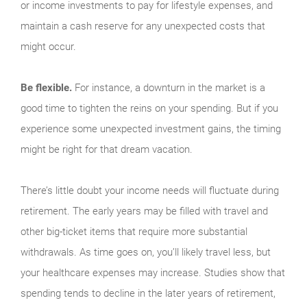
or income investments to pay for lifestyle expenses, and
maintain a cash reserve for any unexpected costs that
might occur.
Be flexible.
For instance, a downturn in the market is a
good time to tighten the reins on your spending. But if you
experience some unexpected invest­ment gains, the timing
might be right for that dream vacation.
There’s little doubt your income needs will fluctuate during
retirement. The early years may be filled with travel and
other big-ticket items that require more sub­stantial
withdrawals. As time goes on, you’ll likely travel less, but
your healthcare expenses may increase. Studies show that
spending tends to decline in the later years of retirement,