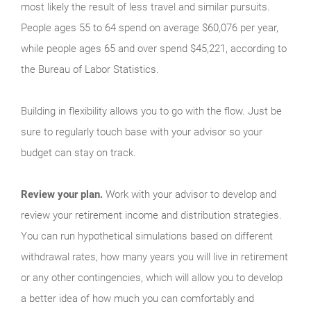
most likely the result of less travel and similar pursuits.
People ages 55 to 64 spend on average $60,076 per year,
while people ages 65 and over spend $45,221, according to
the Bureau of Labor Statistics.
Building in flexibility allows you to go with the flow. Just be
sure to regularly touch base with your advisor so your
budget can stay on track.
Review your plan.
Work with your advisor to develop and
review your retirement income and distribution strategies.
You can run hypo­thetical simulations based on different
withdrawal rates, how many years you will live in retirement
or any other contingencies, which will allow you to develop
a better idea of how much you can comfortably and