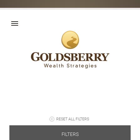
RESET ALL FILTERS
FILTERS