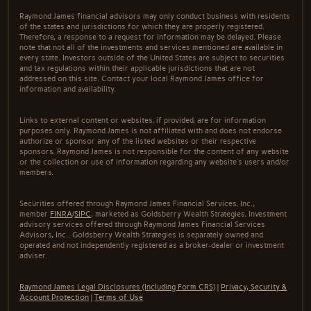
Raymond James financial advisors may only conduct business with residents
of the states and jurisdictions for which they are properly registered.
Therefore, a response to a request for information may be delayed. Please
note that not all of the investments and services mentioned are available in
every state. Investors outside of the United States are subject to securities
and tax regulations within their applicable jurisdictions that are not
addressed on this site. Contact your local Raymond James office for
information and availability.
Links to external content or websites, if provided, are for information
purposes only. Raymond James is not affiliated with and does not endorse
authorize or sponsor any of the listed websites or their respective
sponsors. Raymond James is not responsible for the content of any website
or the collection or use of information regarding any website's users and/or
members.
Securities offered through Raymond James Financial Services, Inc.,
member
FINRA
/
SIPC
, marketed as Goldsberry Wealth Strategies. Investment
advisory services offered through Raymond James Financial Services
Advisors, Inc.. Goldsberry Wealth Strategies is separately owned and
operated and not independently registered as a broker-dealer or investment
adviser.
Raymond James Legal Disclosures (Including Form CRS)
|
Privacy, Security &
Account Protection
|
Terms of Use