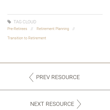
TAG CLOUD
Pre-Retirees
Retirement Planning
Transition to Retirement
PREV RESOURCE
NEXT RESOURCE