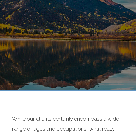
While our clients certainly encompass a wide
range of ages and occupations, what really