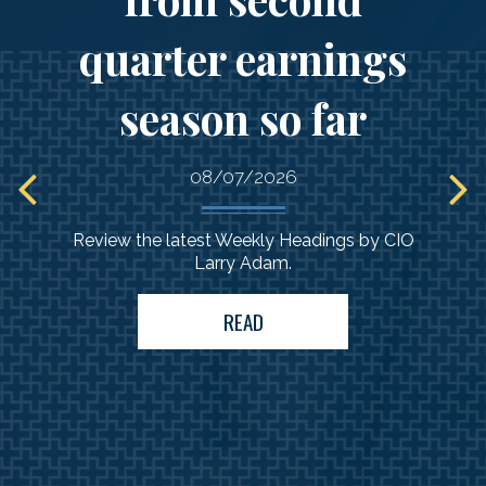
quarter earnings
Comprehensive
guidance
season so far
to support your
needs
08/07/2026
Review the latest Weekly Headings by CIO
Larry Adam.
READ