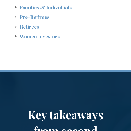
Families & Individuals
Pre-Retirees
Retirees
Women Investors
Key takeaways
from second