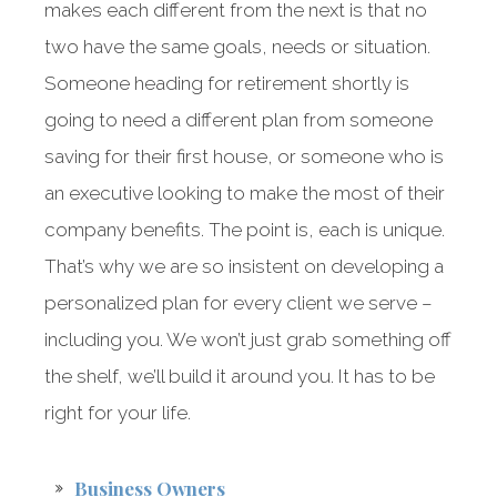
makes each different from the next is that no
two have the same goals, needs or situation.
Someone heading for retirement shortly is
going to need a different plan from someone
saving for their first house, or someone who is
an executive looking to make the most of their
company benefits. The point is, each is unique.
That’s why we are so insistent on developing a
personalized plan for every client we serve –
including you. We won’t just grab something off
the shelf, we’ll build it around you. It has to be
right for your life.
Business Owners