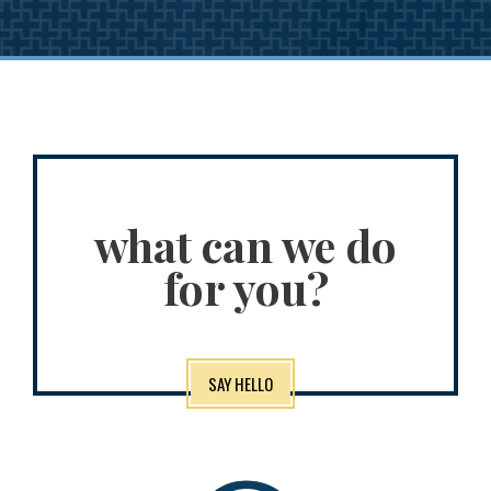
what can we do
for you?
SAY HELLO