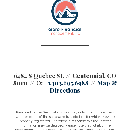
6484 S Quebec St.
Centennial, CO
80111
O:
+1.303.695.6988
Map &
Directions
Raymond James financial advisors may only conduct business
with residents of the states and jurisdictions for which they are
properly registered. Therefore, a response to a request for
information may be delayed. Please note that not all of the
investments and services mentioned are available in every state.