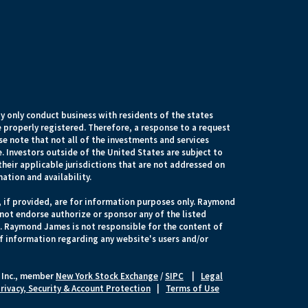
 only conduct business with residents of the states
e properly registered. Therefore, a response to a request
e note that not all of the investments and services
. Investors outside of the United States are subject to
their applicable jurisdictions that are not addressed on
mation and availability.
, if provided, are for information purposes only. Raymond
 not endorse authorize or sponsor any of the listed
s. Raymond James is not responsible for the content of
of information regarding any website's users and/or
 Inc., member
New York Stock Exchange
/
SIPC
|
Legal
rivacy, Security & Account Protection
|
Terms of Use