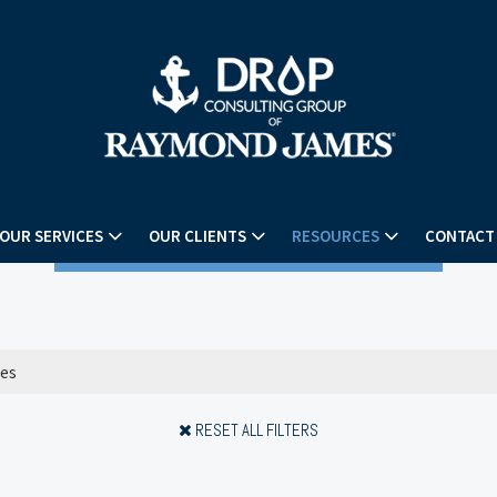
OUR SERVICES
OUR CLIENTS
RESOURCES
CONTACT
RESET ALL FILTERS