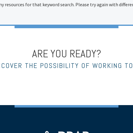
ny resources for that keyword search. Please try again with differ
ARE YOU READY?
NCOVER THE POSSIBILITY OF WORKING T