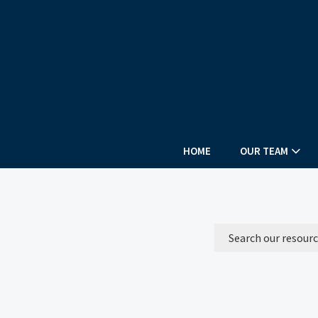
HOME
OUR TEAM