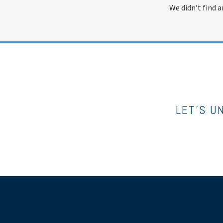
We didn’t find a
LET’S U