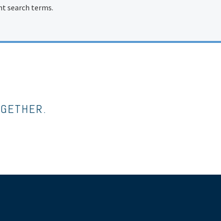
ent search terms.
OGETHER.