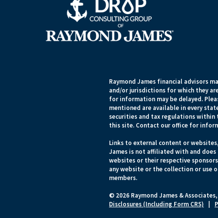
Raymond James financial advisors may
and/or jurisdictions for which they ar
for information may be delayed. Pleas
mentioned are available in every state
securities and tax regulations within 
this site. Contact our office for infor
Links to external content or websites
James is not affiliated with and does
websites or their respective sponsor
any website or the collection or use 
members.
© 2026 Raymond James & Associates,
Disclosures (Including Form CRS)
|
P