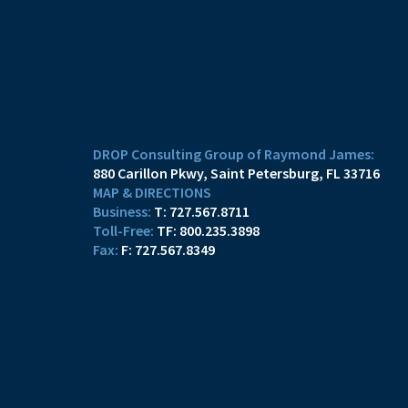
DROP Consulting Group of Raymond James:
880 Carillon Pkwy
Saint Petersburg, FL 33716
MAP & DIRECTIONS
T:
727.567.8711
TF:
800.235.3898
F:
727.567.8349