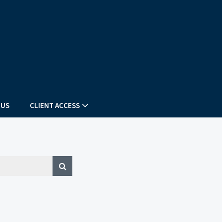
 US
CLIENT ACCESS