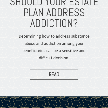
SHOULD YOUR ESTATE
PLAN ADDRESS
ADDICTION?
Determining how to address substance
abuse and addiction among your
beneficiaries can be a sensitive and
difficult decision.
READ