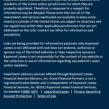
residents of the states and/or jurisdictions for which they are
properly registered. Therefore, a response to a request for
information may be delayed. Please note that not all of the
investments and services mentioned are available in every state.
Investors outside of the United States are subject to securities and
tax regulations within their applicable jurisdictions that are not
addressed on this site. Contact our office for information and
availability.
Links are being provided for information purposes only. Raymond
James is not affiliated with and does not endorse, authorize or
sponsor any of the listed websites or their respective sponsors.
Raymond James is not responsible for the content of any website or
the collection or use of information regarding any website's users
and/or members.
Investment advisory services offered through Raymond James
Financial Services Advisors, Inc. Grace Financial Partners is not a
registered broker/dealer and is independent of Raymond James
Financial Services, Inc. ©2022 Raymond James Financial Services,
Inc.member
FINRA
/
SIPC
|
Legal Disclosures
|
Privacy, Security &
Account Protection
|
Terms of Use