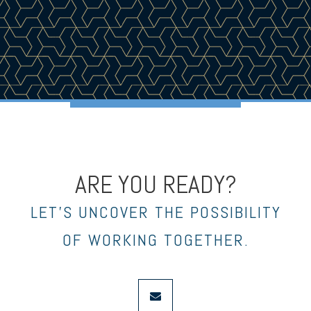
ARE YOU READY?
LET’S UNCOVER THE POSSIBILITY
OF WORKING TOGETHER.
envelope