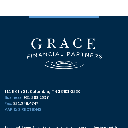
111 E 6th St
Columbia, TN 38401-3330
931.388.2597
931.246.4747
MAP & DIRECTIONS
Raymond James financial advisors may only conduct business with