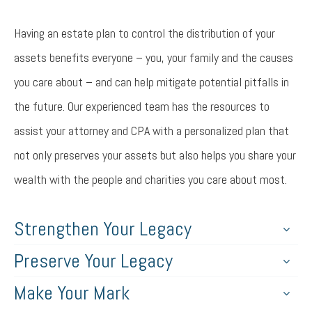
Having an estate plan to control the distribution of your
assets benefits everyone – you, your family and the causes
you care about – and can help mitigate potential pitfalls in
the future. Our experienced team has the resources to
assist your attorney and CPA with a personalized plan that
not only preserves your assets but also helps you share your
wealth with the people and charities you care about most.
Strengthen Your Legacy
Preserve Your Legacy
Make Your Mark