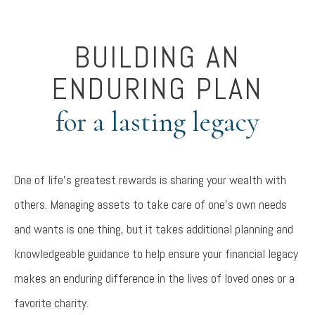
BUILDING AN
ENDURING PLAN
for a lasting legacy
One of life’s greatest rewards is sharing your wealth with
others. Managing assets to take care of one’s own needs
and wants is one thing, but it takes additional planning and
knowledgeable guidance to help ensure your financial legacy
makes an enduring difference in the lives of loved ones or a
favorite charity.