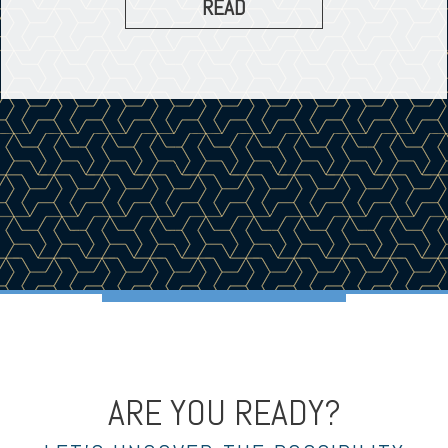
READ
ARE YOU READY?