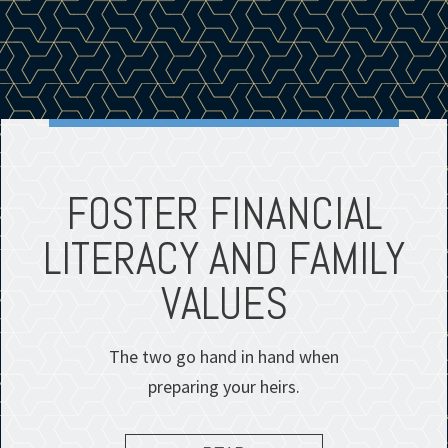
FOSTER FINANCIAL
LITERACY AND FAMILY
VALUES
The two go hand in hand when
preparing your heirs.