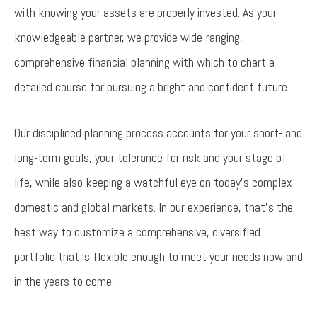
with knowing your assets are properly invested. As your
knowledgeable partner, we provide wide-ranging,
comprehensive financial planning with which to chart a
detailed course for pursuing a bright and confident future.
Our disciplined planning process accounts for your short- and
long-term goals, your tolerance for risk and your stage of
life, while also keeping a watchful eye on today’s complex
domestic and global markets. In our experience, that’s the
best way to customize a comprehensive, diversified
portfolio that is flexible enough to meet your needs now and
in the years to come.