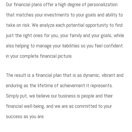
Our financial plans offer a high degree of personalization
that matches your investments to your goals and ability to
take on risk. We analyze each potential opportunity to find
just the right ones for you, your family and your goals, while
also helping to manage your liabilities so you feel confident
in your complete financial picture.
The result is a financial plan that is as dynamic, vibrant and
enduring as the lifetime of achievement it represents.
Simply put, we believe our business is people and their
financial well-being, and we are as committed to your
success as you are.