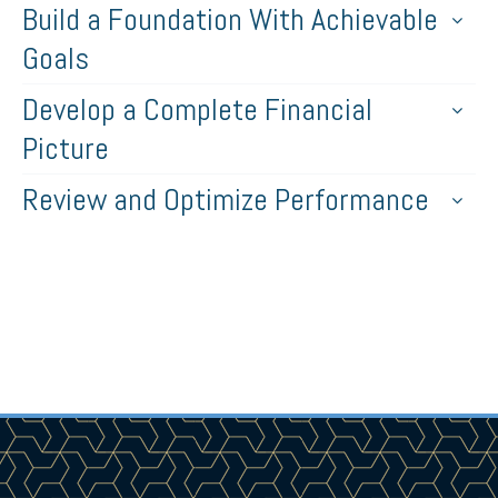
Build a Foundation With Achievable
Goals
Develop a Complete Financial
Picture
Review and Optimize Performance