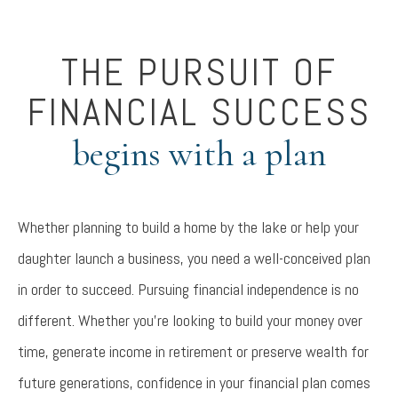
THE PURSUIT OF
FINANCIAL SUCCESS
begins with a plan
Whether planning to build a home by the lake or help your
daughter launch a business, you need a well-conceived plan
in order to succeed. Pursuing financial independence is no
different. Whether you’re looking to build your money over
time, generate income in retirement or preserve wealth for
future generations, confidence in your financial plan comes