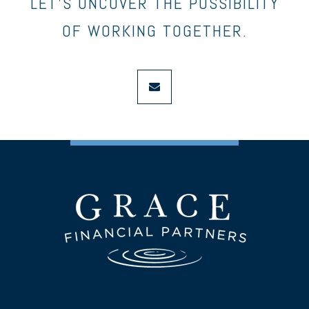
LET’S UNCOVER THE POSSIBILITY
OF WORKING TOGETHER.
envelope