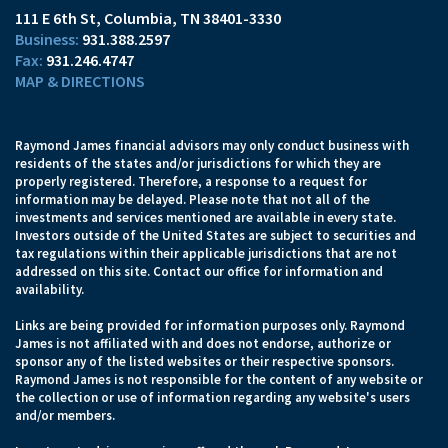
111 E 6th St
Columbia, TN 38401-3330
931.388.2597
931.246.4747
MAP & DIRECTIONS
Raymond James financial advisors may only conduct business with
residents of the states and/or jurisdictions for which they are
properly registered. Therefore, a response to a request for
information may be delayed. Please note that not all of the
investments and services mentioned are available in every state.
Investors outside of the United States are subject to securities and
tax regulations within their applicable jurisdictions that are not
addressed on this site. Contact our office for information and
availability.
Links are being provided for information purposes only. Raymond
James is not affiliated with and does not endorse, authorize or
sponsor any of the listed websites or their respective sponsors.
Raymond James is not responsible for the content of any website or
the collection or use of information regarding any website's users
and/or members.