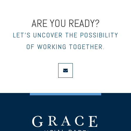
ARE YOU READY?
LET’S UNCOVER THE POSSIBILITY
OF WORKING TOGETHER.
envelope