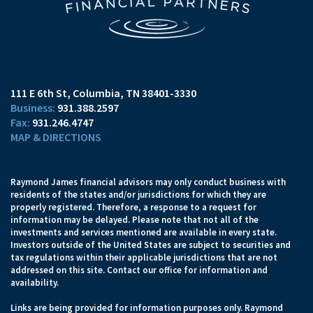
111 E 6th St
Columbia, TN 38401-3330
931.388.2597
931.246.4747
MAP & DIRECTIONS
Raymond James financial advisors may only conduct business with
residents of the states and/or jurisdictions for which they are
properly registered. Therefore, a response to a request for
information may be delayed. Please note that not all of the
investments and services mentioned are available in every state.
Investors outside of the United States are subject to securities and
tax regulations within their applicable jurisdictions that are not
addressed on this site. Contact our office for information and
availability.
Links are being provided for information purposes only. Raymond