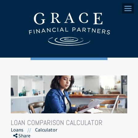
Menu
LOAN COMPARISON CALCULATOR
Loans
//
Calculator
Share