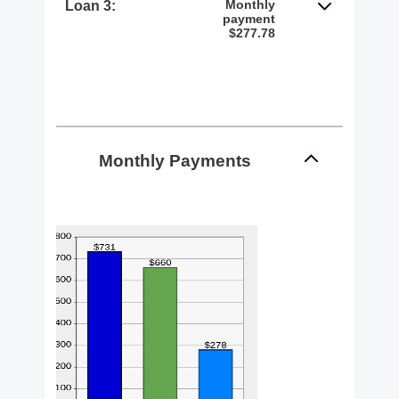
Monthly
Loan 3:
payment
$277.78
Monthly Payments