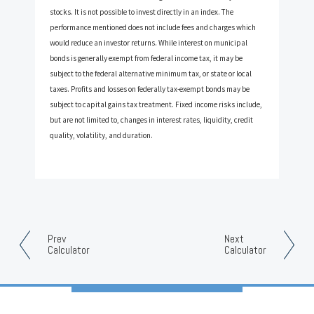
stocks. It is not possible to invest directly in an index. The
performance mentioned does not include fees and charges which
would reduce an investor returns. While interest on municipal
bonds is generally exempt from federal income tax, it may be
subject to the federal alternative minimum tax, or state or local
taxes. Profits and losses on federally tax-exempt bonds may be
subject to capital gains tax treatment. Fixed income risks include,
but are not limited to, changes in interest rates, liquidity, credit
quality, volatility, and duration.
Prev
Next
Calculator
Calculator