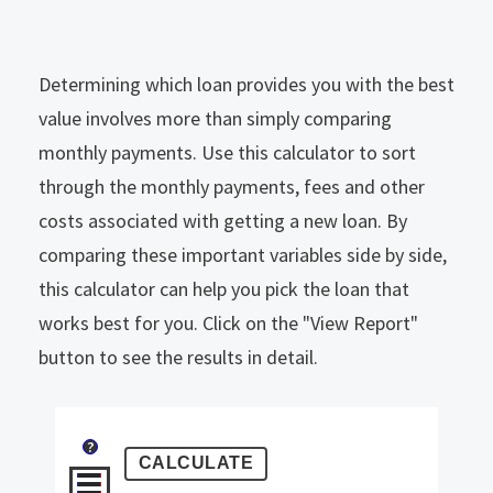
Determining which loan provides you with the best
value involves more than simply comparing
monthly payments. Use this calculator to sort
through the monthly payments, fees and other
costs associated with getting a new loan. By
comparing these important variables side by side,
this calculator can help you pick the loan that
works best for you. Click on the "View Report"
button to see the results in detail.
?