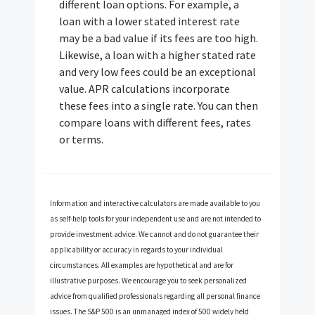
different loan options. For example, a
loan with a lower stated interest rate
may be a bad value if its fees are too high.
Likewise, a loan with a higher stated rate
and very low fees could be an exceptional
value. APR calculations incorporate
these fees into a single rate. You can then
compare loans with different fees, rates
or terms.
Information and interactive calculators are made available to you
as self-help tools for your independent use and are not intended to
provide investment advice. We cannot and do not guarantee their
applicability or accuracy in regards to your individual
circumstances. All examples are hypothetical and are for
illustrative purposes. We encourage you to seek personalized
advice from qualified professionals regarding all personal finance
issues. The S&P 500 is an unmanaged index of 500 widely held