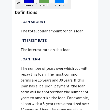
Definitions
LOAN AMOUNT
The total dollar amount for this loan.
INTEREST RATE
The interest rate on this loan.
LOAN TERM
The number of years over which you will
repay this loan. The most common
terms are 15 years and 30 years. If this
loan has a 'balloon' payment, the loan
term will be shorter than the number of
years to amortize the loan. For example,
a loan with a 5-year term amortized over
30 years will have the same monthly