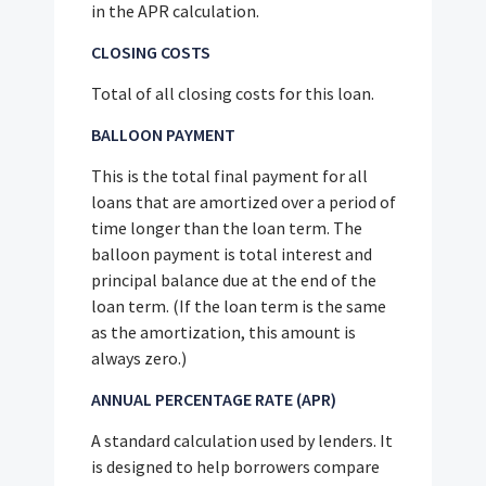
in the APR calculation.
CLOSING COSTS
Total of all closing costs for this loan.
BALLOON PAYMENT
This is the total final payment for all
loans that are amortized over a period of
time longer than the loan term. The
balloon payment is total interest and
principal balance due at the end of the
loan term. (If the loan term is the same
as the amortization, this amount is
always zero.)
ANNUAL PERCENTAGE RATE (APR)
A standard calculation used by lenders. It
is designed to help borrowers compare