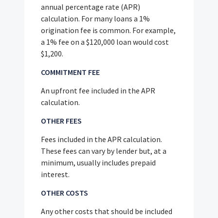
annual percentage rate (APR)
calculation. For many loans a 1%
origination fee is common. For example,
a 1% fee on a $120,000 loan would cost
$1,200.
COMMITMENT FEE
An upfront fee included in the APR
calculation.
OTHER FEES
Fees included in the APR calculation.
These fees can vary by lender but, at a
minimum, usually includes prepaid
interest.
OTHER COSTS
Any other costs that should be included