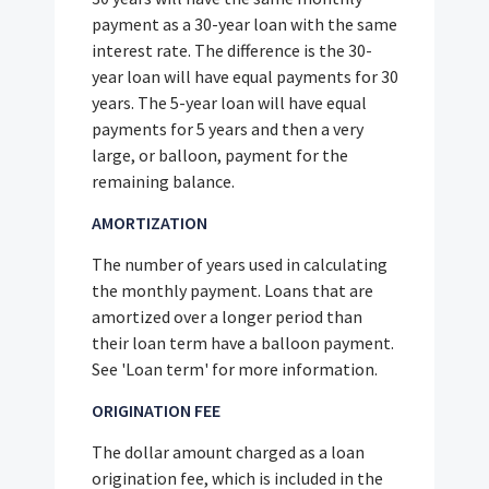
payment as a 30-year loan with the same
interest rate. The difference is the 30-
year loan will have equal payments for 30
years. The 5-year loan will have equal
payments for 5 years and then a very
large, or balloon, payment for the
remaining balance.
AMORTIZATION
The number of years used in calculating
the monthly payment. Loans that are
amortized over a longer period than
their loan term have a balloon payment.
See 'Loan term' for more information.
ORIGINATION FEE
The dollar amount charged as a loan
origination fee, which is included in the