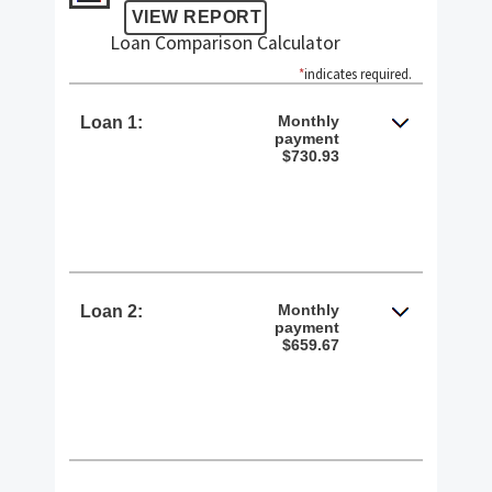
Loan Comparison Calculator
*
indicates required.
Monthly
Loan 1:
payment
$730.93
Monthly
Loan 2:
payment
$659.67