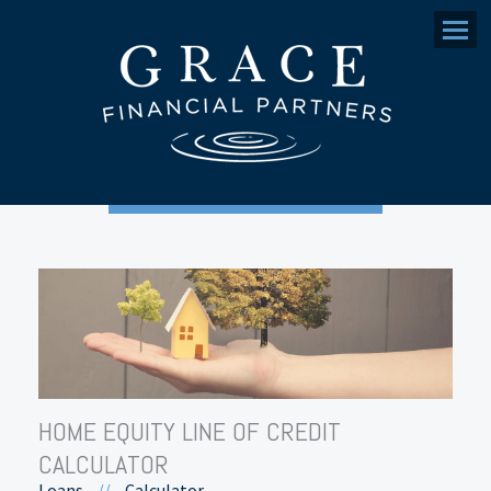
Menu
HOME EQUITY LINE OF CREDIT
CALCULATOR
Loans
//
Calculator