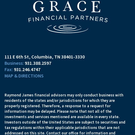
111 E 6th St
Columbia, TN 38401-3330
931.388.2597
931.246.4747
MAP & DIRECTIONS
Raymond James financial advisors may only conduct business with
residents of the states and/or jurisdictions for which they are
properly registered. Therefore, a response to a request for
information may be delayed. Please note that not all of the
investments and services mentioned are available in every state.
Investors outside of the United States are subject to securities and
tax regulations within their applicable jurisdictions that are not
addressed on this site. Contact our office for information and