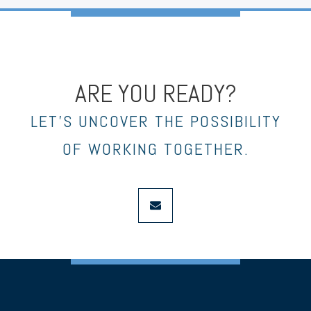
ARE YOU READY?
LET’S UNCOVER THE POSSIBILITY
OF WORKING TOGETHER.
envelope