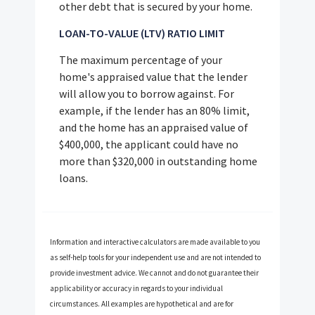
other debt that is secured by your home.
LOAN-TO-VALUE (LTV) RATIO LIMIT
The maximum percentage of your
home's appraised value that the lender
will allow you to borrow against. For
example, if the lender has an 80% limit,
and the home has an appraised value of
$400,000, the applicant could have no
more than $320,000 in outstanding home
loans.
Information and interactive calculators are made available to you
as self-help tools for your independent use and are not intended to
provide investment advice. We cannot and do not guarantee their
applicability or accuracy in regards to your individual
circumstances. All examples are hypothetical and are for