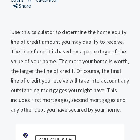
Share
Use this calculator to determine the home equity
line of credit amount you may qualify to receive.
The line of credit is based on a percentage of the
value of your home. The more your home is worth,
the larger the line of credit. Of course, the final
line of credit you receive will take into account any
outstanding mortgages you might have. This
includes first mortgages, second mortgages and
any other debt you have secured by your home.
?