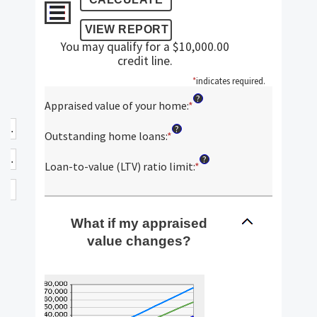
You may qualify for a $10,000.00
credit line.
*
indicates required.
?
Appraised value of your home
:
*
Enter
an
?
amount
Outstanding home loans
:
*
Enter
between
an
?
$0.00
amount
Loan-to-value (LTV) ratio limit
:
*
Enter
and
between
an
$10,000,000.00
$0.00
amount
and
between
$10,000,000.00
What if my appraised
1%
and
value changes?
200%