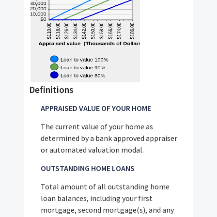
Definitions
APPRAISED VALUE OF YOUR HOME
The current value of your home as
determined by a bank approved appraiser
or automated valuation modal.
OUTSTANDING HOME LOANS
Total amount of all outstanding home
loan balances, including your first
mortgage, second mortgage(s), and any