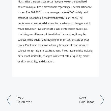
illustrative purposes. We encourage you to seek personalized
advice from qualified professionals regarding all personal finance
issues. The S&P 500 is an unmanaged index of 500 widely held
stocks. It is not possible to invest directly in an index. The
performance mentioned does not include fees and charges which
would reduce an investor returns. While interest on municipal
bonds is generally exempt from federal income tax, it may be
subject to the federal alternative minimum tax, or state or local
taxes. Profits and losses on federally tax-exempt bonds may be
subject to capital gains tax treatment. Fixed income risks include,
but are not limited to, changes in interest rates, liquidity, credit
quality, volatility, and duration.
Prev
Next
Calculator
Calculator