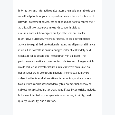
Information and interactive calculators are made available to you
as self-help tools for your independent use and are not intended to
provide investment advice. We cannot and do not guarantee their
applicability or accuracy in regards to your individual
circumstances. All examples are hypothetical and are for
illustrative purposes. We encourage you to seek personalized
advice from qualified professionals regarding all personal finance
issues. The S&P 500 is an unmanaged index of 500 widely held
stocks. It is not possible to invest directly in an index. The
performance mentioned does not include fees and charges which
would reduce an investor returns. While interest on municipal
bonds is generally exempt from federal income tax, it may be
subject to the federal alternative minimum tax, or state or local
taxes. Profits and losses on federally tax-exempt bonds may be
subject to capital gains tax treatment. Fixed income risks include,
but are not limited to, changes in interest rates, liquidity, credit
quality, volatility, and duration.