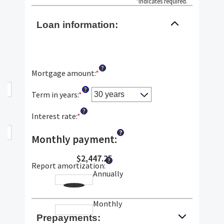
*
indicates required.
Loan information:
?
Mortgage amount
:
*
Enter
an
?
amount
Term in years
:
*
between
?
$0
Interest rate
:
*
Enter
and
an
?
$250,000,000
amount
Monthly payment
:
between
0%
$2,447.25
?
Report amortization
:
and
Annually
50%
Monthly
Prepayments: