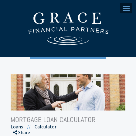
Menu
MORTGAGE LOAN CALCULATOR
Loans
//
Calculator
Share