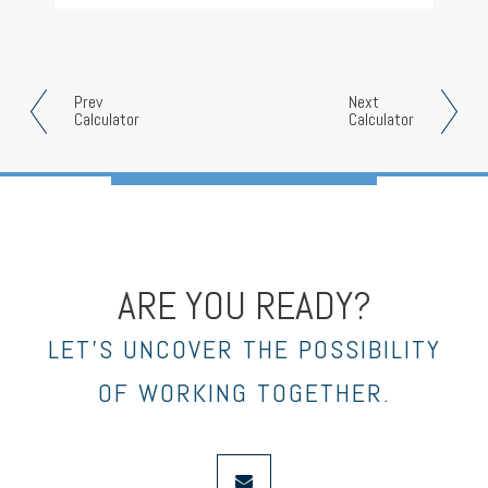
Prev
Next
Calculator
Calculator
ARE YOU READY?
LET’S UNCOVER THE POSSIBILITY
OF WORKING TOGETHER.
envelope