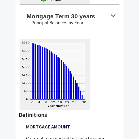
Mortgage Term 30 years
Principal Balances by Year
Definitions
MORTGAGE AMOUNT
Original or expected balance for your