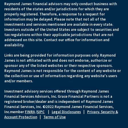
Raymond James financial advisors may only conduct business with
residents of the states and/or jurisdictions for which they are
properly registered. Therefore, a response to a request for
information may be delayed. Please note that not all of the
investments and services mentioned are available in every state.
Investors outside of the United States are subject to securities and
tax regulations within their applicable jurisdictions that are not
addressed on this site. Contact our office for information and
availability.
Links are being provided for information purposes only. Raymond
James is not affiliated with and does not endorse, authorize or
sponsor any of the listed websites or their respective sponsors.
Raymond James is not responsible for the content of any website or
the collection or use of information regarding any website's users
and/or members.
Investment advisory services offered through Raymond James
Financial Services Advisors, Inc. Grace Financial Partners is not a
registered broker/dealer and is independent of Raymond James
Financial Services, Inc. ©2022 Raymond James Financial Services,
Inc.member
FINRA
/
SIPC
|
Legal Disclosures
|
Privacy, Security &
Account Protection
|
Terms of Use