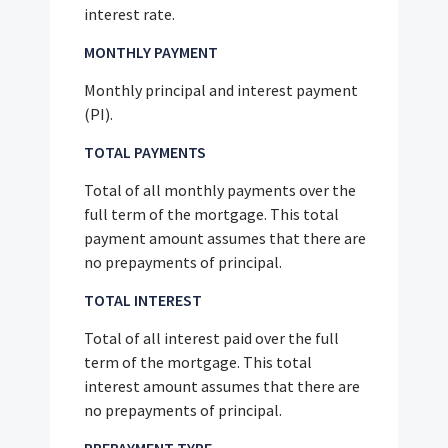
interest rate.
MONTHLY PAYMENT
Monthly principal and interest payment
(PI).
TOTAL PAYMENTS
Total of all monthly payments over the
full term of the mortgage. This total
payment amount assumes that there are
no prepayments of principal.
TOTAL INTEREST
Total of all interest paid over the full
term of the mortgage. This total
interest amount assumes that there are
no prepayments of principal.