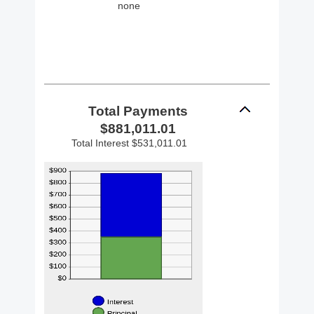
none
Total Payments
$881,011.01
Total Interest $531,011.01