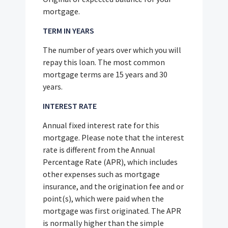
mortgage.
TERM IN YEARS
The number of years over which you will
repay this loan. The most common
mortgage terms are 15 years and 30
years.
INTEREST RATE
Annual fixed interest rate for this
mortgage. Please note that the interest
rate is different from the Annual
Percentage Rate (APR), which includes
other expenses such as mortgage
insurance, and the origination fee and or
point(s), which were paid when the
mortgage was first originated. The APR
is normally higher than the simple