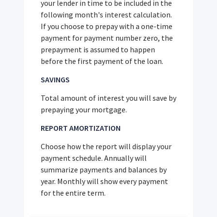
your lender in time to be included in the
following month's interest calculation.
If you choose to prepay with a one-time
payment for payment number zero, the
prepayment is assumed to happen
before the first payment of the loan.
SAVINGS
Total amount of interest you will save by
prepaying your mortgage.
REPORT AMORTIZATION
Choose how the report will display your
payment schedule. Annually will
summarize payments and balances by
year. Monthly will show every payment
for the entire term.