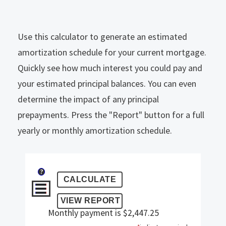
Use this calculator to generate an estimated
amortization schedule for your current mortgage.
Quickly see how much interest you could pay and
your estimated principal balances. You can even
determine the impact of any principal
prepayments. Press the "Report" button for a full
yearly or monthly amortization schedule.
?
Monthly payment is $2,447.25