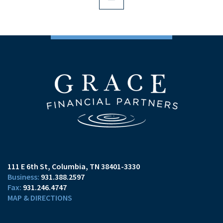
111 E 6th St
Columbia, TN 38401-3330
931.388.2597
931.246.4747
MAP & DIRECTIONS