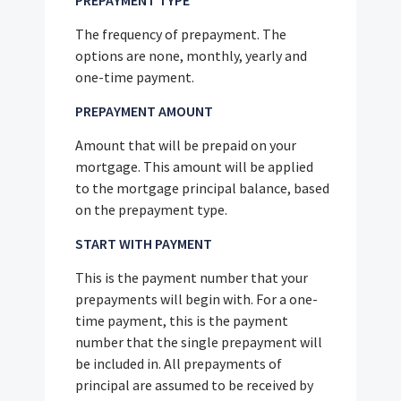
PREPAYMENT TYPE
The frequency of prepayment. The
options are none, monthly, yearly and
one-time payment.
PREPAYMENT AMOUNT
Amount that will be prepaid on your
mortgage. This amount will be applied
to the mortgage principal balance, based
on the prepayment type.
START WITH PAYMENT
This is the payment number that your
prepayments will begin with. For a one-
time payment, this is the payment
number that the single prepayment will
be included in. All prepayments of
principal are assumed to be received by