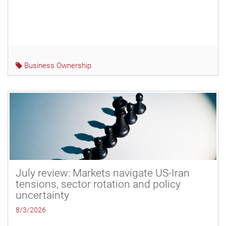
Business Ownership
July review: Markets navigate US-Iran
tensions, sector rotation and policy
uncertainty
8/3/2026