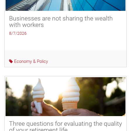
Businesses are not sharing the wealth
with workers
8/7/2026
Economy & Policy
Three questions for evaluating the quality
of your retirement life