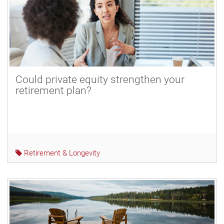
Could private equity strengthen your
retirement plan?
Retirement & Longevity