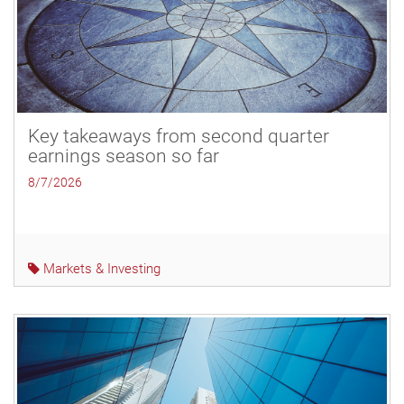
Key takeaways from second quarter
earnings season so far
8/7/2026
Markets & Investing