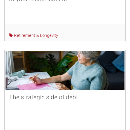
Retirement & Longevity
The strategic side of debt