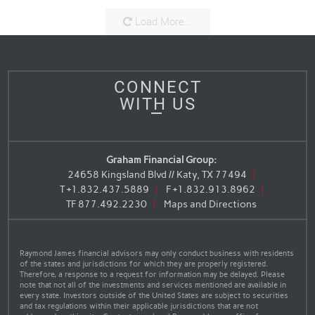
Load More...
CONNECT
WITH US
Graham Financial Group:
24658 Kingsland Blvd // Katy, TX 77494
T
+1.832.437.5889
F
+1.832.913.8962
TF
877.492.2230
Maps and Directions
Raymond James financial advisors may only conduct business with residents
of the states and jurisdictions for which they are properly registered.
Therefore, a response to a request for information may be delayed. Please
note that not all of the investments and services mentioned are available in
every state. Investors outside of the United States are subject to securities
and tax regulations within their applicable jurisdictions that are not