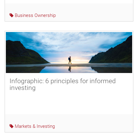
Business Ownership
Infographic: 6 principles for informed
investing
Markets & Investing