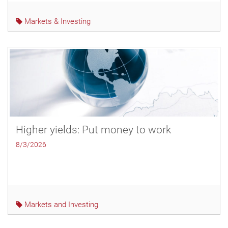
Markets & Investing
Higher yields: Put money to work
8/3/2026
Markets and Investing