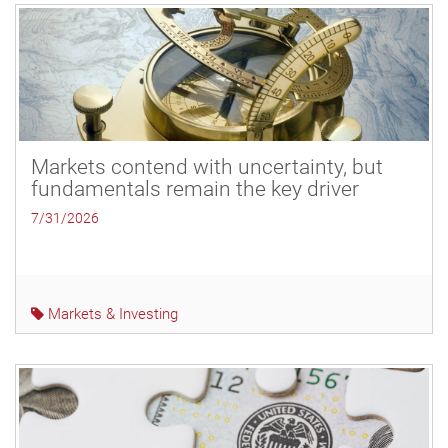
Markets contend with uncertainty, but
fundamentals remain the key driver
7/31/2026
Markets & Investing