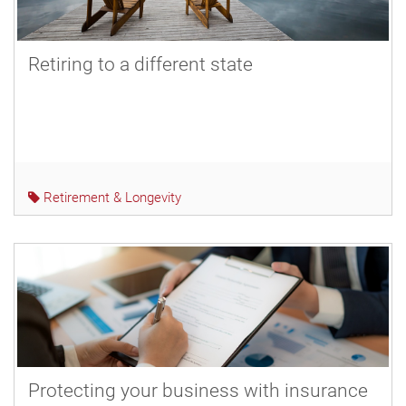
Retiring to a different state
Retirement & Longevity
Protecting your business with insurance