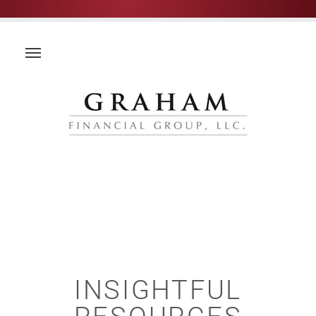
INSIGHTFUL