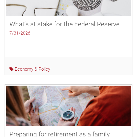
What’s at stake for the Federal Reserve
7/31/2026
Economy & Policy
Preparing for retirement as a family