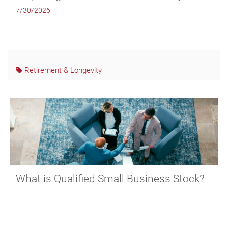
7/30/2026
Retirement & Longevity
What is Qualified Small Business Stock?