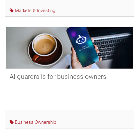
Markets & Investing
AI guardrails for business owners
Business Ownership