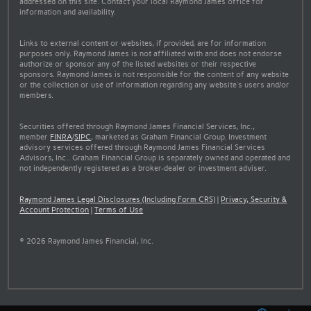
addressed on this site. Contact your local Raymond James office for
information and availability.
Links to external content or websites, if provided, are for information
purposes only. Raymond James is not affiliated with and does not endorse
authorize or sponsor any of the listed websites or their respective
sponsors. Raymond James is not responsible for the content of any website
or the collection or use of information regarding any website's users and/or
members.
Securities offered through Raymond James Financial Services, Inc.,
member
FINRA
/
SIPC
, marketed as Graham Financial Group. Investment
advisory services offered through Raymond James Financial Services
Advisors, Inc.. Graham Financial Group is separately owned and operated and
not independently registered as a broker-dealer or investment adviser.
Raymond James Legal Disclosures (Including Form CRS)
|
Privacy, Security &
Account Protection
|
Terms of Use
© 2026 Raymond James Financial, Inc.