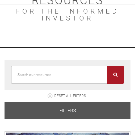
RESOURCES
FOR THE INFORMED
INVESTOR
RESET ALL FILTERS
FILTERS