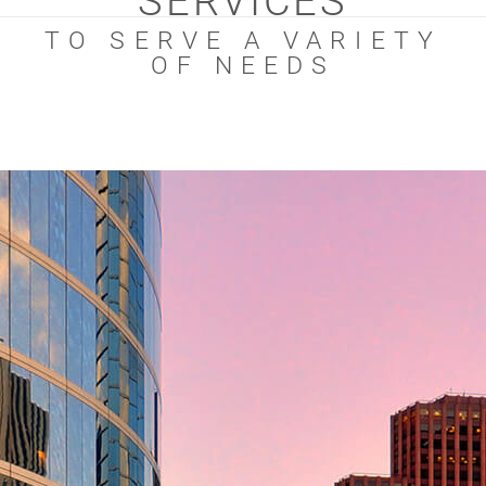
SERVICES
TO SERVE A VARIETY
OF NEEDS