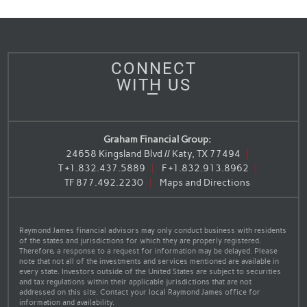
CONNECT
WITH US
Graham Financial Group:
24658 Kingsland Blvd // Katy, TX 77494
T
+1.832.437.5889
F
+1.832.913.8962
TF
877.492.2230
Maps and Directions
Raymond James financial advisors may only conduct business with residents
of the states and jurisdictions for which they are properly registered.
Therefore, a response to a request for information may be delayed. Please
note that not all of the investments and services mentioned are available in
every state. Investors outside of the United States are subject to securities
and tax regulations within their applicable jurisdictions that are not
addressed on this site. Contact your local Raymond James office for
information and availability.