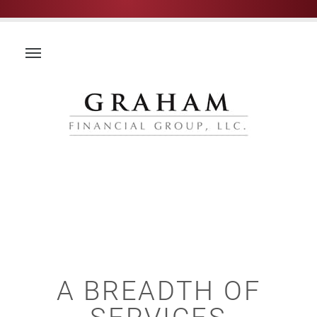
A BREADTH OF