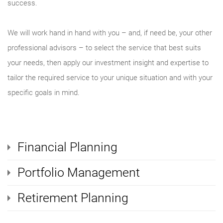
success.
We will work hand in hand with you – and, if need be, your other
professional advisors – to select the service that best suits
your needs, then apply our investment insight and expertise to
tailor the required service to your unique situation and with your
specific goals in mind.
Financial Planning
Portfolio Management
Retirement Planning