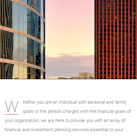
W
hether you are an individual with personal and family
goals or the person charged with the financial goals of
your organization, we are here to provide you with an array of
financial and investment planning services essential to your